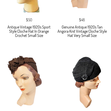
$50
$48
Antique Vintage 1920s Sport
Genuine Antique 1920s Tan
Style Cloche Hat In Orange
Angora Knit Vintage Cloche Style
Crochet Small Size
Hat Very Small Size