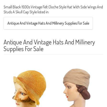
Small Black 1930s Vintage Felt Cloche Style Hat With Side Wings And
Studs A Skull Cap Style listed in:
Antique And Vintage Hats And Millinery Supplies For Sale
Antique And Vintage Hats And Millinery
Supplies For Sale