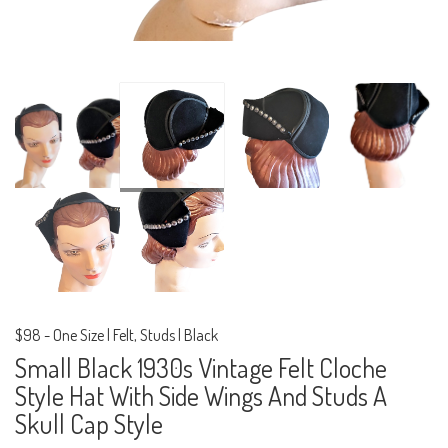
$98
-
One Size | Felt, Studs | Black
Small Black 1930s Vintage Felt Cloche
Style Hat With Side Wings And Studs A
Skull Cap Style