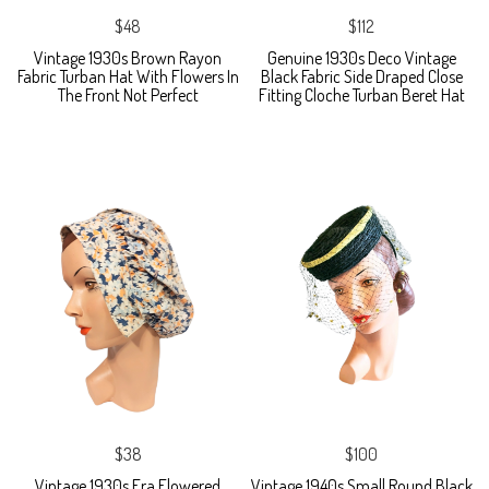
$48
$112
Vintage 1930s Brown Rayon
Genuine 1930s Deco Vintage
Fabric Turban Hat With Flowers In
Black Fabric Side Draped Close
The Front Not Perfect
Fitting Cloche Turban Beret Hat
$38
$100
Vintage 1930s Era Flowered
Vintage 1940s Small Round Black