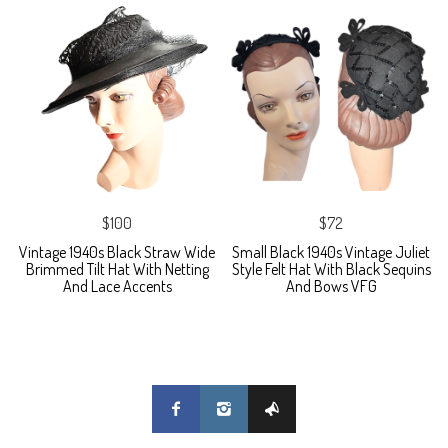
$100
$72
Vintage 1940s Black Straw Wide
Small Black 1940s Vintage Juliet
Brimmed Tilt Hat With Netting
Style Felt Hat With Black Sequins
And Lace Accents
And Bows VFG