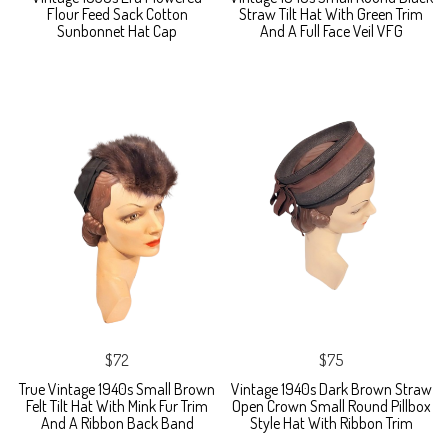
Flour Feed Sack Cotton
Straw Tilt Hat With Green Trim
Sunbonnet Hat Cap
And A Full Face Veil VFG
$72
$75
True Vintage 1940s Small Brown
Vintage 1940s Dark Brown Straw
Felt Tilt Hat With Mink Fur Trim
Open Crown Small Round Pillbox
And A Ribbon Back Band
Style Hat With Ribbon Trim