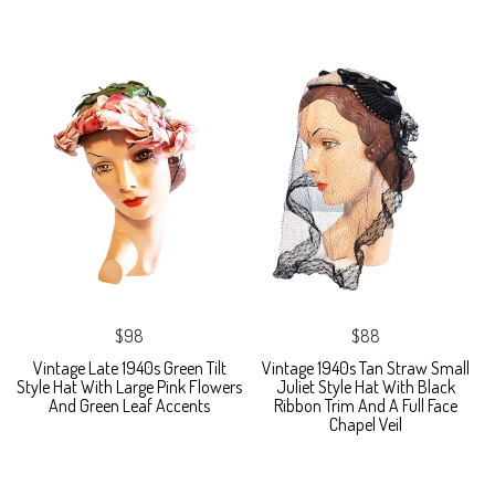
$98
$88
Vintage Late 1940s Green Tilt
Vintage 1940s Tan Straw Small
Style Hat With Large Pink Flowers
Juliet Style Hat With Black
And Green Leaf Accents
Ribbon Trim And A Full Face
Chapel Veil