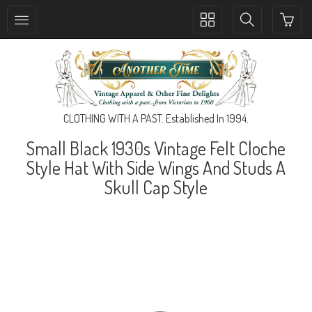
Toggle
Toggle
collection
search
navigation
navigation
CLOTHING WITH A PAST. Established In 1994.
Small Black 1930s Vintage Felt Cloche
Style Hat With Side Wings And Studs A
Skull Cap Style