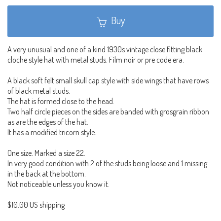
Buy
A very unusual and one of a kind 1930s vintage close fitting black
cloche style hat with metal studs. Film noir or pre code era.
A black soft felt small skull cap style with side wings that have rows
of black metal studs.
The hat is formed close to the head.
Two half circle pieces on the sides are banded with grosgrain ribbon
as are the edges of the hat.
It has a modified tricorn style.
One size. Marked a size 22.
In very good condition with 2 of the studs being loose and 1 missing
in the back at the bottom.
Not noticeable unless you know it.
$10.00 US shipping