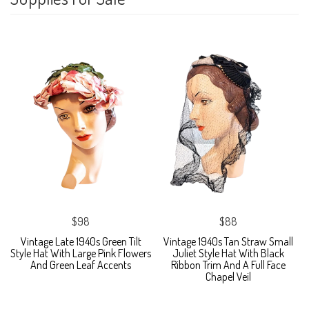
$98
$88
Vintage Late 1940s Green Tilt
Vintage 1940s Tan Straw Small
Style Hat With Large Pink Flowers
Juliet Style Hat With Black
And Green Leaf Accents
Ribbon Trim And A Full Face
Chapel Veil