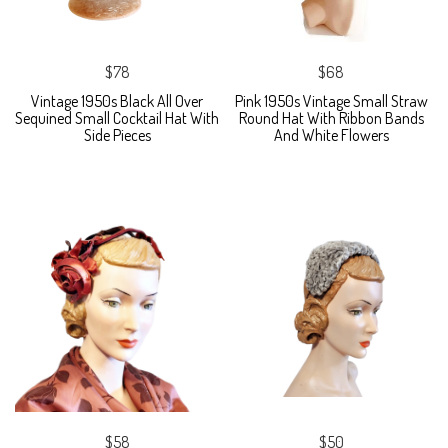
$78
$68
Vintage 1950s Black All Over
Pink 1950s Vintage Small Straw
Sequined Small Cocktail Hat With
Round Hat With Ribbon Bands
Side Pieces
And White Flowers
$58
$50