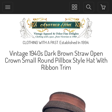
Toggle
Toggle
collection
search
navigation
navigation
CLOTHING WITH A PAST. Established In 1994.
Vintage 1940s Dark Brown Straw Open
Crown Small Round Pillbox Style Hat With
Ribbon Trim