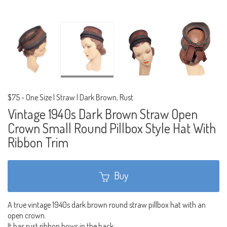
$75
-
One Size | Straw | Dark Brown, Rust
Vintage 1940s Dark Brown Straw Open
Crown Small Round Pillbox Style Hat With
Ribbon Trim
Buy
A true vintage 1940s dark brown round straw pillbox hat with an
open crown.
It has rust ribbon bows in the back.