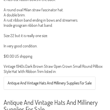
A round oval Milan straw fascinator hat.
A double brim.
A rust ribbon band ending in bows and streamers.
Inside grosgrain ribbon hat band.
Size 22 but it is really one size.
In very good condition.
$10.00 US shipping.
Vintage 1940s Dark Brown Straw Open Crown Small Round Pillbox
Style Hat With Ribbon Trim listed in:
Antique And Vintage Hats And Millinery Supplies For Sale
Antique And Vintage Hats And Millinery
Supplies For Sale