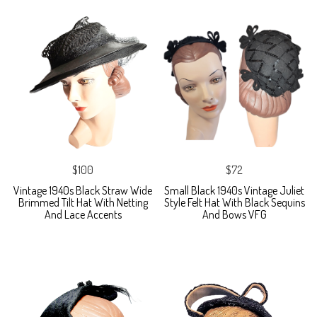
$100
$72
Vintage 1940s Black Straw Wide
Small Black 1940s Vintage Juliet
Brimmed Tilt Hat With Netting
Style Felt Hat With Black Sequins
And Lace Accents
And Bows VFG