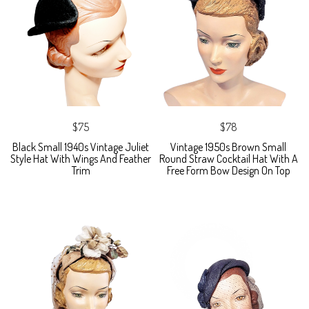
$75
$78
Black Small 1940s Vintage Juliet
Vintage 1950s Brown Small
Style Hat With Wings And Feather
Round Straw Cocktail Hat With A
Trim
Free Form Bow Design On Top