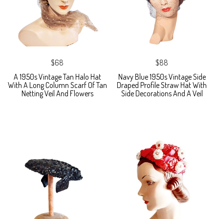
$68
$88
A 1950s Vintage Tan Halo Hat
Navy Blue 1950s Vintage Side
With A Long Column Scarf Of Tan
Draped Profile Straw Hat With
Netting Veil And Flowers
Side Decorations And A Veil