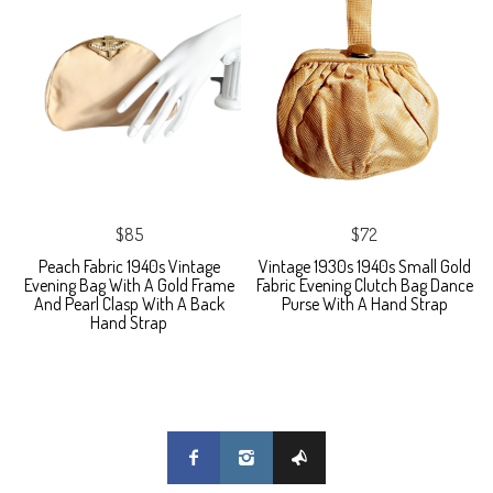
$85
$72
Peach Fabric 1940s Vintage
Vintage 1930s 1940s Small Gold
Evening Bag With A Gold Frame
Fabric Evening Clutch Bag Dance
And Pearl Clasp With A Back
Purse With A Hand Strap
Hand Strap