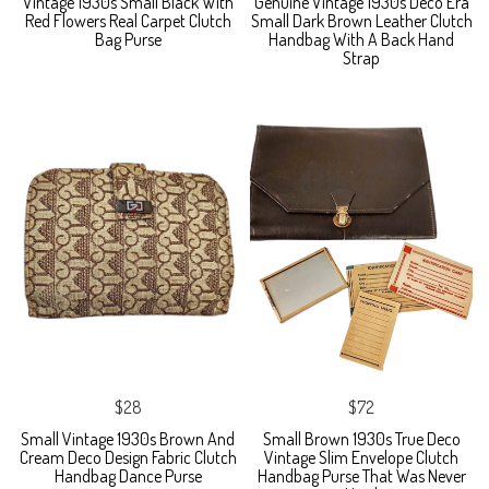
Vintage 1930s Small Black With
Genuine Vintage 1930s Deco Era
Red Flowers Real Carpet Clutch
Small Dark Brown Leather Clutch
Bag Purse
Handbag With A Back Hand
Strap
$28
$72
Small Vintage 1930s Brown And
Small Brown 1930s True Deco
Cream Deco Design Fabric Clutch
Vintage Slim Envelope Clutch
Handbag Dance Purse
Handbag Purse That Was Never