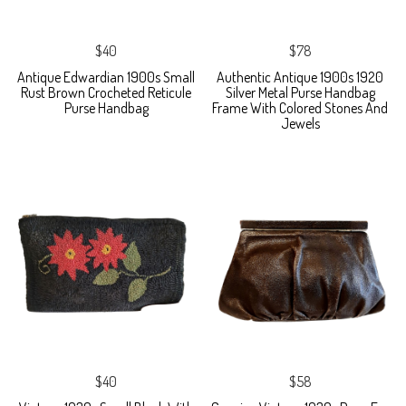
$40
$78
Antique Edwardian 1900s Small
Authentic Antique 1900s 1920
Rust Brown Crocheted Reticule
Silver Metal Purse Handbag
Purse Handbag
Frame With Colored Stones And
Jewels
$40
$58