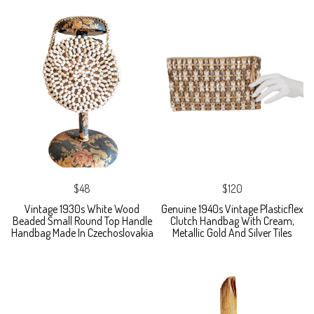
$48
$120
Vintage 1930s White Wood
Genuine 1940s Vintage Plasticflex
Beaded Small Round Top Handle
Clutch Handbag With Cream,
Handbag Made In Czechoslovakia
Metallic Gold And Silver Tiles