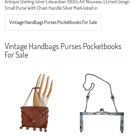
Antique Sterling Silver Edwardian 1900s Art Nouveau Etched Design
Small Purse With Chain Handle Silver Mark listed in:
Vintage Handbags Purses Pocketbooks For Sale
Vintage Handbags Purses Pocketbooks
For Sale