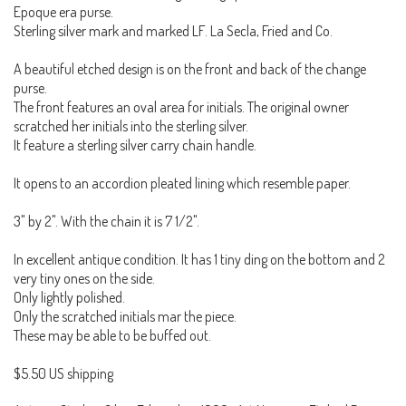
Epoque era purse.
Sterling silver mark and marked LF. La Secla, Fried and Co.
A beautiful etched design is on the front and back of the change
purse.
The front features an oval area for initials. The original owner
scratched her initials into the sterling silver.
It feature a sterling silver carry chain handle.
It opens to an accordion pleated lining which resemble paper.
3" by 2". With the chain it is 7 1/2".
In excellent antique condition. It has 1 tiny ding on the bottom and 2
very tiny ones on the side.
Only lightly polished.
Only the scratched initials mar the piece.
These may be able to be buffed out.
$5.50 US shipping