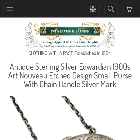
Toggle
Toggle
collection
search
navigation
navigation
CLOTHING WITH A PAST. Established In 1994.
Antique Sterling Silver Edwardian 1900s
Art Nouveau Etched Design Small Purse
With Chain Handle Silver Mark