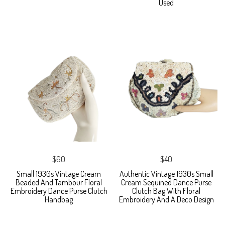
Used
$60
$40
Small 1930s Vintage Cream
Authentic Vintage 1930s Small
Beaded And Tambour Floral
Cream Sequined Dance Purse
Embroidery Dance Purse Clutch
Clutch Bag With Floral
Handbag
Embroidery And A Deco Design