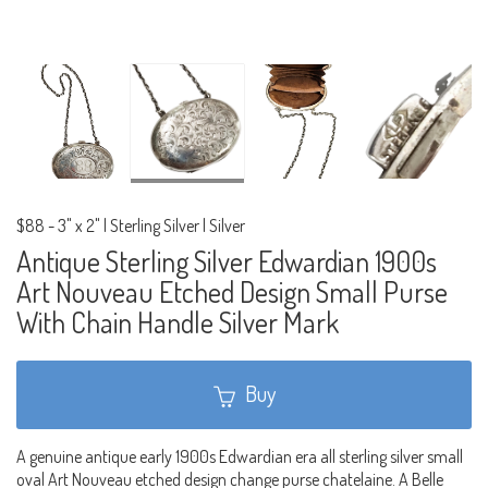
$88
-
3" x 2" | Sterling Silver | Silver
Antique Sterling Silver Edwardian 1900s
Art Nouveau Etched Design Small Purse
With Chain Handle Silver Mark
Buy
A genuine antique early 1900s Edwardian era all sterling silver small
oval Art Nouveau etched design change purse chatelaine. A Belle