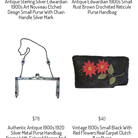
Antique Sterling Silver Edwardian
Antique Edwardian 1900s Small
1900s Art Nouveau Etched
Rust Brown Crocheted Reticule
Design Small Purse With Chain
Purse Handbag
Handle Silver Mark
$78
$40
Authentic Antique 1900s 1920
Vintage 1930s Small Black With
Silver Metal Purse Handbag
Red Flowers Real Carpet Clutch
Frame With Colored Stones And
Bag Purse