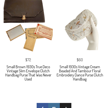
$72
$60
Small Brown 1930s True Deco
Small 1930s Vintage Cream
Vintage Slim Envelope Clutch
Beaded And Tambour Floral
Handbag Purse That Was Never
Embroidery Dance Purse Clutch
Used
Handbag