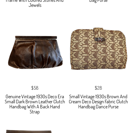
Jewels
$58
$28
Genuine Vintage 1930s Deco Era
Small Vintage 1930s Brown And
Small Dark Brown Leather Clutch
Cream Deco Design Fabric Clutch
Handbag With A Back Hand
Handbag Dance Purse
Strap