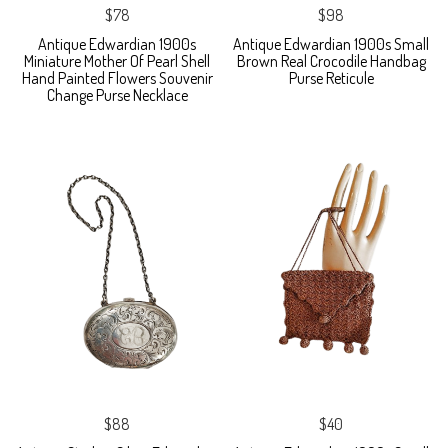
$78
$98
Antique Edwardian 1900s
Antique Edwardian 1900s Small
Miniature Mother Of Pearl Shell
Brown Real Crocodile Handbag
Hand Painted Flowers Souvenir
Purse Reticule
Change Purse Necklace
$88
$40