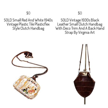
$0
$0
SOLD Small Red And White 1940s
SOLD Vintage 1930s Black
Vintage Plastic Tile Plasticflex
Leather Small Clutch Handbag
Style Clutch Handbag
With Deco Trim And A Back Hand
Strap By Virginia Art