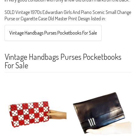
SOLD Vintage 1970s Edwardian Girls And Piano Scenic Small Change
Purse or Cigarette Case Old Master Print Design listed in:
Vintage Handbags Purses Pocketbooks For Sale
Vintage Handbags Purses Pocketbooks
For Sale