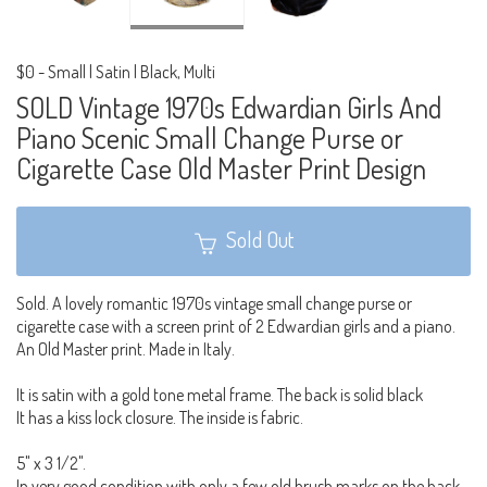
$0
-
Small | Satin | Black, Multi
SOLD Vintage 1970s Edwardian Girls And
Piano Scenic Small Change Purse or
Cigarette Case Old Master Print Design
Sold Out
Sold. A lovely romantic 1970s vintage small change purse or
cigarette case with a screen print of 2 Edwardian girls and a piano.
An Old Master print. Made in Italy.
It is satin with a gold tone metal frame. The back is solid black
It has a kiss lock closure. The inside is fabric.
5" x 3 1/2".
In very good condition with only a few old brush marks on the back..