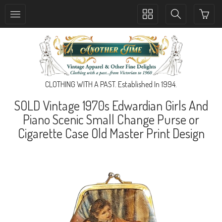
Toggle
Toggle
collection
search
navigation
navigation
CLOTHING WITH A PAST. Established In 1994.
SOLD Vintage 1970s Edwardian Girls And
Piano Scenic Small Change Purse or
Cigarette Case Old Master Print Design