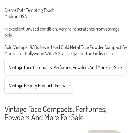
Creme Puff Tempting Touch.
Made in USA.
In excellent unused condition. Very faint scratches from storage
only.
Sold Vintage 1950s Never Used Gold Metal Face Powder Compact By
Max Factor Hollywood With A Star Design On The Lid listed in:
Vintage Face Compacts, Perfumes, Powders And More For Sale
Vintage Beauty Products For Sale
Vintage Face Compacts, Perfumes,
Powders And More For Sale