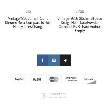
$15
$7.50
Vintage 1930s Small Round
Vintage 1920s 30s Small Deco
Chrome Metal Compact To Hold
Design Metal Face Powder
Money Coins Change
Compact By Richard Hudnut
Empty
ECOMMERCE
BY SUPADUPA