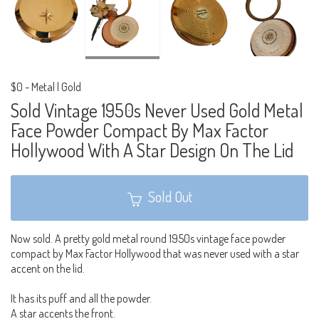
$0
-
Metal | Gold
Sold Vintage 1950s Never Used Gold Metal
Face Powder Compact By Max Factor
Hollywood With A Star Design On The Lid
Sold Out
Now sold. A pretty gold metal round 1950s vintage face powder
compact by Max Factor Hollywood that was never used with a star
accent on the lid.
It has its puff and all the powder.
A star accents the front.