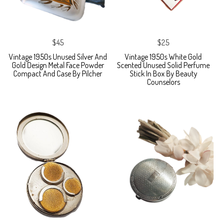
$45
$25
Vintage 1950s Unused Silver And
Vintage 1950s White Gold
Gold Design Metal Face Powder
Scented Unused Solid Perfume
Compact And Case By Pilcher
Stick In Box By Beauty
Counselors