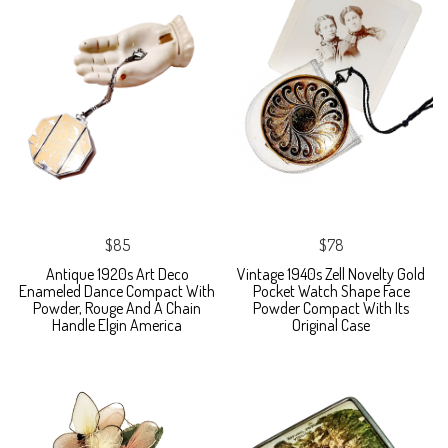
$85
$78
Antique 1920s Art Deco
Vintage 1940s Zell Novelty Gold
Enameled Dance Compact With
Pocket Watch Shape Face
Powder, Rouge And A Chain
Powder Compact With Its
Handle Elgin America
Original Case