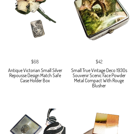
$68
$42
Antique Victorian Small Silver
Small True Vintage Deco 1930s
Repousse Design Match Safe
Souvenir Scenic Face Powder
Case Holder Box
Metal Compact With Rouge
Blusher