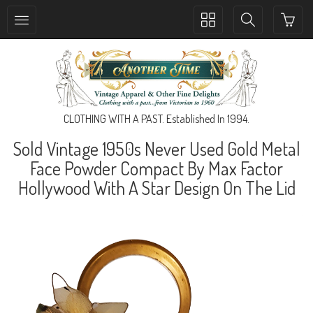
Toggle
Toggle
collection
search
navigation
navigation
CLOTHING WITH A PAST. Established In 1994.
Sold Vintage 1950s Never Used Gold Metal
Face Powder Compact By Max Factor
Hollywood With A Star Design On The Lid