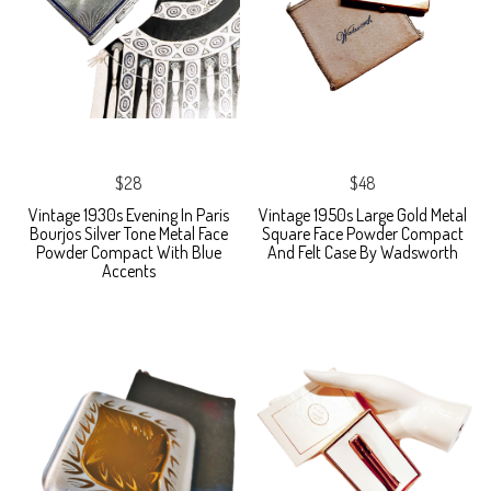
$28
$48
Vintage 1930s Evening In Paris
Vintage 1950s Large Gold Metal
Bourjos Silver Tone Metal Face
Square Face Powder Compact
Powder Compact With Blue
And Felt Case By Wadsworth
Accents