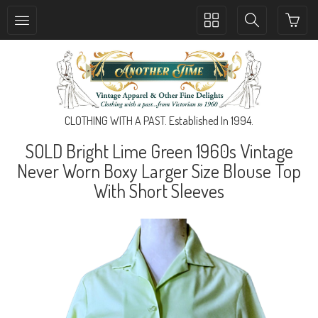
Toggle
Toggle
collection
search
navigation
navigation
CLOTHING WITH A PAST. Established In 1994.
SOLD Bright Lime Green 1960s Vintage
Never Worn Boxy Larger Size Blouse Top
With Short Sleeves