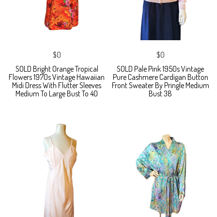
$0
$0
SOLD Bright Orange Tropical
SOLD Pale Pink 1950s Vintage
Flowers 1970s Vintage Hawaiian
Pure Cashmere Cardigan Button
Midi Dress With Flutter Sleeves
Front Sweater By Pringle Medium
Medium To Large Bust To 40
Bust 38