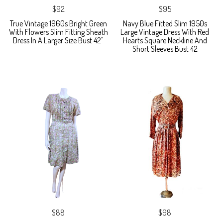
$92
$95
True Vintage 1960s Bright Green
Navy Blue Fitted Slim 1950s
With Flowers Slim Fitting Sheath
Large Vintage Dress With Red
Dress In A Larger Size Bust 42"
Hearts Square Neckline And
Short Sleeves Bust 42
$88
$98