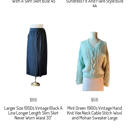
With A Slim Skirt Bust 45
Sundress Fit And Flare Style Bust
44
$86
$68
Larger Size 1950s Vintage Black A
Mint Green 1960s Vintage Hand
Line Longer Length Slim Skirt
Knit Vee Neck Cable Stitch Wool
Never Worn Waist 33"
and Mohair Sweater Large