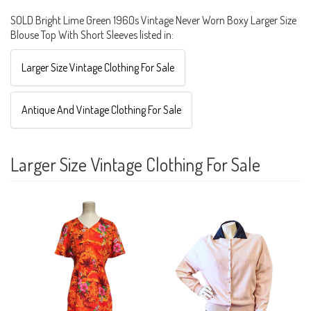
SOLD Bright Lime Green 1960s Vintage Never Worn Boxy Larger Size
Blouse Top With Short Sleeves listed in:
Larger Size Vintage Clothing For Sale
Antique And Vintage Clothing For Sale
Larger Size Vintage Clothing For Sale