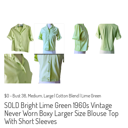
$0
-
Bust 38, Medium, Large | Cotton Blend | Lime Green
SOLD Bright Lime Green 1960s Vintage
Never Worn Boxy Larger Size Blouse Top
With Short Sleeves