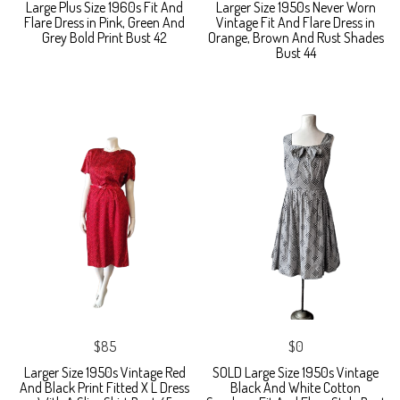
Large Plus Size 1960s Fit And
Larger Size 1950s Never Worn
Flare Dress in Pink, Green And
Vintage Fit And Flare Dress in
Grey Bold Print Bust 42
Orange, Brown And Rust Shades
Bust 44
$85
$0
Larger Size 1950s Vintage Red
SOLD Large Size 1950s Vintage
And Black Print Fitted X L Dress
Black And White Cotton