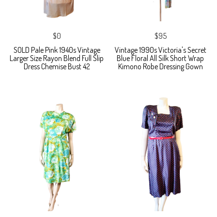
$0
$95
SOLD Pale Pink 1940s Vintage
Vintage 1990s Victoria's Secret
Larger Size Rayon Blend Full Slip
Blue Floral All Silk Short Wrap
Dress Chemise Bust 42
Kimono Robe Dressing Gown