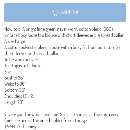
Sold Out
Now sold. A bright lime green, never worn, cotton blend 1960s
vintage boxy loose top blouse with short sleeves and a spread collar.
A size Large.
A cotton polyester blend blouse with a boxy fit, front button, rolled
short sleeves and spread collar.
To be worn outside.
This top is to fit loose.
Size:
Bust to 38"
Waist to 36"
Bottom 38"
Shoulders 15 1/2.
Length 23".
In very good unworn condition. Still nice and crisp. There is a very
faint line across the one shoulder from storage.
$5.50 US shipping