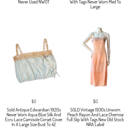
Never Used NWOT
With Tags Never Worn Med To
Large
$0
$0
Sold Antique Edwardian 1920s
SOLD Vintage 1930s Unworn
Never Worn Aqua Blue Silk And
Peach Rayon And Lace Chemise
Ecru Lace Camisole Corset Cover
Full Slip With Tags New Old Stock
In A Large Size Bust To 42
NRA Label