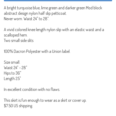
A bright turquoise blue, lime green and darker green Mod block
abstract design nylon half slip petticoat.
Never worn. Waist 24" to 28".
A vivid colored knee length nylon slip with an elastic waist and a
scalloped hem.
Two small side slits
100% Dacron Polyester with a Union label.
Size small.
Waist 24" - 28"
Hips to 36"
Length 25"
In excellent condition with no flaws.
This skirt is fun enough to wear as a skirt or cover up.
$7.50 US shipping.