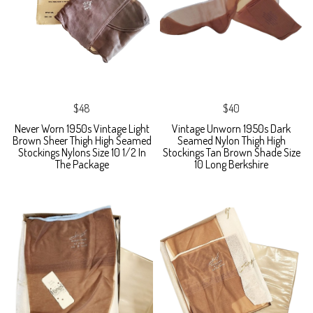
$48
$40
Never Worn 1950s Vintage Light
Vintage Unworn 1950s Dark
Brown Sheer Thigh High Seamed
Seamed Nylon Thigh High
Stockings Nylons Size 10 1/2 In
Stockings Tan Brown Shade Size
The Package
10 Long Berkshire