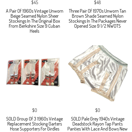
$45
$48
A Pair Of 1960s Vintage Unworn
Three Pair Of 1970s Unworn Tan
Beige Seamed Nylon Sheer
Brown Shade Seamed Nylon
Stockings In The Original Box
Stockings In The Packages Never
From Berkshire Size 9 Cuban
Opened Size 9 1/2 NWOTS
Heels
$0
$0
SOLD Group Of 3 1960s Vintage
SOLD Pale Grey 1940s Vintage
Replacement Stocking Garters
Deadstock Rayon Tap Pants
Hose Supporters For Girdles
Panties With Lace And Bows New