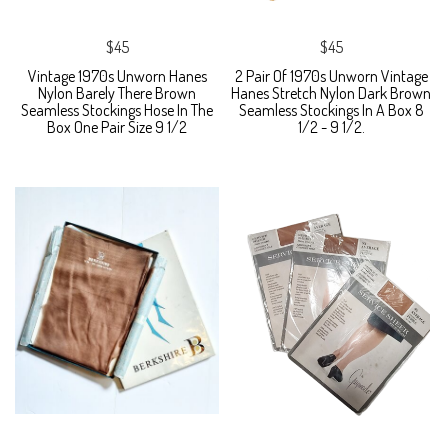
$45
$45
Vintage 1970s Unworn Hanes
2 Pair Of 1970s Unworn Vintage
Nylon Barely There Brown
Hanes Stretch Nylon Dark Brown
Seamless Stockings Hose In The
Seamless Stockings In A Box 8
Box One Pair Size 9 1/2
1/2 - 9 1/2.