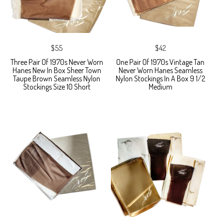
$55
$42
Three Pair Of 1970s Never Worn
One Pair Of 1970s Vintage Tan
Hanes New In Box Sheer Town
Never Worn Hanes Seamless
Taupe Brown Seamless Nylon
Nylon Stockings In A Box 9 1/2
Stockings Size 10 Short
Medium