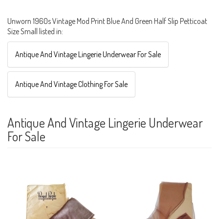
Unworn 1960s Vintage Mod Print Blue And Green Half Slip Petticoat
Size Small listed in:
Antique And Vintage Lingerie Underwear For Sale
Antique And Vintage Clothing For Sale
Antique And Vintage Lingerie Underwear
For Sale