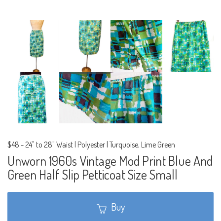
$48
-
24" to 28" Waist | Polyester | Turquoise, Lime Green
Unworn 1960s Vintage Mod Print Blue And
Green Half Slip Petticoat Size Small
Buy