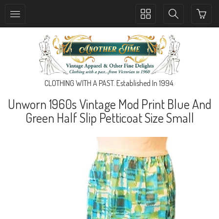
Toggle
Toggle
collection
search
navigation
navigation
CLOTHING WITH A PAST. Established In 1994.
Unworn 1960s Vintage Mod Print Blue And
Green Half Slip Petticoat Size Small