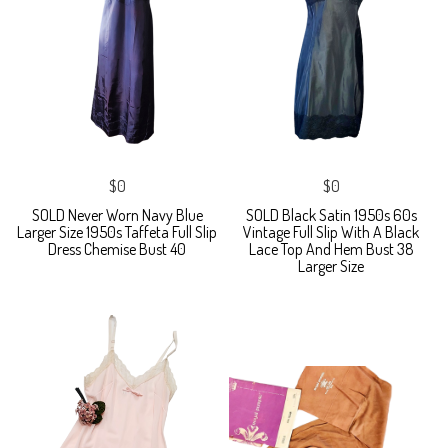
$0
$0
SOLD Never Worn Navy Blue
SOLD Black Satin 1950s 60s
Larger Size 1950s Taffeta Full Slip
Vintage Full Slip With A Black
Dress Chemise Bust 40
Lace Top And Hem Bust 38
Larger Size