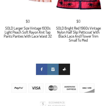
$0
$0
SOLD Larger Size Vintage 1930s
SOLD Bright Red 1960s Vintage
Light Peach Soft Rayon Knit Tap
Nylon Half Slip Petticoat With
Pants Panties With Lace Waist 32
Black Lace And Flower Trim
Small To Med
ECOMMERCE
BY SUPADUPA