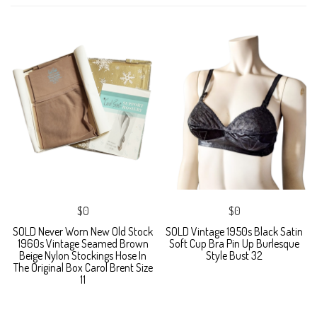
$0
$0
SOLD Never Worn New Old Stock
SOLD Vintage 1950s Black Satin
1960s Vintage Seamed Brown
Soft Cup Bra Pin Up Burlesque
Beige Nylon Stockings Hose In
Style Bust 32
The Original Box Carol Brent Size
11