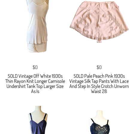
$0
$0
SOLD Vintage Off White 1930s
SOLD Pale Peach Pink 1930s
Thin Rayon Knit Longer Camisole
Vintage Silk Tap Pants With Lace
Undershirt Tank Top Larger Size
And Step In Style Crotch Unworn
As Is
Waist 28