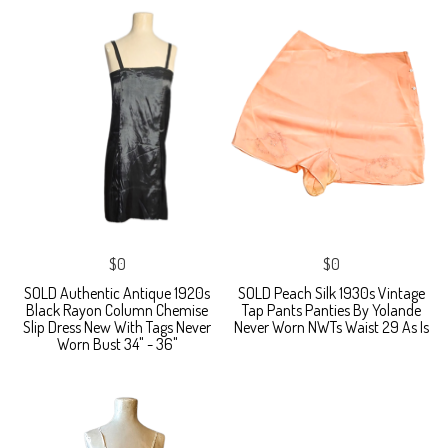
$0
$0
SOLD Authentic Antique 1920s
SOLD Peach Silk 1930s Vintage
Black Rayon Column Chemise
Tap Pants Panties By Yolande
Slip Dress New With Tags Never
Never Worn NWTs Waist 29 As Is
Worn Bust 34" - 36"