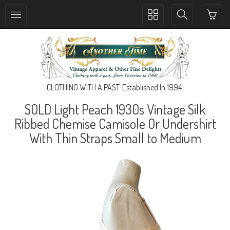
Toggle
Toggle
collection
search
navigation
navigation
CLOTHING WITH A PAST. Established In 1994.
SOLD Light Peach 1930s Vintage Silk
Ribbed Chemise Camisole Or Undershirt
With Thin Straps Small to Medium