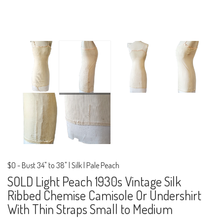
$0
-
Bust 34" to 38" | Silk | Pale Peach
SOLD Light Peach 1930s Vintage Silk
Ribbed Chemise Camisole Or Undershirt
With Thin Straps Small to Medium