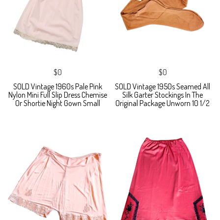
$0
$0
SOLD Vintage 1960s Pale Pink
SOLD Vintage 1950s Seamed All
Nylon Mini Full Slip Dress Chemise
Silk Garter Stockings In The
Or Shortie Night Gown Small
Original Package Unworn 10 1/2