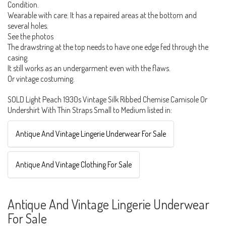
Condition.
Wearable with care. It has a repaired areas at the bottom and
several holes.
See the photos
The drawstring at the top needs to have one edge fed through the
casing.
It still works as an undergarment even with the flaws.
Or vintage costuming.
SOLD Light Peach 1930s Vintage Silk Ribbed Chemise Camisole Or
Undershirt With Thin Straps Small to Medium listed in:
Antique And Vintage Lingerie Underwear For Sale
Antique And Vintage Clothing For Sale
Antique And Vintage Lingerie Underwear
For Sale