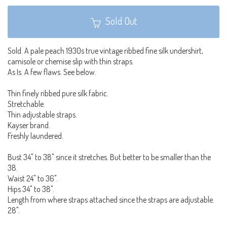
Sold Out
Sold. A pale peach 1930s true vintage ribbed fine silk undershirt,
camisole or chemise slip with thin straps.
As Is. A few flaws. See below.
Thin finely ribbed pure silk fabric.
Stretchable.
Thin adjustable straps.
Kayser brand.
Freshly laundered.
Bust 34" to 38" since it stretches. But better to be smaller than the
38.
Waist 24" to 36".
Hips 34" to 38".
Length from where straps attached since the straps are adjustable.
28".