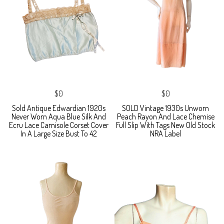
$0
$0
Sold Antique Edwardian 1920s
SOLD Vintage 1930s Unworn
Never Worn Aqua Blue Silk And
Peach Rayon And Lace Chemise
Ecru Lace Camisole Corset Cover
Full Slip With Tags New Old Stock
In A Large Size Bust To 42
NRA Label