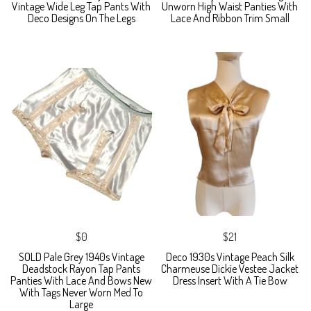
Vintage Wide Leg Tap Pants With
Unworn High Waist Panties With
Deco Designs On The Legs
Lace And Ribbon Trim Small
$0
$21
SOLD Pale Grey 1940s Vintage
Deco 1930s Vintage Peach Silk
Deadstock Rayon Tap Pants
Charmeuse Dickie Vestee Jacket
Panties With Lace And Bows New
Dress Insert With A Tie Bow
With Tags Never Worn Med To
Large