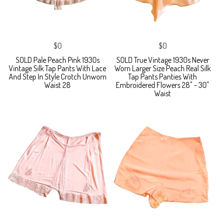
$0
$0
SOLD Pale Peach Pink 1930s
SOLD True Vintage 1930s Never
Vintage Silk Tap Pants With Lace
Worn Larger Size Peach Real Silk
And Step In Style Crotch Unworn
Tap Pants Panties With
Waist 28
Embroidered Flowers 28" - 30"
Waist