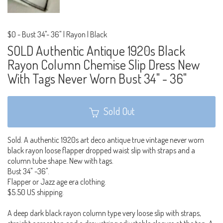
$0
-
Bust 34"- 36" | Rayon | Black
SOLD Authentic Antique 1920s Black
Rayon Column Chemise Slip Dress New
With Tags Never Worn Bust 34" - 36"
Sold Out
Sold. A authentic 1920s art deco antique true vintage never worn
black rayon loose flapper dropped waist slip with straps and a
column tube shape. New with tags.
Bust 34" -36".
Flapper or Jazz age era clothing.
$5.50 US shipping.
A deep dark black rayon column type very loose slip with straps,