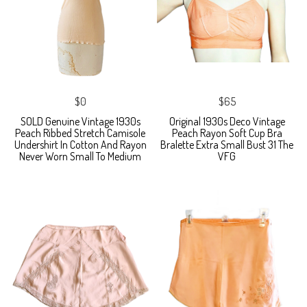
$0
$65
SOLD Genuine Vintage 1930s
Original 1930s Deco Vintage
Peach Ribbed Stretch Camisole
Peach Rayon Soft Cup Bra
Undershirt In Cotton And Rayon
Bralette Extra Small Bust 31 The
Never Worn Small To Medium
VFG