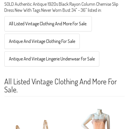
SOLD Authentic Antique 1920s Black Rayon Column Chemise Slip
Dress New With Tags Never Worn Bust 34" - 36" listed in:
All Listed Vintage Clothing And More For Sale.
Antique And Vintage Clothing For Sale
Antique And Vintage Lingerie Underwear For Sale
All Listed Vintage Clothing And More For
Sale.