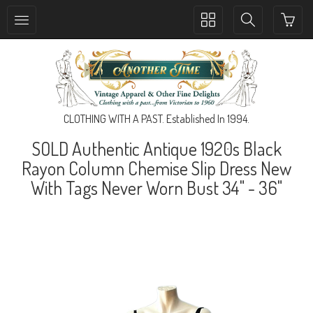
Toggle
Toggle
collection
search
navigation
navigation
CLOTHING WITH A PAST. Established In 1994.
SOLD Authentic Antique 1920s Black
Rayon Column Chemise Slip Dress New
With Tags Never Worn Bust 34" - 36"