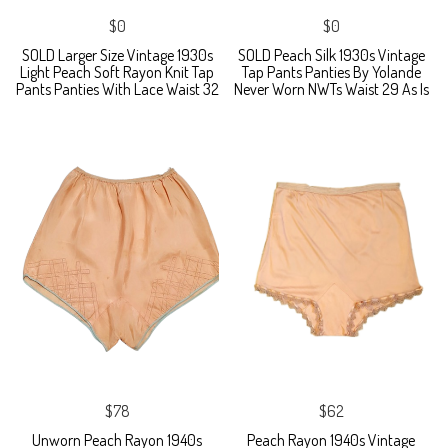
$0
$0
SOLD Larger Size Vintage 1930s
SOLD Peach Silk 1930s Vintage
Light Peach Soft Rayon Knit Tap
Tap Pants Panties By Yolande
Pants Panties With Lace Waist 32
Never Worn NWTs Waist 29 As Is
$78
$62
Unworn Peach Rayon 1940s
Peach Rayon 1940s Vintage