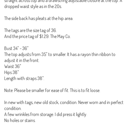
straight across top and a drawstring adjustable closure at the top. A
dropped waist style as in the 20s.
The side back has pleats at the hip area.
The tags are the size tag of 36.
And the price tag of $1.29. The May Co.
Bust 34" - 36"
The top adjusts from 35" to smaller. It has a rayon thin ribbon to
adjust it in the front.
Waist 36"
Hips 38"
Length with straps 38".
Note: Please be smaller for ease of fit. This is to fit loose.
In new with tags, new old stock, condition. Never worn and in perfect
condition.
A few wrinkles from storage. I did press it lightly.
No holes or stains.