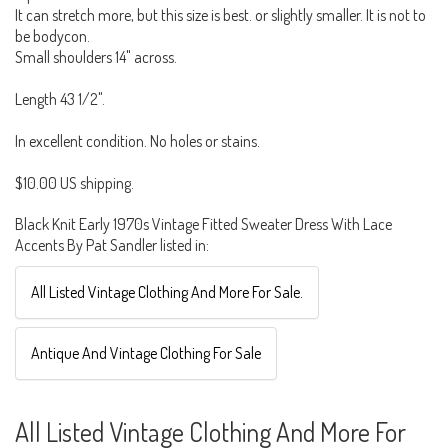
It can stretch more, but this size is best. or slightly smaller. It is not to
be bodycon.
Small shoulders 14" across.
Length 43 1/2".
In excellent condition. No holes or stains.
$10.00 US shipping.
Black Knit Early 1970s Vintage Fitted Sweater Dress With Lace
Accents By Pat Sandler listed in:
All Listed Vintage Clothing And More For Sale.
Antique And Vintage Clothing For Sale
All Listed Vintage Clothing And More For