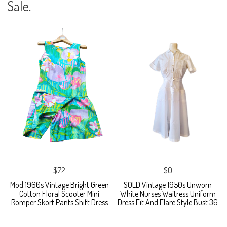
Sale.
$72
$0
Mod 1960s Vintage Bright Green
SOLD Vintage 1950s Unworn
Cotton Floral Scooter Mini
White Nurses Waitress Uniform
Romper Skort Pants Shift Dress
Dress Fit And Flare Style Bust 36