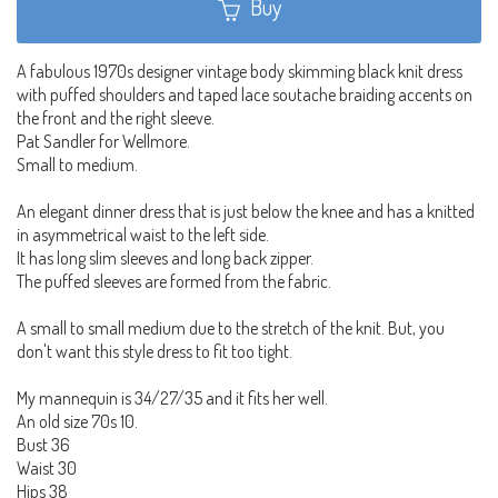
Buy
A fabulous 1970s designer vintage body skimming black knit dress
with puffed shoulders and taped lace soutache braiding accents on
the front and the right sleeve.
Pat Sandler for Wellmore.
Small to medium.
An elegant dinner dress that is just below the knee and has a knitted
in asymmetrical waist to the left side.
It has long slim sleeves and long back zipper.
The puffed sleeves are formed from the fabric.
A small to small medium due to the stretch of the knit. But, you
don't want this style dress to fit too tight.
My mannequin is 34/27/35 and it fits her well.
An old size 70s 10.
Bust 36
Waist 30
Hips 38