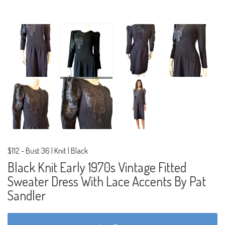
$112
-
Bust 36 | Knit | Black
Black Knit Early 1970s Vintage Fitted
Sweater Dress With Lace Accents By Pat
Sandler