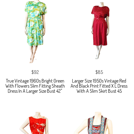
$92
$85
True Vintage 1960s Bright Green
Larger Size 1950s Vintage Red
With Flowers Slim Fitting Sheath
And Black Print Fitted X L Dress
Dress In A Larger Size Bust 42"
With A Slim Skirt Bust 45