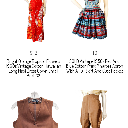
$112
$0
Bright Orange Tropical Flowers
SOLD Vintage 1950s Red And
1960s Vintage Cotton Hawaiian
Blue Cotton Print Pinafore Apron
Long Maxi Dress Gown Small
With A Full Skirt And Cute Pocket
Bust 32