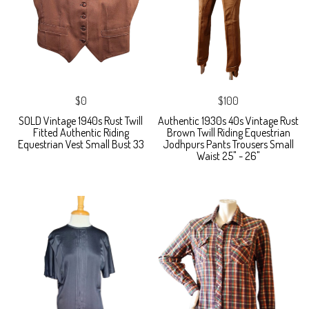
$0
$100
SOLD Vintage 1940s Rust Twill
Authentic 1930s 40s Vintage Rust
Fitted Authentic Riding
Brown Twill Riding Equestrian
Equestrian Vest Small Bust 33
Jodhpurs Pants Trousers Small
Waist 25" - 26"