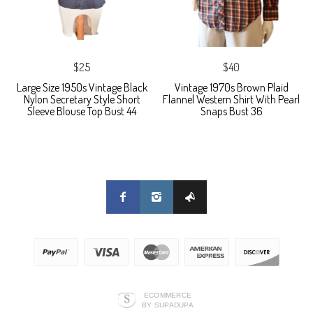
$25
$40
Large Size 1950s Vintage Black
Vintage 1970s Brown Plaid
Nylon Secretary Style Short
Flannel Western Shirt With Pearl
Sleeve Blouse Top Bust 44
Snaps Bust 36
ECOMMERCE
BY SUPADUPA