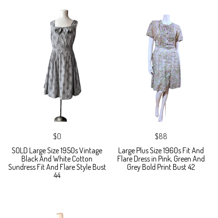
$0
$88
SOLD Large Size 1950s Vintage
Large Plus Size 1960s Fit And
Black And White Cotton
Flare Dress in Pink, Green And
Sundress Fit And Flare Style Bust
Grey Bold Print Bust 42
44