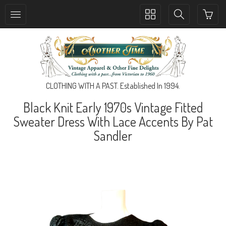
Toggle
Toggle
collection
search
navigation
navigation
CLOTHING WITH A PAST. Established In 1994.
Black Knit Early 1970s Vintage Fitted
Sweater Dress With Lace Accents By Pat
Sandler