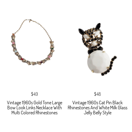
$49
$48
Vintage 1960s Gold Tone Large
Vintage 1960s Cat Pin Black
Bow Look Links Necklace With
Rhinestones And White Milk Glass
Multi Colored Rhinestones
Jelly Belly Style