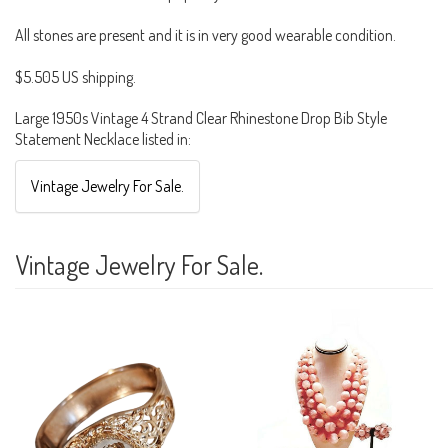
All stones are present and it is in very good wearable condition.
$5.505 US shipping.
Large 1950s Vintage 4 Strand Clear Rhinestone Drop Bib Style
Statement Necklace listed in:
Vintage Jewelry For Sale.
Vintage Jewelry For Sale.