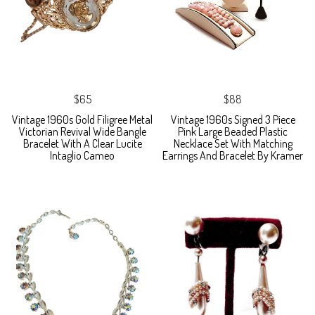
$65
$88
Vintage 1960s Gold Filigree Metal
Vintage 1960s Signed 3 Piece
Victorian Revival Wide Bangle
Pink Large Beaded Plastic
Bracelet With A Clear Lucite
Necklace Set With Matching
Intaglio Cameo
Earrings And Bracelet By Kramer