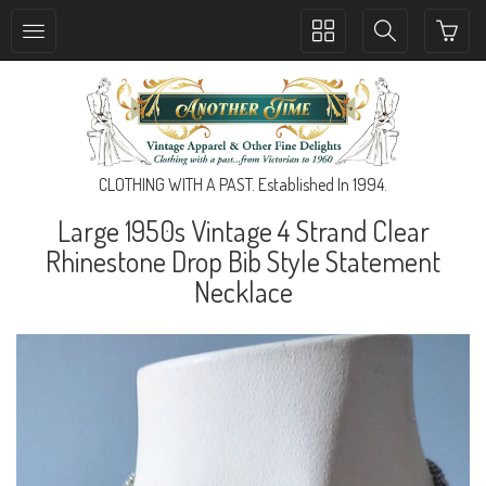
Toggle
Toggle
collection
search
navigation
navigation
CLOTHING WITH A PAST. Established In 1994.
Large 1950s Vintage 4 Strand Clear
Rhinestone Drop Bib Style Statement
Necklace