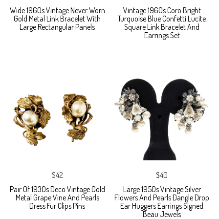
Wide 1960s Vintage Never Worn
Vintage 1960s Coro Bright
Gold Metal Link Bracelet With
Turquoise Blue Confetti Lucite
Large Rectangular Panels
Square Link Bracelet And
Earrings Set
$42
$40
Pair Of 1930s Deco Vintage Gold
Large 1950s Vintage Silver
Metal Grape Vine And Pearls
Flowers And Pearls Dangle Drop
Dress Fur Clips Pins
Ear Huggers Earrings Signed
Beau Jewels