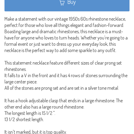
Buy
Make a statement with our vintage 1950s 60s rhinestone necklace,
perfect for those who love all things elegant and fashion-forward.
Boasting large and dramatic rhinestones, this necklace is a must-
have for anyone who loves to turn heads. Whether you're going to a
formal event or just want to dress up your everyday look, this
necklace is the perfect way to add some sparkle to any outfit.
This statement necklace feature different sizes of clear prong set
rhinestones.
It falls to a V in the front and it has 4 rows of stones surrounding the
large center piece.
All of the stones are prong set and are set in a silver tone metal.
It has a hook adjustable clasp that ends in a large rhinestone. The
other end also has a large round rhinestone.
The longest length is 15 1/2 ".
13 1/2 shortest length.
It isn't marked, but it is top quality.