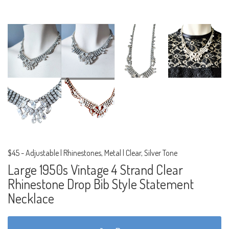
$45
-
Adjustable | Rhinestones, Metal | Clear, Silver Tone
Large 1950s Vintage 4 Strand Clear
Rhinestone Drop Bib Style Statement
Necklace