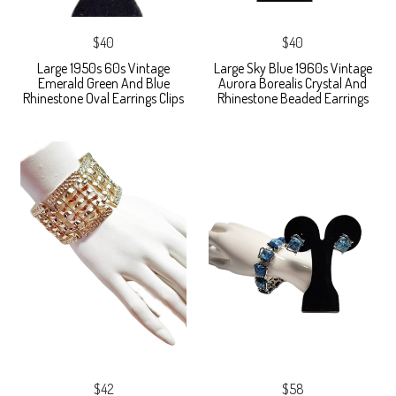
$40
$40
Large 1950s 60s Vintage
Large Sky Blue 1960s Vintage
Emerald Green And Blue
Aurora Borealis Crystal And
Rhinestone Oval Earrings Clips
Rhinestone Beaded Earrings
$42
$58