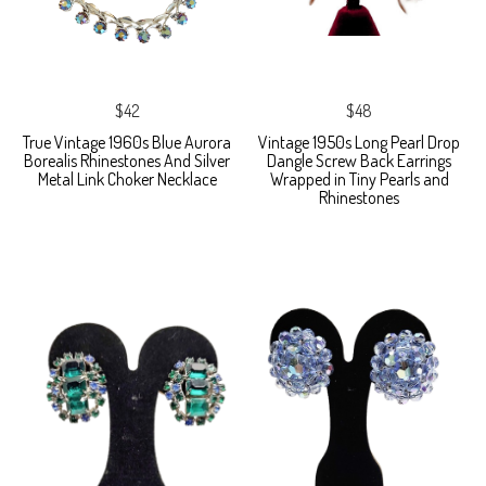
$42
$48
True Vintage 1960s Blue Aurora
Vintage 1950s Long Pearl Drop
Borealis Rhinestones And Silver
Dangle Screw Back Earrings
Metal Link Choker Necklace
Wrapped in Tiny Pearls and
Rhinestones