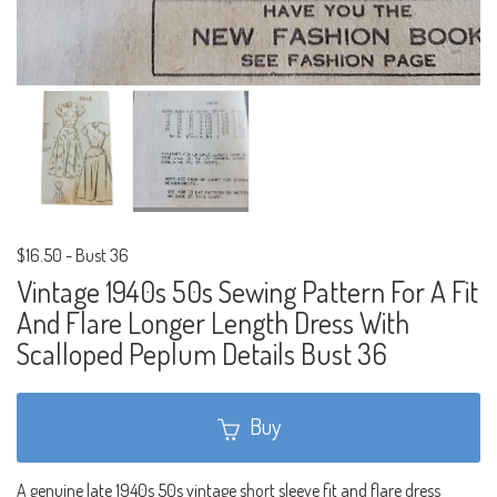
$16.50
-
Bust 36
Vintage 1940s 50s Sewing Pattern For A Fit
And Flare Longer Length Dress With
Scalloped Peplum Details Bust 36
Buy
A genuine late 1940s 50s vintage short sleeve fit and flare dress