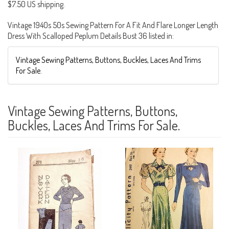
$7.50 US shipping.
Vintage 1940s 50s Sewing Pattern For A Fit And Flare Longer Length
Dress With Scalloped Peplum Details Bust 36 listed in:
Vintage Sewing Patterns, Buttons, Buckles, Laces And Trims
For Sale.
Vintage Sewing Patterns, Buttons,
Buckles, Laces And Trims For Sale.