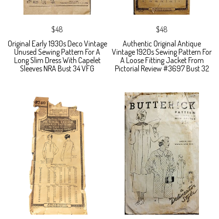
$48
$48
Original Early 1930s Deco Vintage
Authentic Original Antique
Unused Sewing Pattern For A
Vintage 1920s Sewing Pattern For
Long Slim Dress With Capelet
A Loose Fitting Jacket From
Sleeves NRA Bust 34 VFG
Pictorial Review #3697 Bust 32