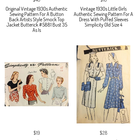
Original Vintage 1930s Authentic
Vintage 1930s Little Girls
Sewing Pattern For A Button
Authentic Sewing Pattern For A
Back Artists Style Smock Top
Dress With Puffed Sleeves
Jacket Butterick #5881 Bust 35
Simplicity Old Size 4
As Is
$19
$28