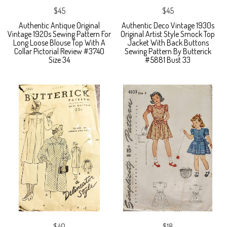
$45
$45
Authentic Antique Original
Authentic Deco Vintage 1930s
Vintage 1920s Sewing Pattern For
Original Artist Style Smock Top
Long Loose Blouse Top With A
Jacket With Back Buttons
Collar Pictorial Review #3740
Sewing Pattern By Butterick
Size 34
#5881 Bust 33
$40
$18