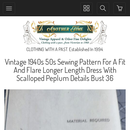
Toggle
Toggle
collection
search
navigation
navigation
CLOTHING WITH A PAST. Established In 1994.
Vintage 1940s 50s Sewing Pattern For A Fit
And Flare Longer Length Dress With
Scalloped Peplum Details Bust 36