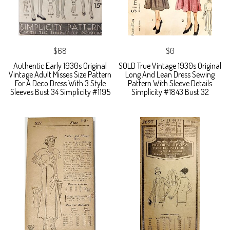
$68
$0
Authentic Early 1930s Original
SOLD True Vintage 1930s Original
Vintage Adult Misses Size Pattern
Long And Lean Dress Sewing
For A Deco Dress With 3 Style
Pattern With Sleeve Details
Sleeves Bust 34 Simplicity #1195
Simplicity #1843 Bust 32