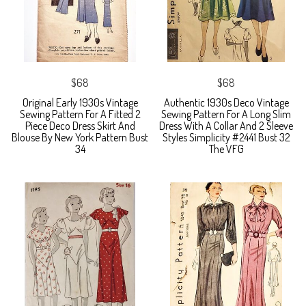
$68
$68
Original Early 1930s Vintage
Authentic 1930s Deco Vintage
Sewing Pattern For A Fitted 2
Sewing Pattern For A Long Slim
Piece Deco Dress Skirt And
Dress With A Collar And 2 Sleeve
Blouse By New York Pattern Bust
Styles Simplicity #2441 Bust 32
34
The VFG