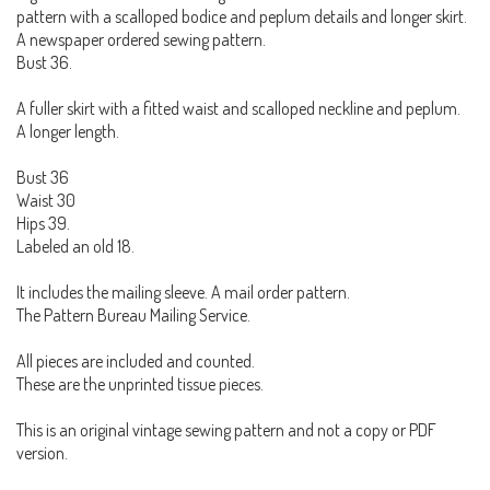
pattern with a scalloped bodice and peplum details and longer skirt.
A newspaper ordered sewing pattern.
Bust 36.
A fuller skirt with a fitted waist and scalloped neckline and peplum.
A longer length.
Bust 36
Waist 30
Hips 39.
Labeled an old 18.
It includes the mailing sleeve. A mail order pattern.
The Pattern Bureau Mailing Service.
All pieces are included and counted.
These are the unprinted tissue pieces.
This is an original vintage sewing pattern and not a copy or PDF
version.