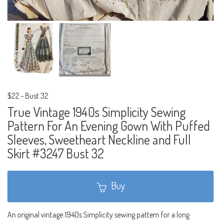
$22
-
Bust 32
True Vintage 1940s Simplicity Sewing
Pattern For An Evening Gown With Puffed
Sleeves, Sweetheart Neckline and Full
Skirt #3247 Bust 32
Buy
An original vintage 1940s Simplicity sewing pattern for a long