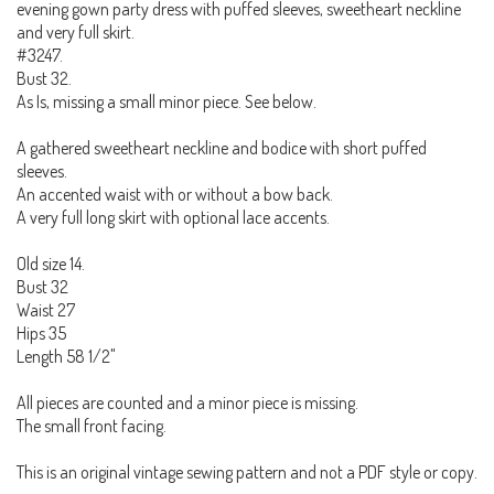
evening gown party dress with puffed sleeves, sweetheart neckline
and very full skirt.
#3247.
Bust 32.
As Is, missing a small minor piece. See below.
A gathered sweetheart neckline and bodice with short puffed
sleeves.
An accented waist with or without a bow back.
A very full long skirt with optional lace accents.
Old size 14.
Bust 32
Waist 27
Hips 35
Length 58 1/2"
All pieces are counted and a minor piece is missing.
The small front facing.
This is an original vintage sewing pattern and not a PDF style or copy.