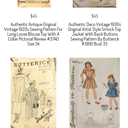
$45
$45
Authentic Antique Original
Authentic Deco Vintage 1930s
Vintage 1920s Sewing Pattern For
Original Artist Style Smock Top
Long Loose Blouse Top With A
Jacket With Back Buttons
Collar Pictorial Review #3740
Sewing Pattern By Butterick
Size 34
#5881 Bust 33