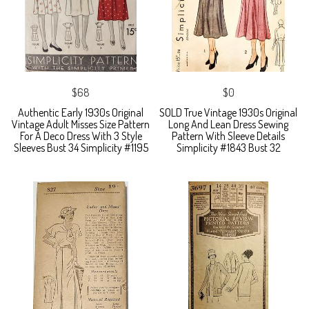
$68
$0
Authentic Early 1930s Original
SOLD True Vintage 1930s Original
Vintage Adult Misses Size Pattern
Long And Lean Dress Sewing
For A Deco Dress With 3 Style
Pattern With Sleeve Details
Sleeves Bust 34 Simplicity #1195
Simplicity #1843 Bust 32