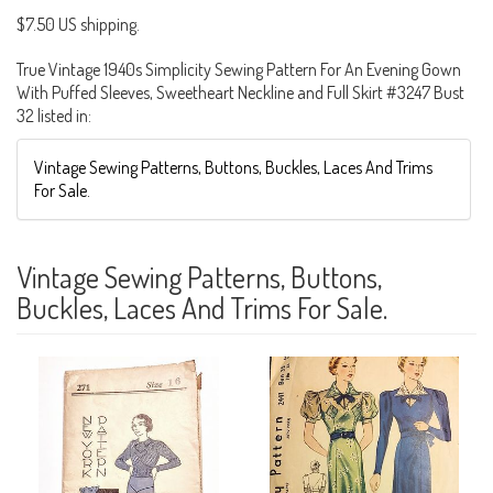
$7.50 US shipping.
True Vintage 1940s Simplicity Sewing Pattern For An Evening Gown
With Puffed Sleeves, Sweetheart Neckline and Full Skirt #3247 Bust
32 listed in:
Vintage Sewing Patterns, Buttons, Buckles, Laces And Trims
For Sale.
Vintage Sewing Patterns, Buttons,
Buckles, Laces And Trims For Sale.