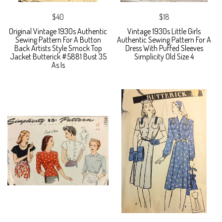
$40
$18
Original Vintage 1930s Authentic
Vintage 1930s Little Girls
Sewing Pattern For A Button
Authentic Sewing Pattern For A
Back Artists Style Smock Top
Dress With Puffed Sleeves
Jacket Butterick #5881 Bust 35
Simplicity Old Size 4
As Is