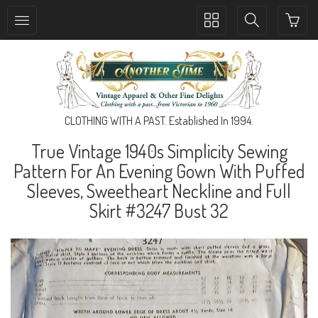
Toggle
Toggle
collection
search
navigation
navigation
CLOTHING WITH A PAST. Established In 1994.
True Vintage 1940s Simplicity Sewing
Pattern For An Evening Gown With Puffed
Sleeves, Sweetheart Neckline and Full
Skirt #3247 Bust 32