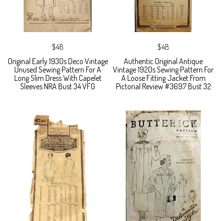
$48
$48
Original Early 1930s Deco Vintage
Authentic Original Antique
Unused Sewing Pattern For A
Vintage 1920s Sewing Pattern For
Long Slim Dress With Capelet
A Loose Fitting Jacket From
Sleeves NRA Bust 34 VFG
Pictorial Review #3697 Bust 32