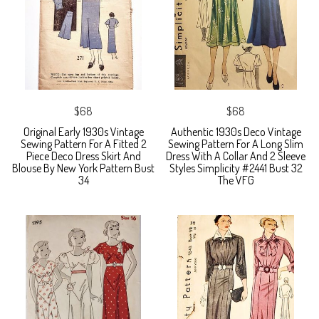
$68
$68
Original Early 1930s Vintage
Authentic 1930s Deco Vintage
Sewing Pattern For A Fitted 2
Sewing Pattern For A Long Slim
Piece Deco Dress Skirt And
Dress With A Collar And 2 Sleeve
Blouse By New York Pattern Bust
Styles Simplicity #2441 Bust 32
34
The VFG