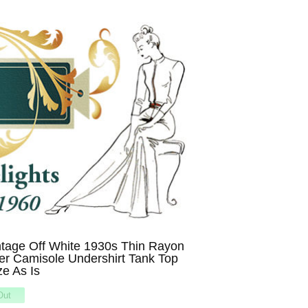
tage Off White 1930s Thin Rayon
er Camisole Undershirt Tank Top
ze As Is