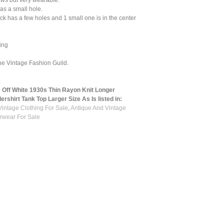
aws but very wearable.
has a small hole.
k has a few holes and 1 small one is in the center
ing
he Vintage Fashion Guild.
 Off White 1930s Thin Rayon Knit Longer
rshirt Tank Top Larger Size As Is listed in:
Vintage Clothing For Sale
,
Antique And Vintage
rwear For Sale