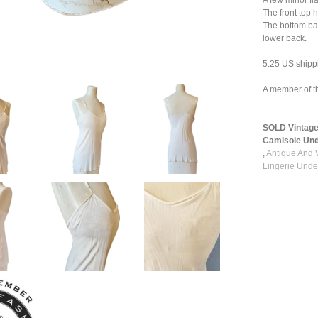
A few minor fl
The front top 
The bottom bac
lower back.
5.25 US shipp
A member of t
SOLD Vintage
Camisole Unde
,
Antique And 
Lingerie Unde