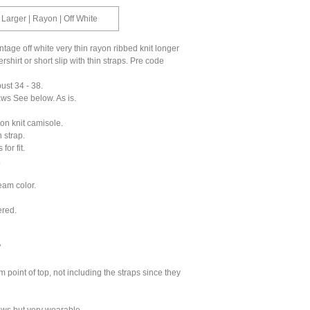
 Larger | Rayon | Off White
ntage off white very thin rayon ribbed knit longer
shirt or short slip with thin straps. Pre code
bust 34 - 38.
aws See below. As is.
on knit camisole.
 strap.
for fit.
.
eam color.
ered.
"
m point of top, not including the straps since they