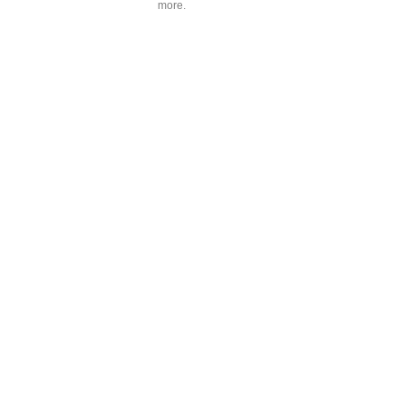
more.