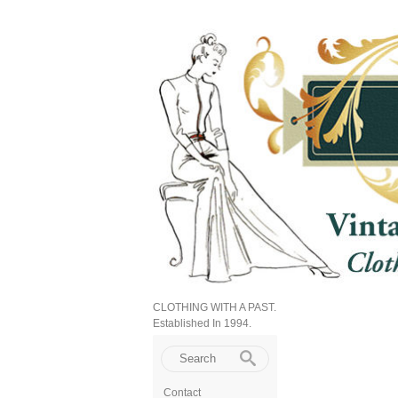
CLOTHING WITH A PAST.
Established In 1994.
Contact