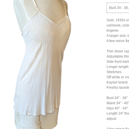
Bust 34 - 38,
Sold. 1930s vi
camisole, under
lingerie.
A larger size, 
A few minor fl
Thin sheer ray
Adjustable thin
Side front darts 
Longer length
Stretches.
Off white or cr
Kayser brand.
Freshly laund
Bust 34" - 38"
Waist 34" - 40
Hips 40" - 44".
Length 24" fro
adjust.