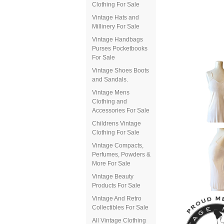
Clothing For Sale
Vintage Hats and
Millinery For Sale
Vintage Handbags
Purses Pocketbooks
For Sale
Vintage Shoes Boots
and Sandals.
Vintage Mens
Clothing and
Accessories For Sale
Childrens Vintage
Clothing For Sale
Vintage Compacts,
Perfumes, Powders &
More For Sale
Vintage Beauty
Products For Sale
Vintage And Retro
Collectibles For Sale
All Vintage Clothing