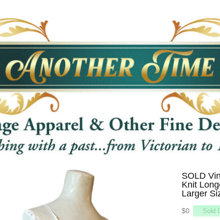
SOLD Vin
Knit Long
Larger Si
$0