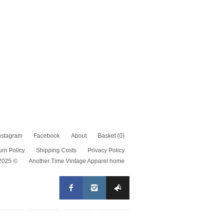
nstagram
Facebook
About
Basket
(0)
urn Policy
Shipping Costs
Privacy Policy
 2025 ©
Another Time Vintage Apparel home