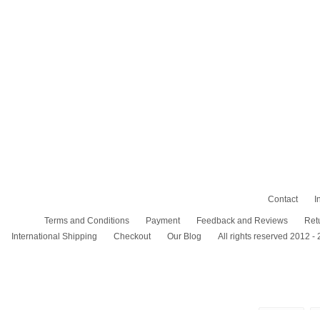
Contact
I
Terms and Conditions
Payment
Feedback and Reviews
Ret
International Shipping
Checkout
Our Blog
All rights reserved 2012 -