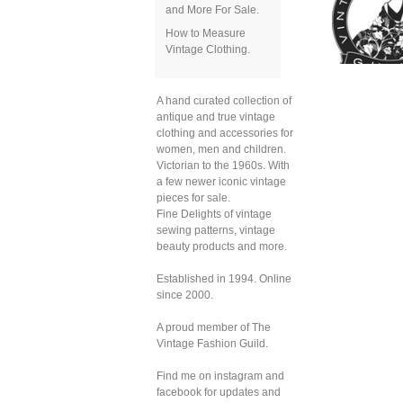
and More For Sale.
How to Measure
Vintage Clothing.
A hand curated collection of
antique and true vintage
clothing and accessories for
women, men and children.
Victorian to the 1960s. With
a few newer iconic vintage
pieces for sale.
Fine Delights of vintage
sewing patterns, vintage
beauty products and more.
Established in 1994. Online
since 2000.
A proud member of The
Vintage Fashion Guild.
Find me on instagram and
facebook for updates and