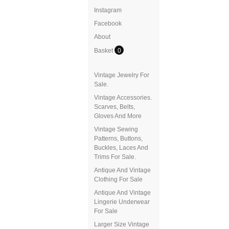
Instagram
Facebook
About
Basket
0
Vintage Jewelry For
Sale.
Vintage Accessories.
Scarves, Belts,
Gloves And More
Vintage Sewing
Patterns, Buttons,
Buckles, Laces And
Trims For Sale.
Antique And Vintage
Clothing For Sale
Antique And Vintage
Lingerie Underwear
For Sale
Larger Size Vintage