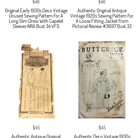
$48
$48
Original Early 1930s Deco Vintage
Authentic Original Antique
Unused Sewing Pattern For A
Vintage 1920s Sewing Pattern For
Long Slim Dress With Capelet
A Loose Fitting Jacket From
Sleeves NRA Bust 34 VFG
Pictorial Review #3697 Bust 32
$45
$45
Authentic Antique Original
Authentic Deco Vintage 1930s