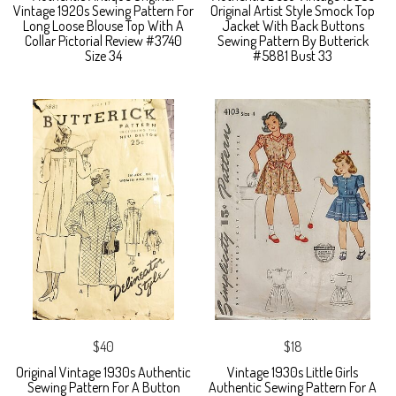
Vintage 1920s Sewing Pattern For
Original Artist Style Smock Top
Long Loose Blouse Top With A
Jacket With Back Buttons
Collar Pictorial Review #3740
Sewing Pattern By Butterick
Size 34
#5881 Bust 33
$40
$18
Original Vintage 1930s Authentic
Vintage 1930s Little Girls
Sewing Pattern For A Button
Authentic Sewing Pattern For A