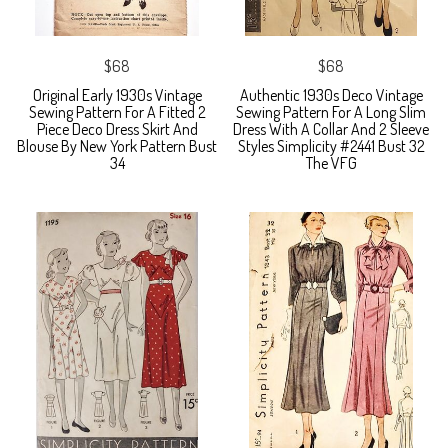
$68
$68
Original Early 1930s Vintage
Authentic 1930s Deco Vintage
Sewing Pattern For A Fitted 2
Sewing Pattern For A Long Slim
Piece Deco Dress Skirt And
Dress With A Collar And 2 Sleeve
Blouse By New York Pattern Bust
Styles Simplicity #2441 Bust 32
34
The VFG