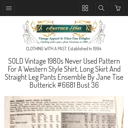
Toggle
Toggle
collection
search
navigation
navigation
CLOTHING WITH A PAST. Established In 1994.
SOLD Vintage 1980s Never Used Pattern
For A Western Style Shirt, Long Skirt And
Straight Leg Pants Ensemble By Jane Tise
Butterick #6681 Bust 36