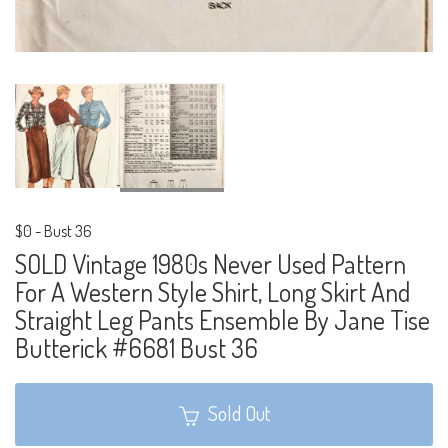
$0
-
Bust 36
SOLD Vintage 1980s Never Used Pattern
For A Western Style Shirt, Long Skirt And
Straight Leg Pants Ensemble By Jane Tise
Butterick #6681 Bust 36
Sold Out