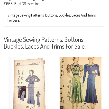
#6681 Bust 36 listed in:
Vintage Sewing Patterns, Buttons, Buckles, Laces And Trims
For Sale.
Vintage Sewing Patterns, Buttons,
Buckles, Laces And Trims For Sale.