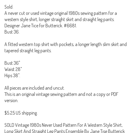
Sold.
A never cut or used vintage original 1980s sewing pattern for a
western style shirt, longer straight skirt and straight leg pants.
Designer Jane Tice for Butterick. #6681.
Bust 36.
A fitted western top shirt with pockets, a longer length slim skirt and
tapered straight leg pants.
Bust 36"
Waist 28"
Hips 38".
All pieces are included and uncut.
This is an original vintage sewing pattern and not a copy or PDF
version.
$5.25 US shipping.
SOLD Vintage 1980s Never Used Pattern For A Western Style Shirt,
Long Skirt And Straight Leg Pants Ensemble By Jane Tise Butterick