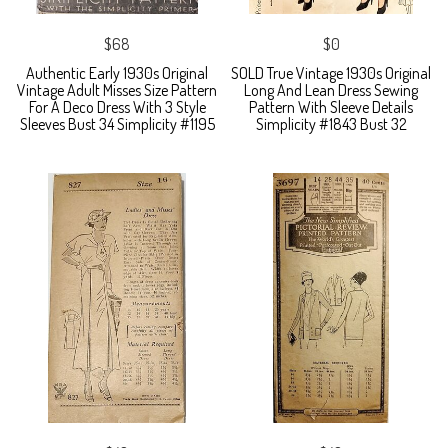
$68
$0
Authentic Early 1930s Original
SOLD True Vintage 1930s Original
Vintage Adult Misses Size Pattern
Long And Lean Dress Sewing
For A Deco Dress With 3 Style
Pattern With Sleeve Details
Sleeves Bust 34 Simplicity #1195
Simplicity #1843 Bust 32