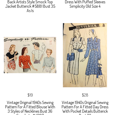
Back Artists Style Smock Top
Dress With Puffed Sleeves
Jacket Butterick #5881 Bust 35
Simplicity Old Size 4
As Is
$19
$28
Vintage Original 1940s Sewing
Vintage 1940s Original Sewing
Pattern For A Fitted Blouse With
Pattern For A Fitted Day Dress
3 Styles of Necklines Bust 36
With Pocket Details Butterick