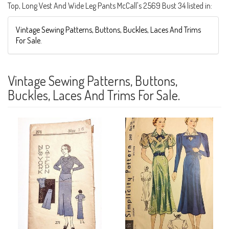
Top, Long Vest And Wide Leg Pants McCall's 2569 Bust 34 listed in:
Vintage Sewing Patterns, Buttons, Buckles, Laces And Trims
For Sale.
Vintage Sewing Patterns, Buttons,
Buckles, Laces And Trims For Sale.