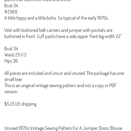
Bust 34.
#2569.
A little hippy and a little boho. So typical of the early 1970s.
Vest with buttoned belt carriers and jumper with pockets are
buttoned in front. Cuff pants have a side zipper. Pant leg width 22".
Bust 34
Waist 25 1/2
Hips 36
All pieces are included and uncut and unused. The package has one
small tear.
This is an original vintage sewing pattern and not a copy or PDF
version.
$5.25 US shipping
Unused 1970s Vintage Sewing Pattern For A Jumper, Dress, Blouse