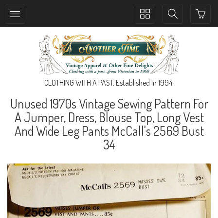
Toggle
Toggle
collection
search
navigation
navigation
CLOTHING WITH A PAST. Established In 1994.
Unused 1970s Vintage Sewing Pattern For
A Jumper, Dress, Blouse Top, Long Vest
And Wide Leg Pants McCall's 2569 Bust
34