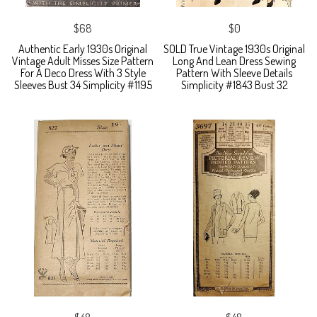
$68
$0
Authentic Early 1930s Original
SOLD True Vintage 1930s Original
Vintage Adult Misses Size Pattern
Long And Lean Dress Sewing
For A Deco Dress With 3 Style
Pattern With Sleeve Details
Sleeves Bust 34 Simplicity #1195
Simplicity #1843 Bust 32