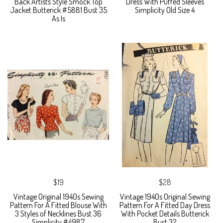
Back Artists Style Smock Top
Dress With Puffed Sleeves
Jacket Butterick #5881 Bust 35
Simplicity Old Size 4
As Is
$19
$28
Vintage Original 1940s Sewing
Vintage 1940s Original Sewing
Pattern For A Fitted Blouse With
Pattern For A Fitted Day Dress
3 Styles of Necklines Bust 36
With Pocket Details Butterick
Simplicity #4987
Bust 32