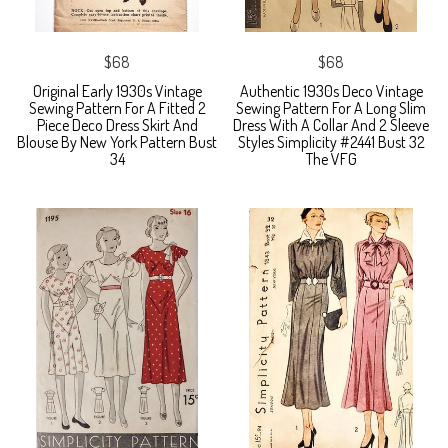
$68
$68
Original Early 1930s Vintage
Authentic 1930s Deco Vintage
Sewing Pattern For A Fitted 2
Sewing Pattern For A Long Slim
Piece Deco Dress Skirt And
Dress With A Collar And 2 Sleeve
Blouse By New York Pattern Bust
Styles Simplicity #2441 Bust 32
34
The VFG