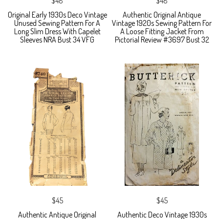
$48
$48
Original Early 1930s Deco Vintage
Authentic Original Antique
Unused Sewing Pattern For A
Vintage 1920s Sewing Pattern For
Long Slim Dress With Capelet
A Loose Fitting Jacket From
Sleeves NRA Bust 34 VFG
Pictorial Review #3697 Bust 32
$45
$45
Authentic Antique Original
Authentic Deco Vintage 1930s