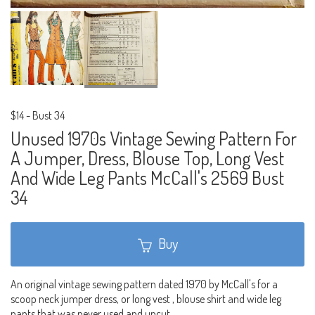
$14
-
Bust 34
Unused 1970s Vintage Sewing Pattern For
A Jumper, Dress, Blouse Top, Long Vest
And Wide Leg Pants McCall's 2569 Bust
34
Buy
An original vintage sewing pattern dated 1970 by McCall's for a
scoop neck jumper dress, or long vest , blouse shirt and wide leg
pants that was never used and uncut.