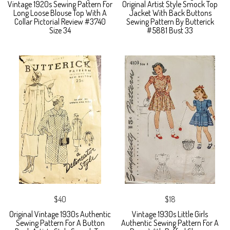
Vintage 1920s Sewing Pattern For
Original Artist Style Smock Top
Long Loose Blouse Top With A
Jacket With Back Buttons
Collar Pictorial Review #3740
Sewing Pattern By Butterick
Size 34
#5881 Bust 33
$40
$18
Original Vintage 1930s Authentic
Vintage 1930s Little Girls
Sewing Pattern For A Button
Authentic Sewing Pattern For A