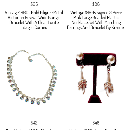
$65
$88
Vintage 1960s Gold Filigree Metal
Vintage 1960s Signed 3 Piece
Victorian Revival Wide Bangle
Pink Large Beaded Plastic
Bracelet With A Clear Lucite
Necklace Set With Matching
Intaglio Cameo
Earrings And Bracelet By Kramer
$42
$48