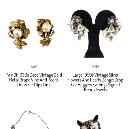
$42
$40
Pair Of 1930s Deco Vintage Gold
Large 1950s Vintage Silver
Metal Grape Vine And Pearls
Flowers And Pearls Dangle Drop
Dress Fur Clips Pins
Ear Huggers Earrings Signed
Beau Jewels