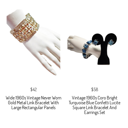
$42
$58
Wide 1960s Vintage Never Worn
Vintage 1960s Coro Bright
Gold Metal Link Bracelet With
Turquoise Blue Confetti Lucite
Large Rectangular Panels
Square Link Bracelet And
Earrings Set