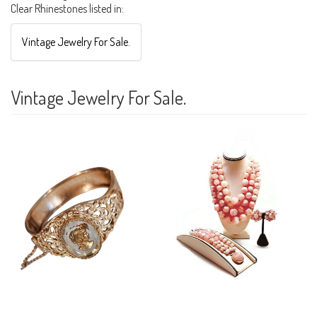
Clear Rhinestones listed in:
Vintage Jewelry For Sale.
Vintage Jewelry For Sale.