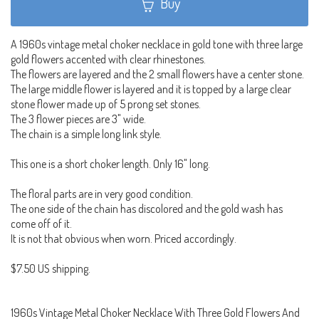
Buy
A 1960s vintage metal choker necklace in gold tone with three large
gold flowers accented with clear rhinestones.
The flowers are layered and the 2 small flowers have a center stone.
The large middle flower is layered and it is topped by a large clear
stone flower made up of 5 prong set stones.
The 3 flower pieces are 3" wide.
The chain is a simple long link style.
This one is a short choker length. Only 16" long.
The floral parts are in very good condition.
The one side of the chain has discolored and the gold wash has
come off of it.
It is not that obvious when worn. Priced accordingly.
$7.50 US shipping.
1960s Vintage Metal Choker Necklace With Three Gold Flowers And