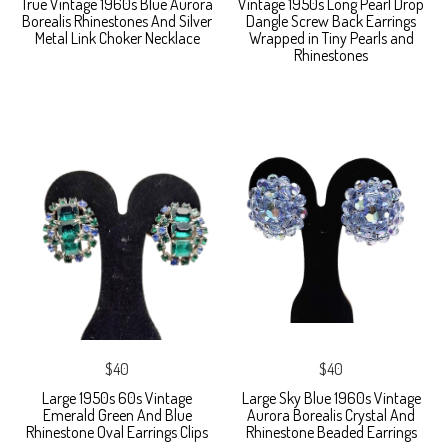
True Vintage 1960s Blue Aurora
Vintage 1950s Long Pearl Drop
Borealis Rhinestones And Silver
Dangle Screw Back Earrings
Metal Link Choker Necklace
Wrapped in Tiny Pearls and
Rhinestones
$40
$40
Large 1950s 60s Vintage
Large Sky Blue 1960s Vintage
Emerald Green And Blue
Aurora Borealis Crystal And
Rhinestone Oval Earrings Clips
Rhinestone Beaded Earrings