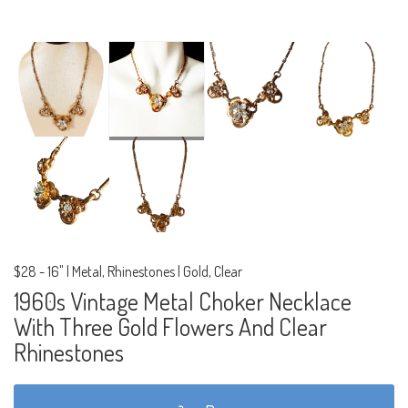
$28
-
16" | Metal, Rhinestones | Gold, Clear
1960s Vintage Metal Choker Necklace
With Three Gold Flowers And Clear
Rhinestones