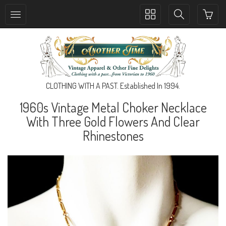
Toggle
Toggle
collection
search
navigation
navigation
CLOTHING WITH A PAST. Established In 1994.
1960s Vintage Metal Choker Necklace
With Three Gold Flowers And Clear
Rhinestones