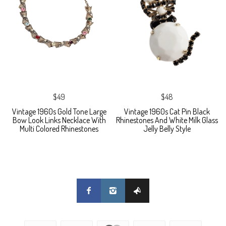
$49
$48
Vintage 1960s Gold Tone Large
Vintage 1960s Cat Pin Black
Bow Look Links Necklace With
Rhinestones And White Milk Glass
Multi Colored Rhinestones
Jelly Belly Style