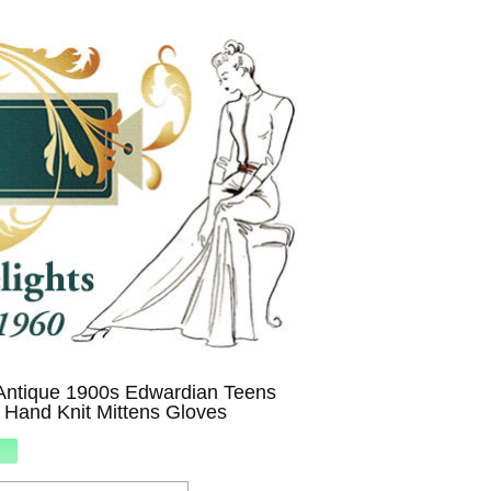
Antique 1900s Edwardian Teens
 Hand Knit Mittens Gloves