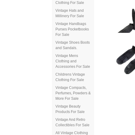
Clothing For Sale
Vintage Hats and
Millinery For Sale
Vintage Handbags
Purses Pocketbooks
For Sale
Vintage Shoes Boots
and Sandals.
Vintage Mens
Clothing and
Accessories For Sale
Childrens Vintage
Clothing For Sale
Vintage Compacts,
Perfumes, Powders &
More For Sale
Vintage Beauty
Products For Sale
Vintage And Retro
Collectibles For Sale
All Vintage Clothing