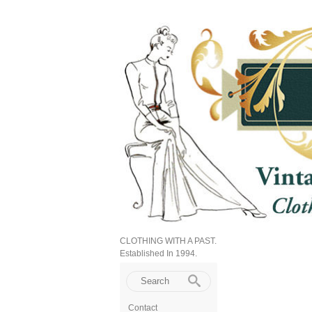
CLOTHING WITH A PAST.
Established In 1994.
Contact