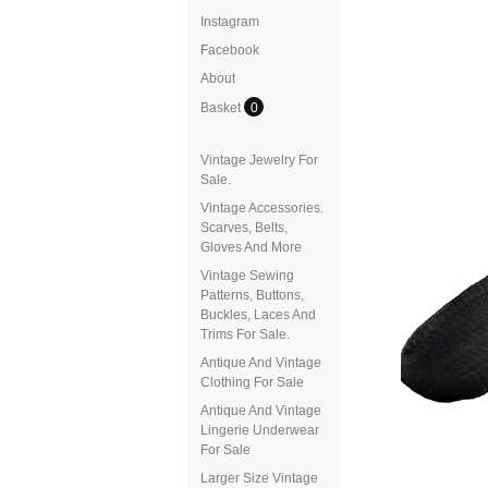
Instagram
Facebook
About
Basket
0
Vintage Jewelry For
Sale.
Vintage Accessories.
Scarves, Belts,
Gloves And More
Vintage Sewing
Patterns, Buttons,
Buckles, Laces And
Trims For Sale.
Antique And Vintage
Clothing For Sale
Antique And Vintage
Lingerie Underwear
For Sale
Larger Size Vintage