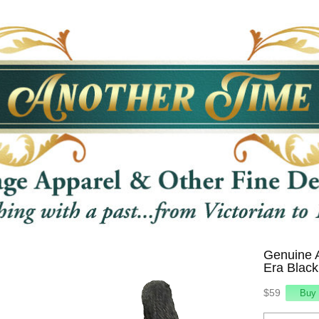
Genuine 
Era Black
$59