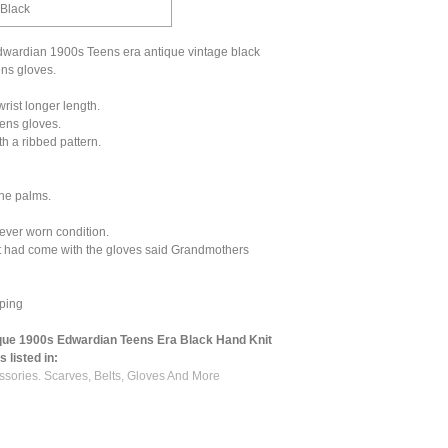
 Black
wardian 1900s Teens era antique vintage black
ens gloves.
rist longer length.
ens gloves.
h a ribbed pattern.
the palms.
ever worn condition.
t had come with the gloves said Grandmothers
ping
que 1900s Edwardian Teens Era Black Hand Knit
 listed in:
ssories. Scarves, Belts, Gloves And More