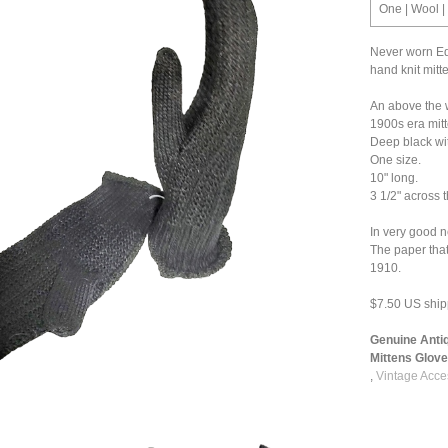
One | Wool |
Never worn Ed
hand knit mitt
An above the w
1900s era mitt
Deep black wit
One size.
10" long.
3 1/2" across 
In very good n
The paper tha
1910.
$7.50 US ship
Genuine Anti
Mittens Gloves
,
Vintage Acce