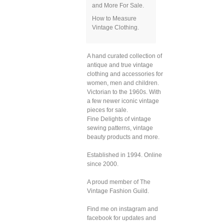
and More For Sale.
How to Measure
Vintage Clothing.
A hand curated collection of
antique and true vintage
clothing and accessories for
women, men and children.
Victorian to the 1960s. With
a few newer iconic vintage
pieces for sale.
Fine Delights of vintage
sewing patterns, vintage
beauty products and more.
Established in 1994. Online
since 2000.
A proud member of The
Vintage Fashion Guild.
Find me on instagram and
facebook for updates and