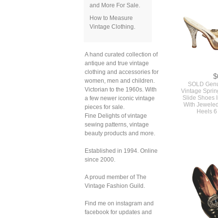
and More For Sale.
How to Measure
Vintage Clothing.
A hand curated collection of
antique and true vintage
clothing and accessories for
$
women, men and children.
SOLD Genu
Victorian to the 1960s. With
Vintage Sprin
Slide Shoes I
a few newer iconic vintage
With Jeweled
pieces for sale.
Heels 6
Fine Delights of vintage
sewing patterns, vintage
beauty products and more.
Established in 1994. Online
since 2000.
A proud member of The
Vintage Fashion Guild.
Find me on instagram and
facebook for updates and