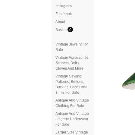
Instagram
Facebook
About
Basket
0
Vintage Jewelry For
Sale.
Vintage Accessories.
Scarves, Belts,
Gloves And More
Vintage Sewing
Patterns, Buttons,
Buckles, Laces And
Trims For Sale.
Antique And Vintage
Clothing For Sale
Antique And Vintage
Lingerie Underwear
For Sale
Larger Size Vintage