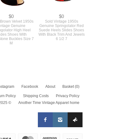
$0
$0
Brown Velvet 1950s
Sold Vintage 1950s
intage Genuine
Genuine Springolator Red
ngolator High Heel
Suede Heels Slides Shoes
ides Shoes With
With Black Trim And Jewels
tone Buckles Size 7
6 1/2 7
M
nstagram
Facebook
About
Basket
(0)
urn Policy
Shipping Costs
Privacy Policy
 2025 ©
Another Time Vintage Apparel home