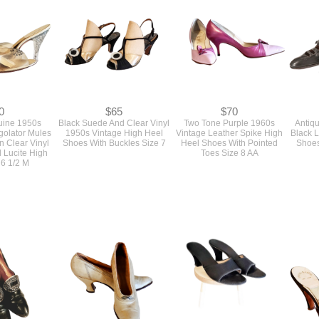
0
$65
$70
ine 1950s
Black Suede And Clear Vinyl
Two Tone Purple 1960s
Antiq
golator Mules
1950s Vintage High Heel
Vintage Leather Spike High
Black 
n Clear Vinyl
Shoes With Buckles Size 7
Heel Shoes With Pointed
Shoes
 Lucite High
Toes Size 8 AA
 6 1/2 M