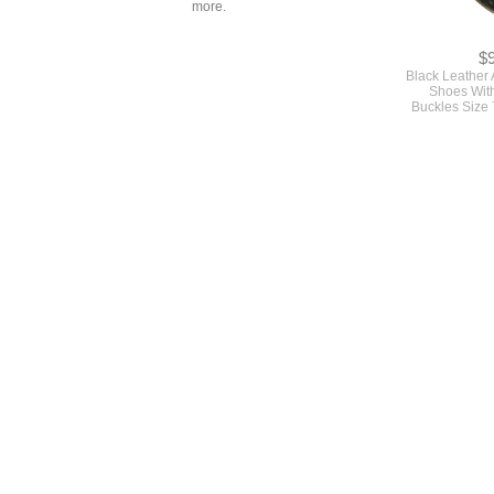
more.
$
Black Leather
Shoes With
Buckles Size