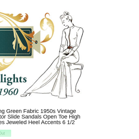
ng Green Fabric 1950s Vintage
tor Slide Sandals Open Toe High
s Jeweled Heel Accents 6 1/2