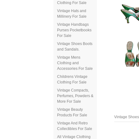
Clothing For Sale
Vintage Hats and
Millinery For Sale
Vintage Handbags
Purses Pocketbooks
For Sale
Vintage Shoes Boots
and Sandals.
Vintage Mens
Clothing and
Accessories For Sale
Childrens Vintage
Clothing For Sale
Vintage Compacts,
Perfumes, Powders &
More For Sale
Vintage Beauty
Products For Sale
Vintage Shoes
Vintage And Retro
Collectibles For Sale
All Vintage Clothing