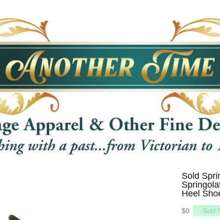
Sold Spri
Springola
Heel Shoe
$0