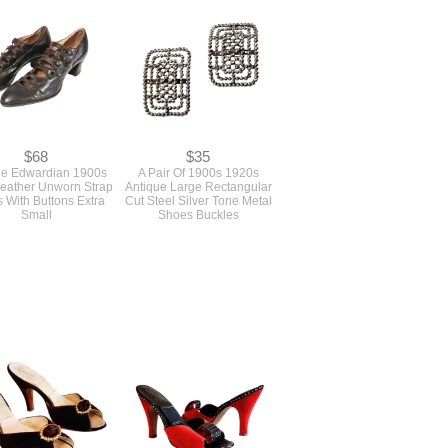
$68
$35
ue Edwardian 1900s
A Pair Of 1900s 1920s
Leather Unworn Strap
Antique Large Rectangular
 With Buttons Extra
Cut Steel Silver Tone Metal
Small
Shoes Buckles