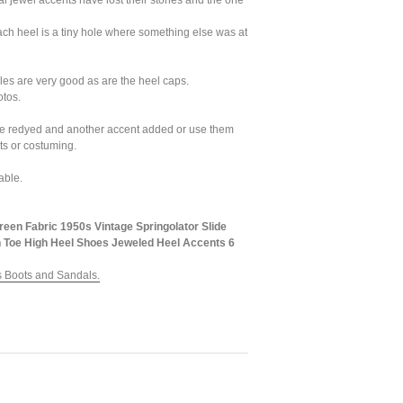
al jewel accents have lost their stones and the one
each heel is a tiny hole where something else was at
les are very good as are the heel caps.
otos.
e redyed and another accent added or use them
ts or costuming.
able.
reen Fabric 1950s Vintage Springolator Slide
 Toe High Heel Shoes Jeweled Heel Accents 6
 Boots and Sandals.