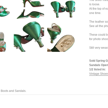
The silver met
is loose.
At the top of 
one time.
The leather so
See all the ph
These could b
for photo shoo
Still very wear
Sold Spring G
Sandals Open
1/2 listed in:
Vintage Shoes
 Boots and Sandals.