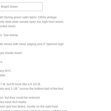
 | Bright Green
ht Spring green satin fabric 1950s vintage
olly style slide sandal open toe high heel shoes
ented heels.
ws. See below.
tin shoes with silver edging and 4" tapered high
yle elastic insert.
s.
ery NYC.
abel.
 M, but fit more like a 6 1/2 M.
ide and 3 1/8 " across the bottom ball of the foot.
ion, but they could be restored.
oles have foot marks.
reen dye has faded, mostly on the right heel.