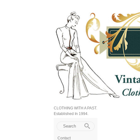
CLOTHING WITH A PAST.
Established In 1994.
Contact