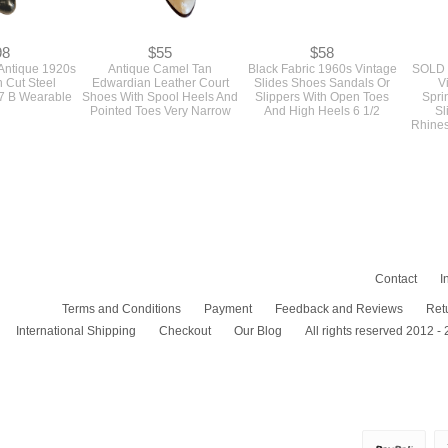
98
$55
$58
 Antique 1920s
Antique Camel Tan
Black Fabric 1960s Vintage
SOLD 
 Cut Steel
Edwardian Leather Court
Slides Shoes Sandals Or
V
 7 B Wearable
Shoes With Spool Heels And
Slippers With Open Toes
Spri
Pointed Toes Very Narrow
And High Heels 6 1/2
Sl
Rhines
Contact
I
Terms and Conditions
Payment
Feedback and Reviews
Ret
International Shipping
Checkout
Our Blog
All rights reserved 2012 -