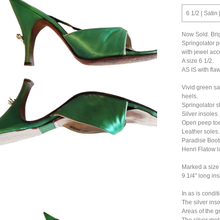
6 1/2 | Satin
Now Sold. Brig
Springolator p
with jewel acc
A size 6 1/2.
AS IS with fla
Vivid green sa
heels.
Springolator st
Silver insoles.
Open peep toe
Leather soles.
Paradise Boot
Henri Flatow l
Marked a size 7
9 1/4" long ins
In as is condit
The silver ins
Areas of the g