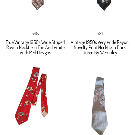
$48
$21
True Vintage 1950s Wide Striped
Vintage 1950s Very Wide Rayon
Rayon Necktie In Tan And White
Novelty Print Necktie In Dark
With Red Designs
Green By Wembley