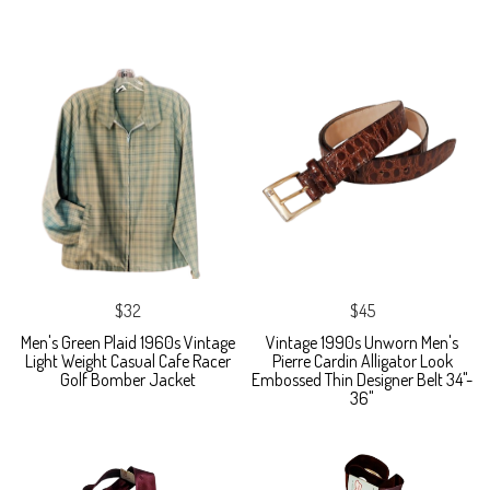
$32
$45
Men's Green Plaid 1960s Vintage
Vintage 1990s Unworn Men's
Light Weight Casual Cafe Racer
Pierre Cardin Alligator Look
Golf Bomber Jacket
Embossed Thin Designer Belt 34"-
36"