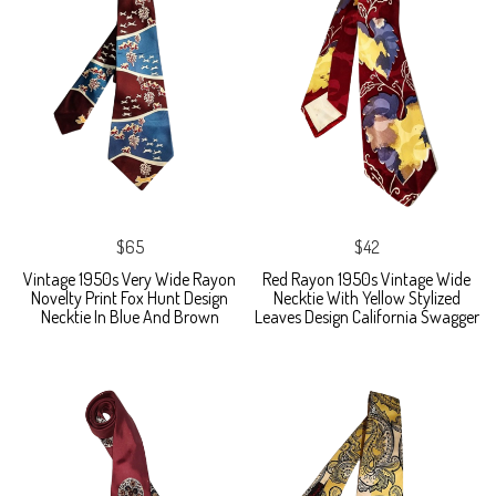
$65
$42
Vintage 1950s Very Wide Rayon
Red Rayon 1950s Vintage Wide
Novelty Print Fox Hunt Design
Necktie With Yellow Stylized
Necktie In Blue And Brown
Leaves Design California Swagger