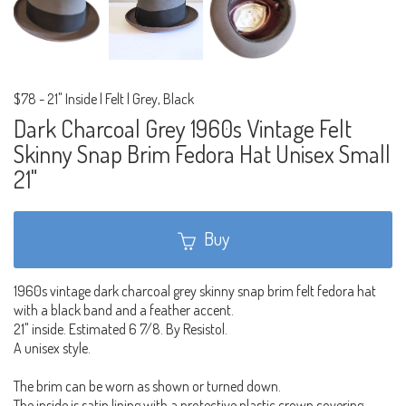
$78
-
21" Inside | Felt | Grey, Black
Dark Charcoal Grey 1960s Vintage Felt
Skinny Snap Brim Fedora Hat Unisex Small
21"
Buy
1960s vintage dark charcoal grey skinny snap brim felt fedora hat
with a black band and a feather accent.
21" inside. Estimated 6 7/8. By Resistol.
A unisex style.
The brim can be worn as shown or turned down.
The inside is satin lining with a protective plastic crown covering.