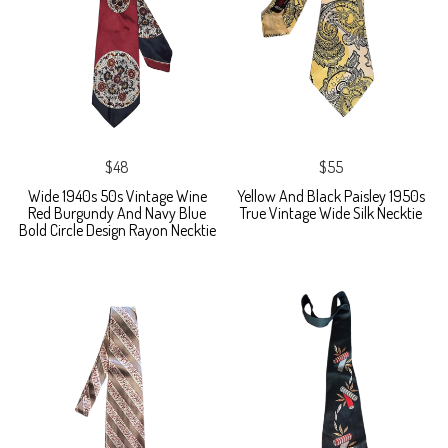
$48
$55
Wide 1940s 50s Vintage Wine
Yellow And Black Paisley 1950s
Red Burgundy And Navy Blue
True Vintage Wide Silk Necktie
Bold Circle Design Rayon Necktie