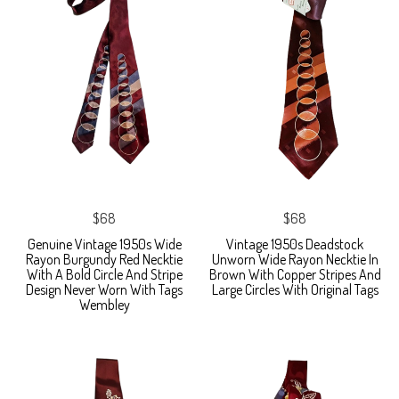
$68
$68
Genuine Vintage 1950s Wide
Vintage 1950s Deadstock
Rayon Burgundy Red Necktie
Unworn Wide Rayon Necktie In
With A Bold Circle And Stripe
Brown With Copper Stripes And
Design Never Worn With Tags
Large Circles With Original Tags
Wembley