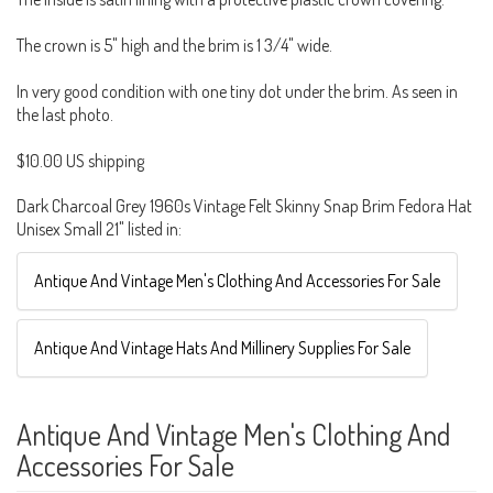
The crown is 5" high and the brim is 1 3/4" wide.
In very good condition with one tiny dot under the brim. As seen in
the last photo.
$10.00 US shipping
Dark Charcoal Grey 1960s Vintage Felt Skinny Snap Brim Fedora Hat
Unisex Small 21" listed in:
Antique And Vintage Men's Clothing And Accessories For Sale
Antique And Vintage Hats And Millinery Supplies For Sale
Antique And Vintage Men's Clothing And
Accessories For Sale