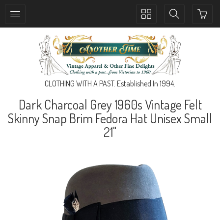
Toggle
Toggle
collection
search
navigation
navigation
CLOTHING WITH A PAST. Established In 1994.
Dark Charcoal Grey 1960s Vintage Felt
Skinny Snap Brim Fedora Hat Unisex Small
21"