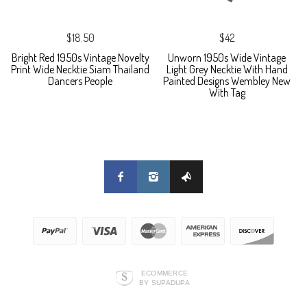
$18.50
$42
Bright Red 1950s Vintage Novelty
Unworn 1950s Wide Vintage
Print Wide Necktie Siam Thailand
Light Grey Necktie With Hand
Dancers People
Painted Designs Wembley New
With Tag
ECOMMERCE
BY SUPADUPA