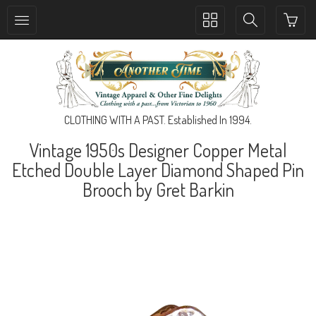
Toggle
Toggle
collection
search
navigation
navigation
CLOTHING WITH A PAST. Established In 1994.
Vintage 1950s Designer Copper Metal
Etched Double Layer Diamond Shaped Pin
Brooch by Gret Barkin