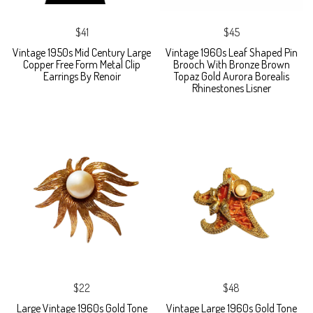
$41
$45
Vintage 1950s Mid Century Large
Vintage 1960s Leaf Shaped Pin
Copper Free Form Metal Clip
Brooch With Bronze Brown
Earrings By Renoir
Topaz Gold Aurora Borealis
Rhinestones Lisner
$22
$48
Large Vintage 1960s Gold Tone
Vintage Large 1960s Gold Tone