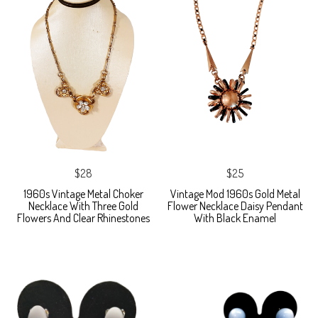
$28
$25
1960s Vintage Metal Choker
Vintage Mod 1960s Gold Metal
Necklace With Three Gold
Flower Necklace Daisy Pendant
Flowers And Clear Rhinestones
With Black Enamel