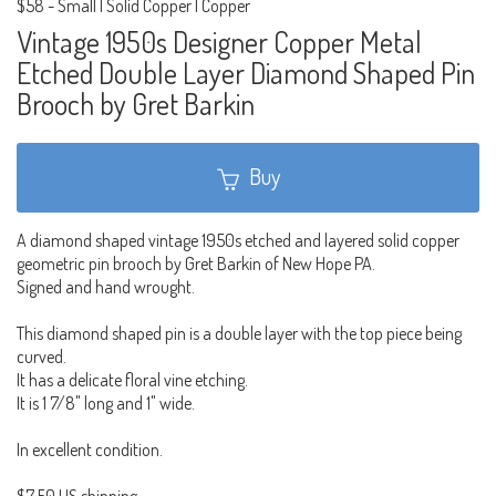
$58
-
Small | Solid Copper | Copper
Vintage 1950s Designer Copper Metal
Etched Double Layer Diamond Shaped Pin
Brooch by Gret Barkin
Buy
A diamond shaped vintage 1950s etched and layered solid copper
geometric pin brooch by Gret Barkin of New Hope PA.
Signed and hand wrought.
This diamond shaped pin is a double layer with the top piece being
curved.
It has a delicate floral vine etching.
It is 1 7/8" long and 1" wide.
In excellent condition.