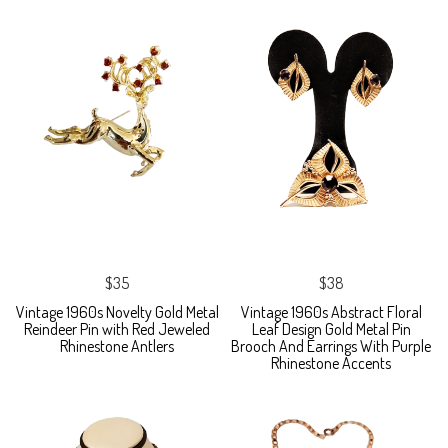
$35
$38
Vintage 1960s Novelty Gold Metal
Vintage 1960s Abstract Floral
Reindeer Pin with Red Jeweled
Leaf Design Gold Metal Pin
Rhinestone Antlers
Brooch And Earrings With Purple
Rhinestone Accents