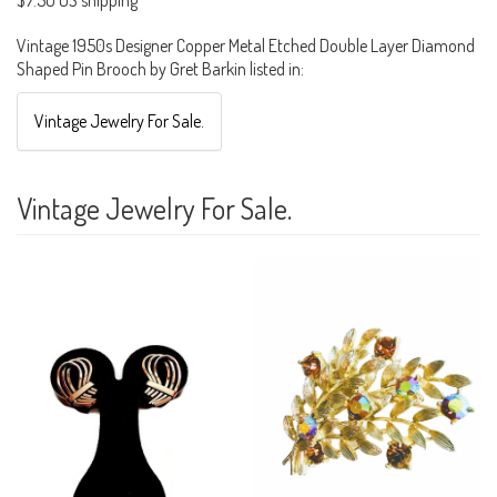
$7.50 US shipping
Vintage 1950s Designer Copper Metal Etched Double Layer Diamond
Shaped Pin Brooch by Gret Barkin listed in:
Vintage Jewelry For Sale.
Vintage Jewelry For Sale.