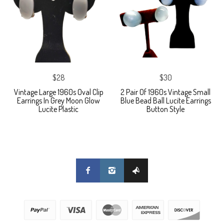
$28
$30
Vintage Large 1960s Oval Clip
2 Pair Of 1960s Vintage Small
Earrings In Grey Moon Glow
Blue Bead Ball Lucite Earrings
Lucite Plastic
Button Style