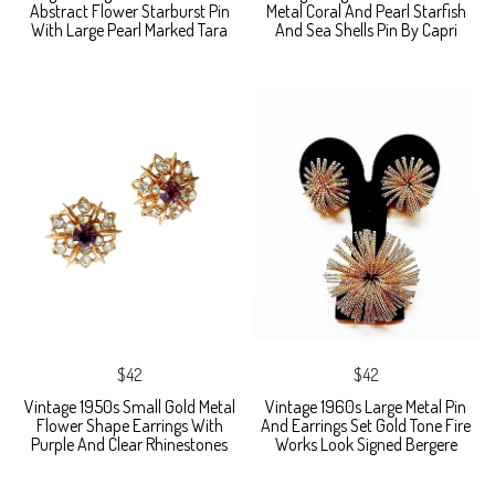
Abstract Flower Starburst Pin
Metal Coral And Pearl Starfish
With Large Pearl Marked Tara
And Sea Shells Pin By Capri
$42
$42
Vintage 1950s Small Gold Metal
Vintage 1960s Large Metal Pin
Flower Shape Earrings With
And Earrings Set Gold Tone Fire
Purple And Clear Rhinestones
Works Look Signed Bergere