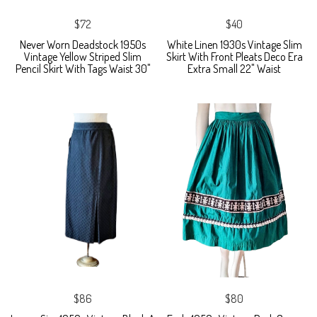
$72
$40
Never Worn Deadstock 1950s
White Linen 1930s Vintage Slim
Vintage Yellow Striped Slim
Skirt With Front Pleats Deco Era
Pencil Skirt With Tags Waist 30"
Extra Small 22" Waist
$86
$80