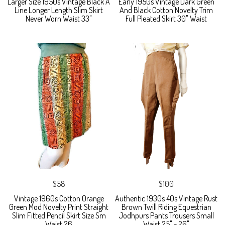
Larger Size 1950s Vintage Black A
Early 1950s Vintage Dark Green
Line Longer Length Slim Skirt
And Black Cotton Novelty Trim
Never Worn Waist 33"
Full Pleated Skirt 30" Waist
$58
$100
Vintage 1960s Cotton Orange
Authentic 1930s 40s Vintage Rust
Green Mod Novelty Print Straight
Brown Twill Riding Equestrian
Slim Fitted Pencil Skirt Size Sm
Jodhpurs Pants Trousers Small
Waist 26
Waist 25" - 26"