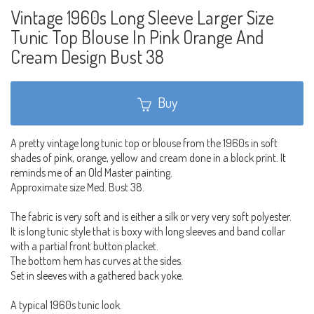
Vintage 1960s Long Sleeve Larger Size
Tunic Top Blouse In Pink Orange And
Cream Design Bust 38
Buy
A pretty vintage long tunic top or blouse from the 1960s in soft
shades of pink, orange, yellow and cream done in a block print. It
reminds me of an Old Master painting.
Approximate size Med. Bust 38.
The fabric is very soft and is either a silk or very very soft polyester.
It is long tunic style that is boxy with long sleeves and band collar
with a partial front button placket.
The bottom hem has curves at the sides.
Set in sleeves with a gathered back yoke.
A typical 1960s tunic look.