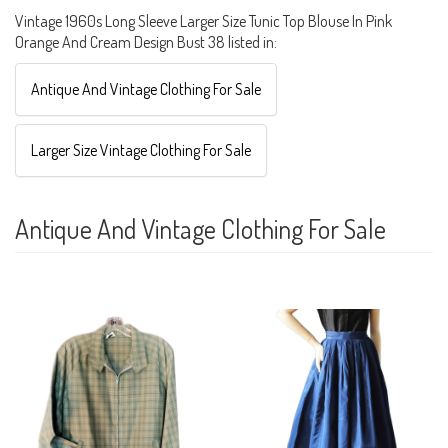
Vintage 1960s Long Sleeve Larger Size Tunic Top Blouse In Pink
Orange And Cream Design Bust 38 listed in:
Antique And Vintage Clothing For Sale
Larger Size Vintage Clothing For Sale
Antique And Vintage Clothing For Sale