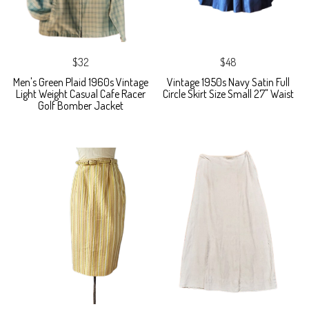
$32
$48
Men's Green Plaid 1960s Vintage
Vintage 1950s Navy Satin Full
Light Weight Casual Cafe Racer
Circle Skirt Size Small 27" Waist
Golf Bomber Jacket