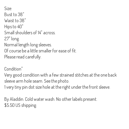
Size:
Bust to 38"
Waist to 38"
Hips to 40"
Small shoulders of 14" across.
27" long.
Normal length long sleeves.
Of course be a little smaller for ease of fit.
Please read carefully.
Condition"
Very good condition with a few strained stitches at the one back
sleeve arm hole seam. See the photo.
1 very tiny pin dot size hole at the right under the front sleeve.
By Aladdin. Cold water wash. No other labels present.
$5.50 US shipping.