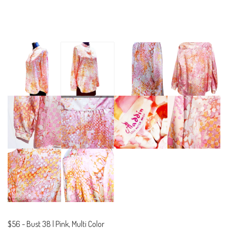
$56
-
Bust 38 | Pink, Multi Color