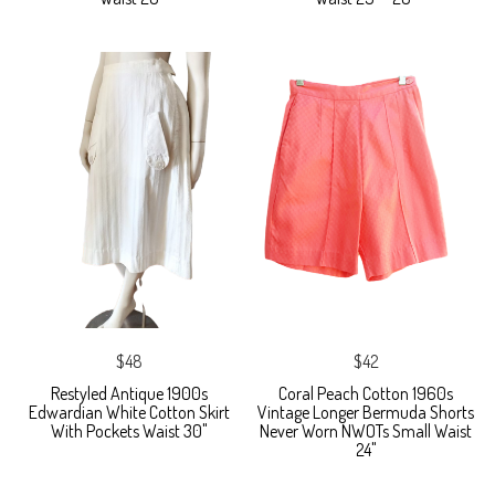
$48
$42
Restyled Antique 1900s
Coral Peach Cotton 1960s
Edwardian White Cotton Skirt
Vintage Longer Bermuda Shorts
With Pockets Waist 30"
Never Worn NWOTs Small Waist
24"