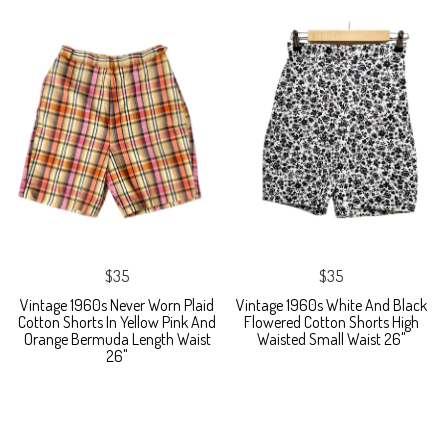
$35
$35
Vintage 1960s Never Worn Plaid
Vintage 1960s White And Black
Cotton Shorts In Yellow Pink And
Flowered Cotton Shorts High
Orange Bermuda Length Waist
Waisted Small Waist 26"
26"