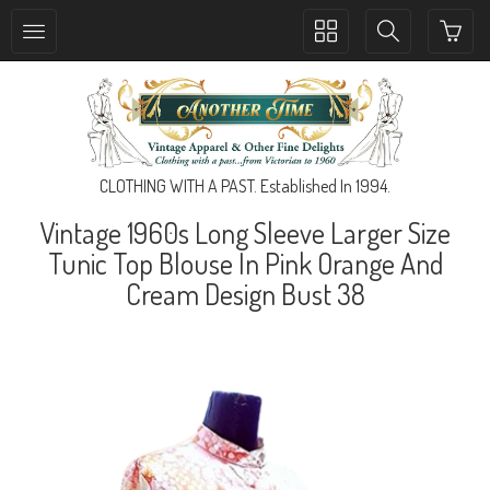
Toggle
Toggle
collection
search
navigation
navigation
CLOTHING WITH A PAST. Established In 1994.
Vintage 1960s Long Sleeve Larger Size
Tunic Top Blouse In Pink Orange And
Cream Design Bust 38