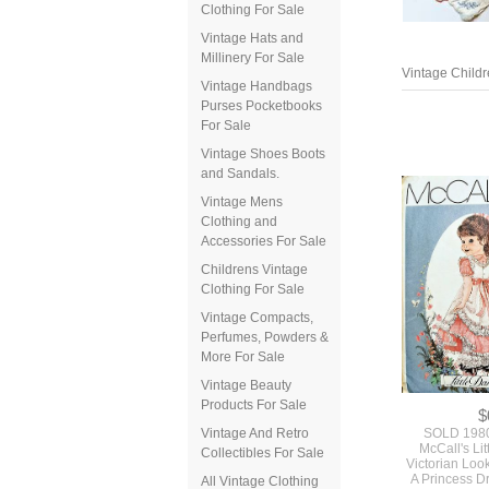
Clothing For Sale
Vintage Hats and
Millinery For Sale
Vintage Childr
Vintage Handbags
Purses Pocketbooks
For Sale
Vintage Shoes Boots
and Sandals.
Vintage Mens
Clothing and
Accessories For Sale
Childrens Vintage
Clothing For Sale
Vintage Compacts,
Perfumes, Powders &
More For Sale
Vintage Beauty
Products For Sale
$
Vintage And Retro
SOLD 198
McCall's Lit
Collectibles For Sale
Victorian Look
A Princess D
All Vintage Clothing