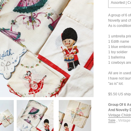
Assorted | C
A group of 6 o
Novelty and ch
As is condition
1 umbrella prin
1 Edith name
1 blue embroi
1 toy soldier
1 ballerina
1 cowboys an
All are in use
I have not lau
"as is" lot.
$5.50 US ship
Group Of 6 As
And Novelty D
Vintage Childr
Sale
,
Vintage