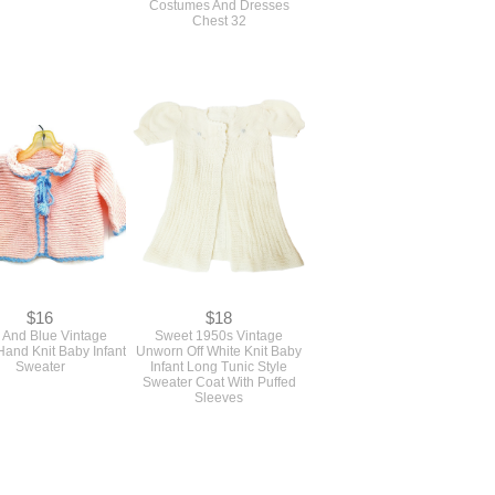
Costumes And Dresses
Chest 32
$16
$18
 And Blue Vintage
Sweet 1950s Vintage
and Knit Baby Infant
Unworn Off White Knit Baby
Sweater
Infant Long Tunic Style
Sweater Coat With Puffed
Sleeves