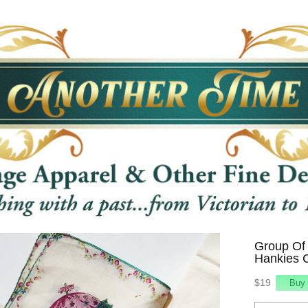
Group Of 
Hankies C
$19