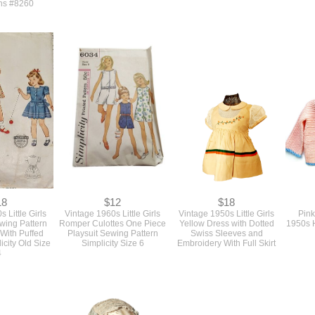
ns #8260
18
$12
$18
 Little Girls
Vintage 1960s Little Girls
Vintage 1950s Little Girls
Pink
wing Pattern
Romper Culottes One Piece
Yellow Dress with Dotted
1950s H
 With Puffed
Playsuit Sewing Pattern
Swiss Sleeves and
icity Old Size
Simplicity Size 6
Embroidery With Full Skirt
4