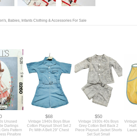
en's, Babies, Infants Clothing & Accessories For Sale
0
$68
$50
0s Unused
Vintage 1940s Boys Blue
Vintage 1930s 40s Boys
Vintage
tle Darlings
Cotton Playsuit Short Set 2
Grey Cotton Belt Back 2
Half
 Girls Pattern
Pc With A Belt 29" Chest
Piece Playsuit Jacket Shorts
Laund
ress Pinafore
Set Suit Small