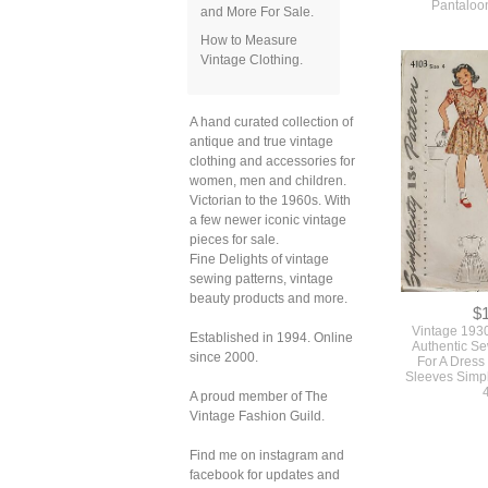
Pantaloo
and More For Sale.
How to Measure
Vintage Clothing.
A hand curated collection of
antique and true vintage
clothing and accessories for
women, men and children.
Victorian to the 1960s. With
a few newer iconic vintage
pieces for sale.
Fine Delights of vintage
sewing patterns, vintage
beauty products and more.
$
Vintage 1930s
Established in 1994. Online
Authentic Se
since 2000.
For A Dress
Sleeves Simpl
A proud member of The
Vintage Fashion Guild.
Find me on instagram and
facebook for updates and