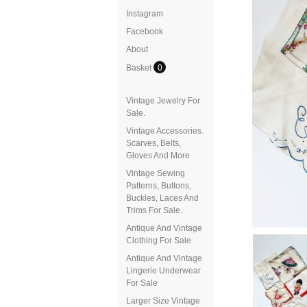
Instagram
Facebook
About
Basket
0
Vintage Jewelry For
Sale.
Vintage Accessories.
Scarves, Belts,
Gloves And More
Vintage Sewing
Patterns, Buttons,
Buckles, Laces And
Trims For Sale.
Antique And Vintage
Clothing For Sale
Antique And Vintage
Lingerie Underwear
For Sale
Larger Size Vintage