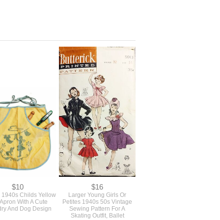
$10
$16
 1940s Childs Yellow
Larger Young Girls Or
 Apron With A Cute
Petites 1940s 50s Vintage
ry And Dog Design
Sewing Pattern For A
Skating Outfit, Ballet