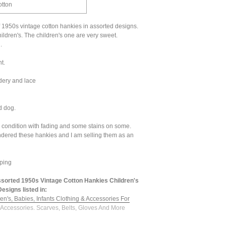
otton
f 1950s vintage cotton hankies in assorted designs.
ildren's. The children's one are very sweet.
.
t.
dery and lace
d dog.
d condition with fading and some stains on some.
ndered these hankies and I am selling them as an
ping
sorted 1950s Vintage Cotton Hankies Children's
esigns listed in:
en's, Babies, Infants Clothing & Accessories For
 Accessories. Scarves, Belts, Gloves And More