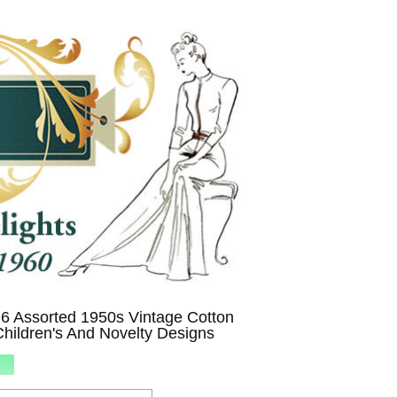
6 Assorted 1950s Vintage Cotton
hildren's And Novelty Designs