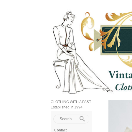
CLOTHING WITH A PAST.
Established In 1994.
Contact