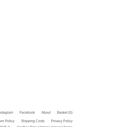
nstagram
Facebook
About
Basket
(0)
urn Policy
Shipping Costs
Privacy Policy