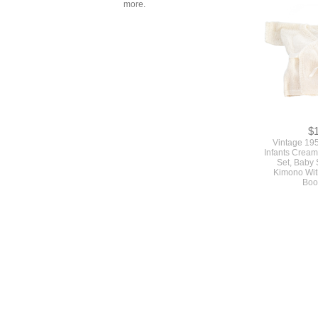
more.
$
Vintage 19
Infants Cream
Set, Baby
Kimono Wit
Boo