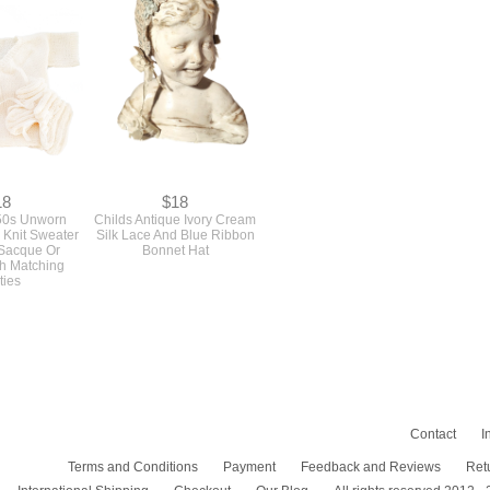
18
$18
50s Unworn
Childs Antique Ivory Cream
 Knit Sweater
Silk Lace And Blue Ribbon
 Sacque Or
Bonnet Hat
h Matching
ties
Contact
I
Terms and Conditions
Payment
Feedback and Reviews
Ret