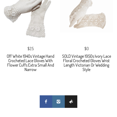
$25
$0
Off White 1940s Vintage Hand
SOLD Vintage 1950s Ivory Lace
Crocheted Lace Gloves With
Floral Crocheted Gloves Wrist
Flower Cuffs Extra Small And
Length Victorian Or Wedding
Narrow
Style