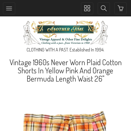
Toggle
Toggle
collection
search
navigation
navigation
CLOTHING WITH A PAST. Established In 1994.
Vintage 1960s Never Worn Plaid Cotton
Shorts In Yellow Pink And Orange
Bermuda Length Waist 26"