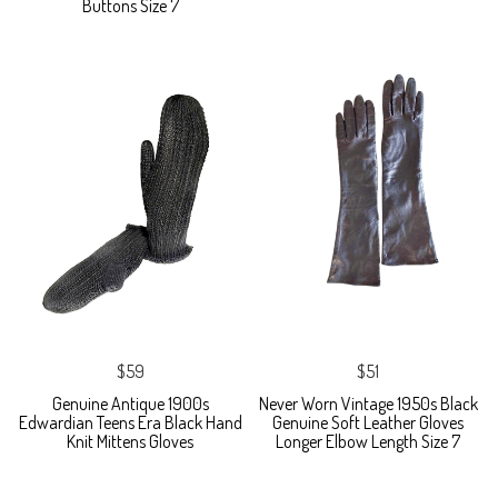
Buttons Size 7
$59
$51
Genuine Antique 1900s
Never Worn Vintage 1950s Black
Edwardian Teens Era Black Hand
Genuine Soft Leather Gloves
Knit Mittens Gloves
Longer Elbow Length Size 7