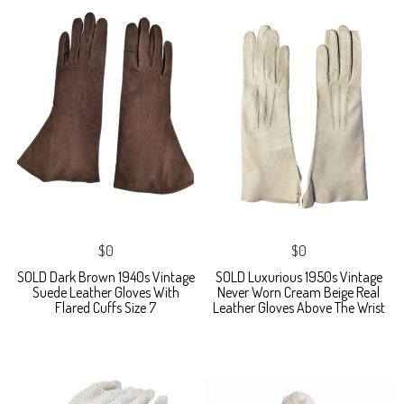
$0
$0
SOLD Dark Brown 1940s Vintage
SOLD Luxurious 1950s Vintage
Suede Leather Gloves With
Never Worn Cream Beige Real
Flared Cuffs Size 7
Leather Gloves Above The Wrist