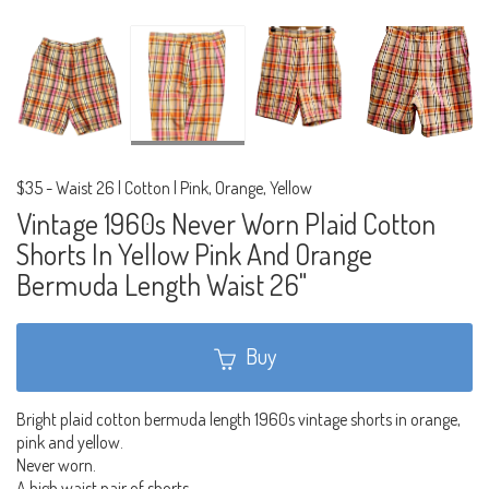
$35
-
Waist 26 | Cotton | Pink, Orange, Yellow
Vintage 1960s Never Worn Plaid Cotton
Shorts In Yellow Pink And Orange
Bermuda Length Waist 26"
Buy
Bright plaid cotton bermuda length 1960s vintage shorts in orange,
pink and yellow.
Never worn.
A high waist pair of shorts.