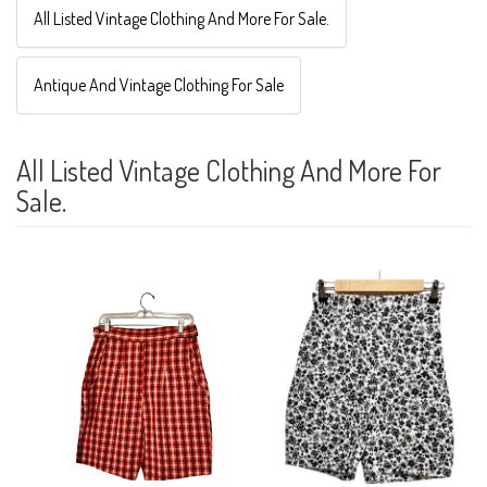
All Listed Vintage Clothing And More For Sale.
Antique And Vintage Clothing For Sale
All Listed Vintage Clothing And More For
Sale.