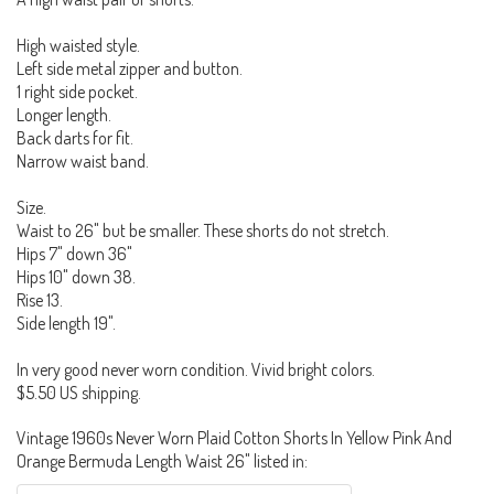
High waisted style.
Left side metal zipper and button.
1 right side pocket.
Longer length.
Back darts for fit.
Narrow waist band.
Size.
Waist to 26" but be smaller. These shorts do not stretch.
Hips 7" down 36"
Hips 10" down 38.
Rise 13.
Side length 19".
In very good never worn condition. Vivid bright colors.
$5.50 US shipping.
Vintage 1960s Never Worn Plaid Cotton Shorts In Yellow Pink And
Orange Bermuda Length Waist 26" listed in: