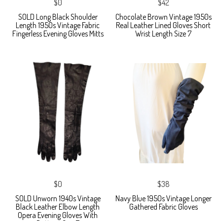
$0
$42
SOLD Long Black Shoulder
Chocolate Brown Vintage 1950s
Length 1950s Vintage Fabric
Real Leather Lined Gloves Short
Fingerless Evening Gloves Mitts
Wrist Length Size 7
$0
$38
SOLD Unworn 1940s Vintage
Navy Blue 1950s Vintage Longer
Black Leather Elbow Length
Gathered Fabric Gloves
Opera Evening Gloves With