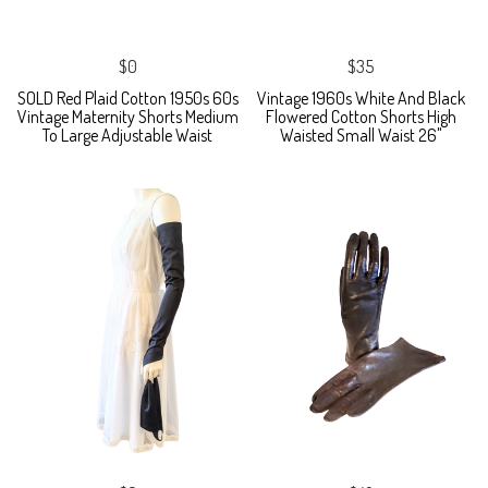
$0
$35
SOLD Red Plaid Cotton 1950s 60s
Vintage 1960s White And Black
Vintage Maternity Shorts Medium
Flowered Cotton Shorts High
To Large Adjustable Waist
Waisted Small Waist 26"