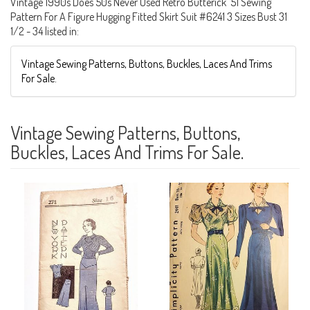
Vintage 1990s Does 50s Never Used Retro Butterick '51 Sewing
Pattern For A Figure Hugging Fitted Skirt Suit #6241 3 Sizes Bust 31
1/2 - 34 listed in:
Vintage Sewing Patterns, Buttons, Buckles, Laces And Trims
For Sale.
Vintage Sewing Patterns, Buttons,
Buckles, Laces And Trims For Sale.