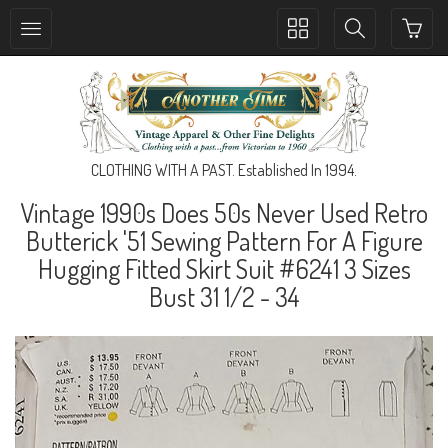
Toggle
Toggle
collection
search
navigation
navigation
CLOTHING WITH A PAST. Established In 1994.
Vintage 1990s Does 50s Never Used Retro
Butterick '51 Sewing Pattern For A Figure
Hugging Fitted Skirt Suit #6241 3 Sizes
Bust 31 1/2 - 34