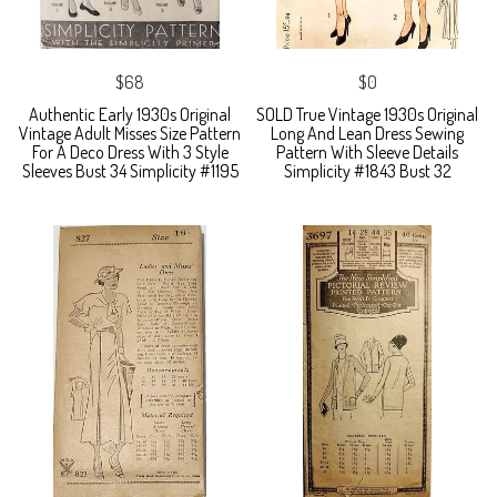
$68
$0
Authentic Early 1930s Original
SOLD True Vintage 1930s Original
Vintage Adult Misses Size Pattern
Long And Lean Dress Sewing
For A Deco Dress With 3 Style
Pattern With Sleeve Details
Sleeves Bust 34 Simplicity #1195
Simplicity #1843 Bust 32