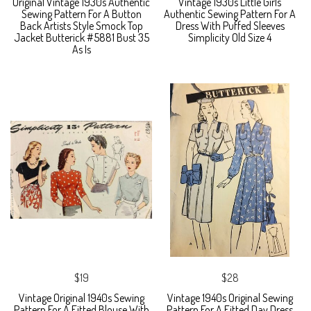
Original Vintage 1930s Authentic
Vintage 1930s Little Girls
Sewing Pattern For A Button
Authentic Sewing Pattern For A
Back Artists Style Smock Top
Dress With Puffed Sleeves
Jacket Butterick #5881 Bust 35
Simplicity Old Size 4
As Is
$19
$28
Vintage Original 1940s Sewing
Vintage 1940s Original Sewing
Pattern For A Fitted Blouse With
Pattern For A Fitted Day Dress