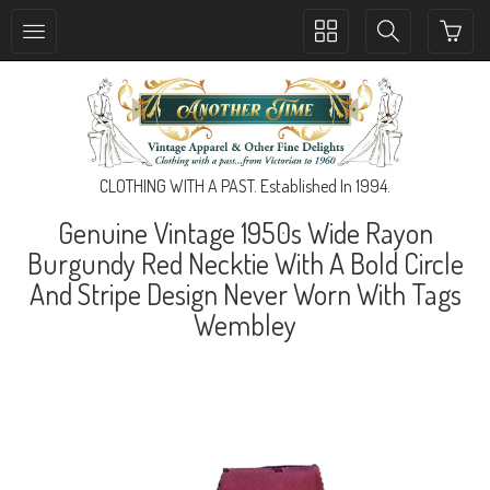
Toggle
Toggle
collection
search
navigation
navigation
CLOTHING WITH A PAST. Established In 1994.
Genuine Vintage 1950s Wide Rayon
Burgundy Red Necktie With A Bold Circle
And Stripe Design Never Worn With Tags
Wembley