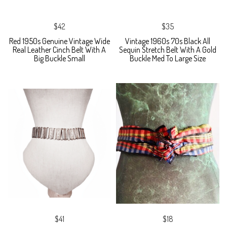
$42
$35
Red 1950s Genuine Vintage Wide
Vintage 1960s 70s Black All
Real Leather Cinch Belt With A
Sequin Stretch Belt With A Gold
Big Buckle Small
Buckle Med To Large Size
$41
$18