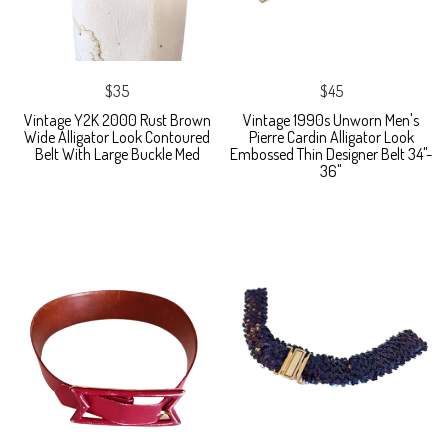
$35
$45
Vintage Y2K 2000 Rust Brown
Vintage 1990s Unworn Men's
Wide Alligator Look Contoured
Pierre Cardin Alligator Look
Belt With Large Buckle Med
Embossed Thin Designer Belt 34"-
36"