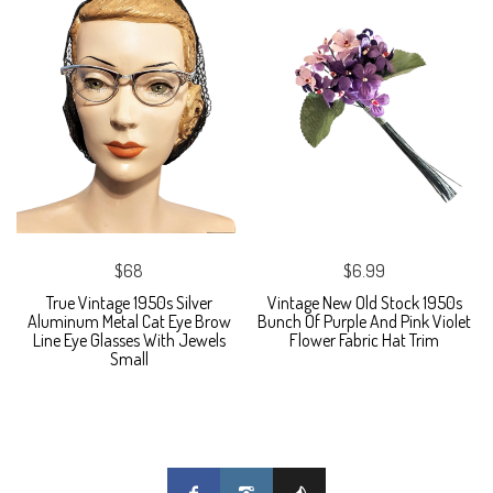
$68
$6.99
True Vintage 1950s Silver
Vintage New Old Stock 1950s
Aluminum Metal Cat Eye Brow
Bunch Of Purple And Pink Violet
Line Eye Glasses With Jewels
Flower Fabric Hat Trim
Small