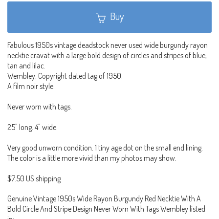
Buy
Fabulous 1950s vintage deadstock never used wide burgundy rayon
necktie cravat with a large bold design of circles and stripes of blue,
tan and lilac.
Wembley. Copyright dated tag of 1950.
A film noir style.
Never worn with tags.
25" long. 4" wide.
Very good unworn condition. 1 tiny age dot on the small end lining.
The color is a little more vivid than my photos may show.
$7.50 US shipping
Genuine Vintage 1950s Wide Rayon Burgundy Red Necktie With A
Bold Circle And Stripe Design Never Worn With Tags Wembley listed
in: