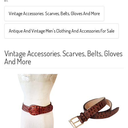
Vintage Accessories. Scarves, Belts, Gloves And More
Antique And Vintage Men's Clothing And Accessories For Sale
Vintage Accessories. Scarves, Belts, Gloves
And More