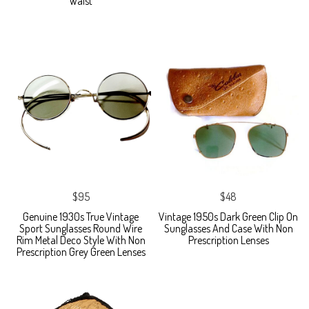
Waist
$95
$48
Genuine 1930s True Vintage
Vintage 1950s Dark Green Clip On
Sport Sunglasses Round Wire
Sunglasses And Case With Non
Rim Metal Deco Style With Non
Prescription Lenses
Prescription Grey Green Lenses