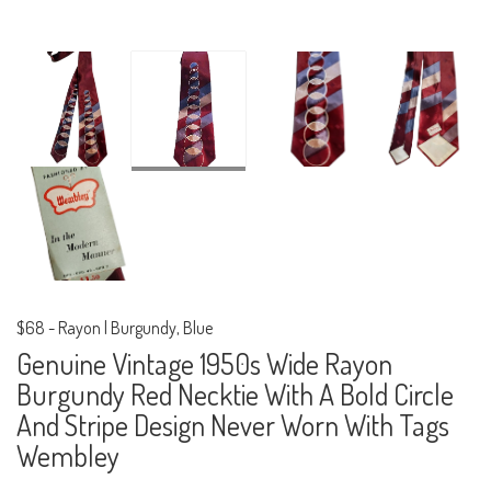
$68
-
Rayon | Burgundy, Blue
Genuine Vintage 1950s Wide Rayon
Burgundy Red Necktie With A Bold Circle
And Stripe Design Never Worn With Tags
Wembley