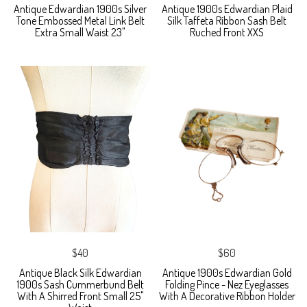
Antique Edwardian 1900s Silver
Antique 1900s Edwardian Plaid
Tone Embossed Metal Link Belt
Silk Taffeta Ribbon Sash Belt
Extra Small Waist 23"
Ruched Front XXS
$40
$60
Antique Black Silk Edwardian
Antique 1900s Edwardian Gold
1900s Sash Cummerbund Belt
Folding Pince - Nez Eyeglasses
With A Shirred Front Small 25"
With A Decorative Ribbon Holder