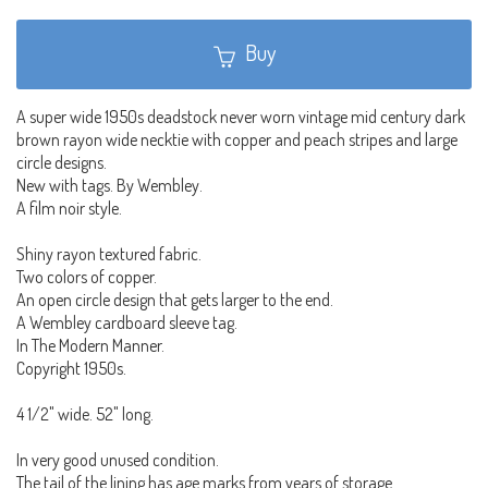
Buy
A super wide 1950s deadstock never worn vintage mid century dark
brown rayon wide necktie with copper and peach stripes and large
circle designs.
New with tags. By Wembley.
A film noir style.
Shiny rayon textured fabric.
Two colors of copper.
An open circle design that gets larger to the end.
A Wembley cardboard sleeve tag.
In The Modern Manner.
Copyright 1950s.
4 1/2" wide. 52" long.
In very good unused condition.
The tail of the lining has age marks from years of storage.