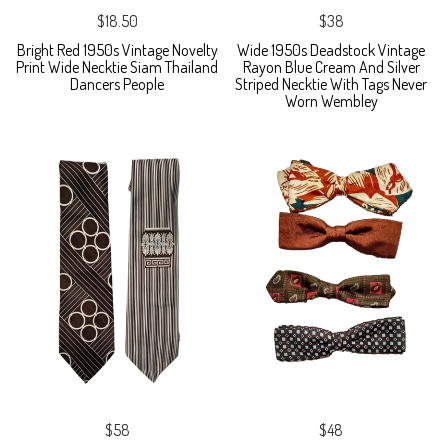
$18.50
$38
Bright Red 1950s Vintage Novelty
Wide 1950s Deadstock Vintage
Print Wide Necktie Siam Thailand
Rayon Blue Cream And Silver
Dancers People
Striped Necktie With Tags Never
Worn Wembley
$58
$48