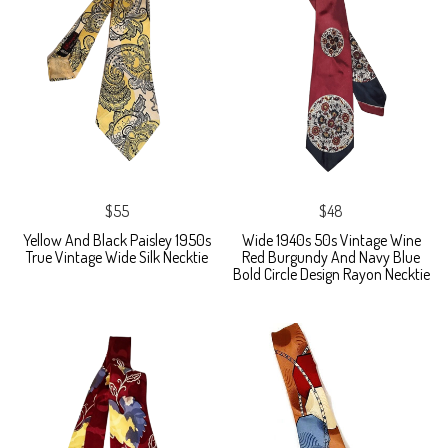
$55
$48
Yellow And Black Paisley 1950s
Wide 1940s 50s Vintage Wine
True Vintage Wide Silk Necktie
Red Burgundy And Navy Blue
Bold Circle Design Rayon Necktie