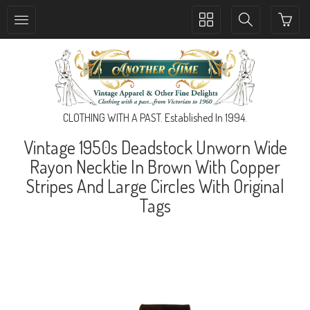
Toggle
Toggle
collection
search
navigation
navigation
CLOTHING WITH A PAST. Established In 1994.
Vintage 1950s Deadstock Unworn Wide
Rayon Necktie In Brown With Copper
Stripes And Large Circles With Original
Tags