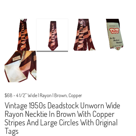
$68
-
4 1/2" Wide | Rayon | Brown, Copper
Vintage 1950s Deadstock Unworn Wide
Rayon Necktie In Brown With Copper
Stripes And Large Circles With Original
Tags