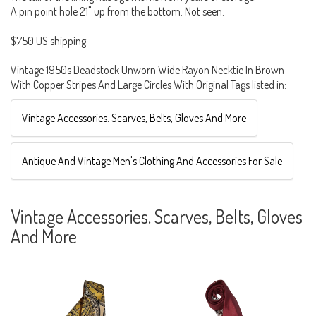
A pin point hole 21" up from the bottom. Not seen.
$750 US shipping.
Vintage 1950s Deadstock Unworn Wide Rayon Necktie In Brown
With Copper Stripes And Large Circles With Original Tags listed in:
Vintage Accessories. Scarves, Belts, Gloves And More
Antique And Vintage Men's Clothing And Accessories For Sale
Vintage Accessories. Scarves, Belts, Gloves
And More