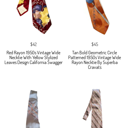
$42
$45
Red Rayon 1950s Vintage Wide
Tan Bold Geometric Circle
Necktie With Yellow Stylized
Patterned 1950s Vintage Wide
Leaves Design California Swagger
Rayon Necktie By Superba
Cravats