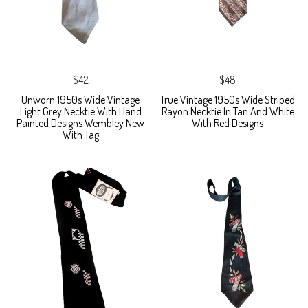
$42
$48
Unworn 1950s Wide Vintage
True Vintage 1950s Wide Striped
Light Grey Necktie With Hand
Rayon Necktie In Tan And White
Painted Designs Wembley New
With Red Designs
With Tag