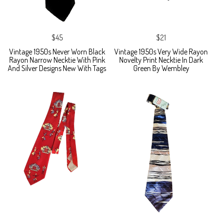
$45
$21
Vintage 1950s Never Worn Black
Vintage 1950s Very Wide Rayon
Rayon Narrow Necktie With Pink
Novelty Print Necktie In Dark
And Silver Designs New With Tags
Green By Wembley