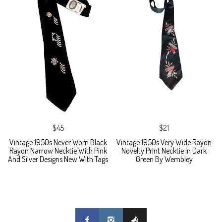
$45
$21
Vintage 1950s Never Worn Black
Vintage 1950s Very Wide Rayon
Rayon Narrow Necktie With Pink
Novelty Print Necktie In Dark
And Silver Designs New With Tags
Green By Wembley