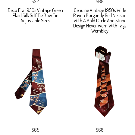
$32
$68
Deco Era 1930s Vintage Green
Genuine Vintage 1950s Wide
Plaid Silk Self Tie Bow Tie
Rayon Burgundy Red Necktie
Adjustable Sizes
With A Bold Circle And Stripe
Design Never Worn With Tags
Wembley
$65
$68