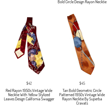
Bold Circle Design Rayon Necktie
$42
$45
Red Rayon 1950s Vintage Wide
Tan Bold Geometric Circle
Necktie With Yellow Stylized
Patterned 1950s Vintage Wide
Leaves Design California Swagger
Rayon Necktie By Superba
Cravats