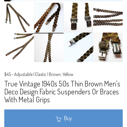
$45
-
Adjustable | Elastic | Brown, Yellow
True Vintage 1940s 50s Thin Brown Men's
Deco Design Fabric Suspenders Or Braces
With Metal Grips
Buy