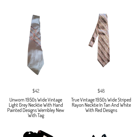
$42
$48
Unworn 1950s Wide Vintage
True Vintage 1950s Wide Striped
Light Grey Necktie With Hand
Rayon Necktie In Tan And White
Painted Designs Wembley New
With Red Designs
With Tag