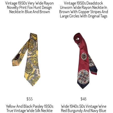
Vintage 1950s Very Wide Rayon
Vintage 1950s Deadstock
Novelty Print Fox Hunt Design
Unworn Wide Rayon Necktie In
Necktie In Blue And Brown
Brown With Copper Stripes And
Large Circles With Original Tags
$55
$48
Yellow And Black Paisley 1950s
Wide 1940s 50s Vintage Wine
True Vintage Wide Silk Necktie
Red Burgundy And Navy Blue