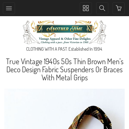
Toggle
Toggle
collection
search
navigation
navigation
CLOTHING WITH A PAST. Established In 1994.
True Vintage 1940s 50s Thin Brown Men's
Deco Design Fabric Suspenders Or Braces
With Metal Grips