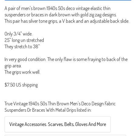
A pair of men's brown 1940s 50s deco vintage elastic thin
suspenders or braces in dark brown with gold zig zag designs.
This pair has silver tone grips, a V back and an adjustable back slide.
Only 3/4" wide.
25" long un stretched
They stretch to 38"
In very good condition. The only flaw is some fraying to back of the
grip area.
The grips work well.
$7.50 US shipping
True Vintage 1940s 50s Thin Brown Men's Deco Design Fabric
Suspenders Or Braces With Metal Grips listed in:
Vintage Accessories. Scarves, Belts, Gloves And More