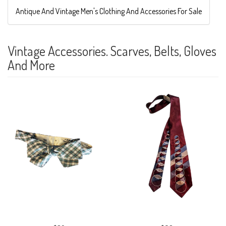
Antique And Vintage Men's Clothing And Accessories For Sale
Vintage Accessories. Scarves, Belts, Gloves
And More