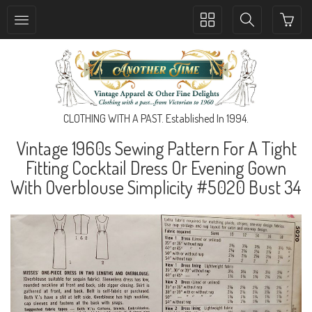
Toggle
Toggle
collection
search
navigation
navigation
CLOTHING WITH A PAST. Established In 1994.
Vintage 1960s Sewing Pattern For A Tight
Fitting Cocktail Dress Or Evening Gown
With Overblouse Simplicity #5020 Bust 34