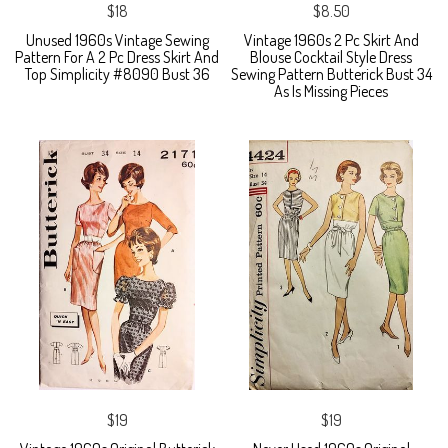
$18
$8.50
Unused 1960s Vintage Sewing
Vintage 1960s 2 Pc Skirt And
Pattern For A 2 Pc Dress Skirt And
Blouse Cocktail Style Dress
Top Simplicity #8090 Bust 36
Sewing Pattern Butterick Bust 34
As Is Missing Pieces
$19
$19