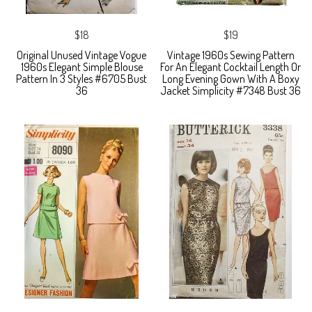
$18
$19
Original Unused Vintage Vogue
Vintage 1960s Sewing Pattern
1960s Elegant Simple Blouse
For An Elegant Cocktail Length Or
Pattern In 3 Styles #6705 Bust
Long Evening Gown With A Boxy
36
Jacket Simplicity #7348 Bust 36