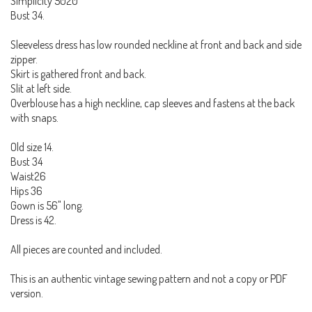
Simplicity 5020
Bust 34.
Sleeveless dress has low rounded neckline at front and back and side
zipper.
Skirt is gathered front and back.
Slit at left side.
Overblouse has a high neckline, cap sleeves and fastens at the back
with snaps.
Old size 14.
Bust 34
Waist26
Hips 36
Gown is 56" long.
Dress is 42.
All pieces are counted and included.
This is an authentic vintage sewing pattern and not a copy or PDF
version.