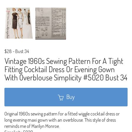
$28
-
Bust 34
Vintage 1960s Sewing Pattern For A Tight
Fitting Cocktail Dress Or Evening Gown
With Overblouse Simplicity #5020 Bust 34
Buy
Original 1960s sewing pattern for a fitted wiggle cocktail dress or
long evening maxi gown with an overblouse. This style of dress
reminds me of Marilyn Monroe.