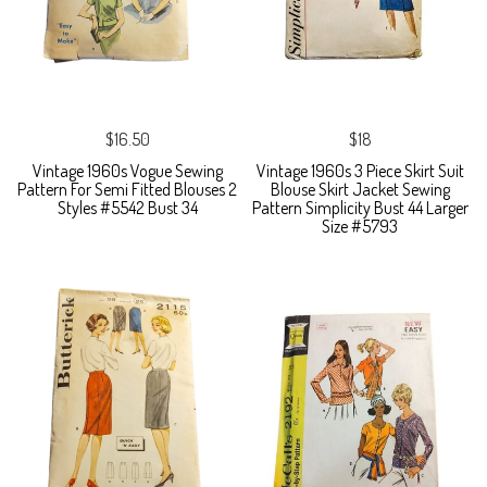
$16.50
$18
Vintage 1960s Vogue Sewing
Vintage 1960s 3 Piece Skirt Suit
Pattern For Semi Fitted Blouses 2
Blouse Skirt Jacket Sewing
Styles #5542 Bust 34
Pattern Simplicity Bust 44 Larger
Size #5793