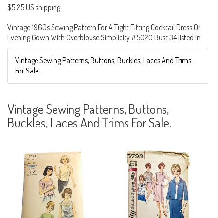
$5.25 US shipping.
Vintage 1960s Sewing Pattern For A Tight Fitting Cocktail Dress Or
Evening Gown With Overblouse Simplicity #5020 Bust 34 listed in:
Vintage Sewing Patterns, Buttons, Buckles, Laces And Trims
For Sale.
Vintage Sewing Patterns, Buttons,
Buckles, Laces And Trims For Sale.