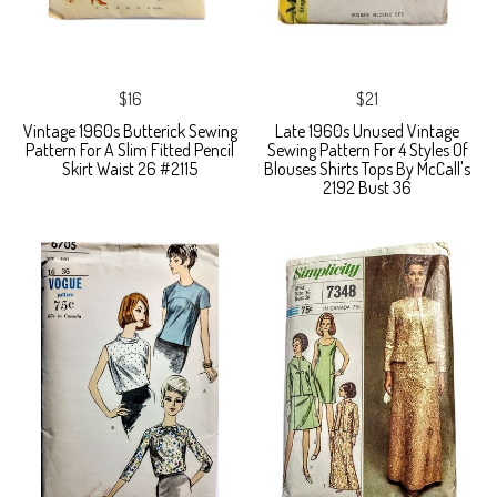
$16
$21
Vintage 1960s Butterick Sewing
Late 1960s Unused Vintage
Pattern For A Slim Fitted Pencil
Sewing Pattern For 4 Styles Of
Skirt Waist 26 #2115
Blouses Shirts Tops By McCall's
2192 Bust 36