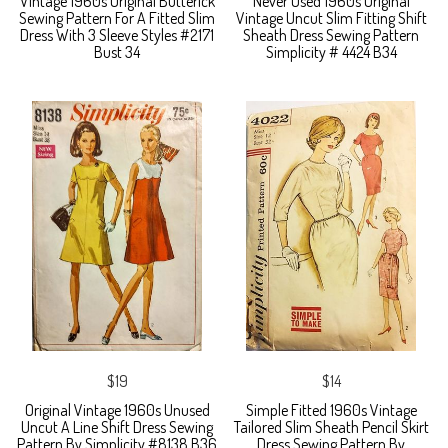
Vintage 1960s Original Butterick
Never Used 1960s Original
Sewing Pattern For A Fitted Slim
Vintage Uncut Slim Fitting Shift
Dress With 3 Sleeve Styles #2171
Sheath Dress Sewing Pattern
Bust 34
Simplicity # 4424 B34
$19
$14
Original Vintage 1960s Unused
Simple Fitted 1960s Vintage
Uncut A Line Shift Dress Sewing
Tailored Slim Sheath Pencil Skirt
Pattern By Simplicity #8138 B36
Dress Sewing Pattern By