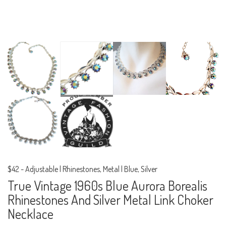
$42
-
Adjustable | Rhinestones, Metal | Blue, Silver
True Vintage 1960s Blue Aurora Borealis
Rhinestones And Silver Metal Link Choker
Necklace