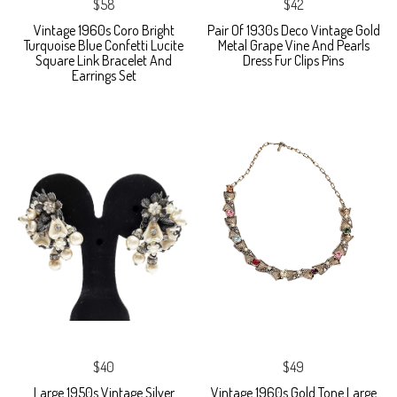
$58
$42
Vintage 1960s Coro Bright
Pair Of 1930s Deco Vintage Gold
Turquoise Blue Confetti Lucite
Metal Grape Vine And Pearls
Square Link Bracelet And
Dress Fur Clips Pins
Earrings Set
$40
$49
Large 1950s Vintage Silver
Vintage 1960s Gold Tone Large