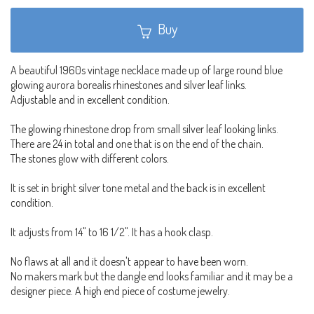
Buy
A beautiful 1960s vintage necklace made up of large round blue
glowing aurora borealis rhinestones and silver leaf links.
Adjustable and in excellent condition.
The glowing rhinestone drop from small silver leaf looking links.
There are 24 in total and one that is on the end of the chain.
The stones glow with different colors.
It is set in bright silver tone metal and the back is in excellent
condition.
It adjusts from 14" to 16 1/2". It has a hook clasp.
No flaws at all and it doesn't appear to have been worn.
No makers mark but the dangle end looks familiar and it may be a
designer piece. A high end piece of costume jewelry.