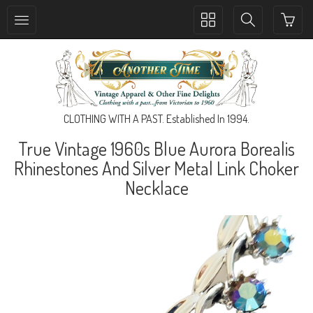
Toggle
Toggle
collection
search
navigation
navigation
CLOTHING WITH A PAST. Established In 1994.
True Vintage 1960s Blue Aurora Borealis
Rhinestones And Silver Metal Link Choker
Necklace