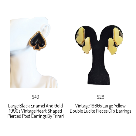
$40
$28
Large Black Enamel And Gold
Vintage 1960s Large Yellow
1990s Vintage Heart Shaped
Double Lucite Pieces Clip Earrings
Pierced Post Earrings By Trifari