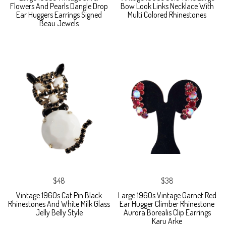
Flowers And Pearls Dangle Drop
Bow Look Links Necklace With
Ear Huggers Earrings Signed
Multi Colored Rhinestones
Beau Jewels
$48
$38
Vintage 1960s Cat Pin Black
Large 1960s Vintage Garnet Red
Rhinestones And White Milk Glass
Ear Hugger Climber Rhinestone
Jelly Belly Style
Aurora Borealis Clip Earrings
Karu Arke