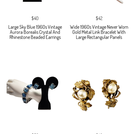
$40
$42
Large Sky Blue 1960s Vintage
Wide 1960s Vintage Never Worn
Aurora Borealis Crystal And
Gold Metal Link Bracelet With
Rhinestone Beaded Earrings
Large Rectangular Panels