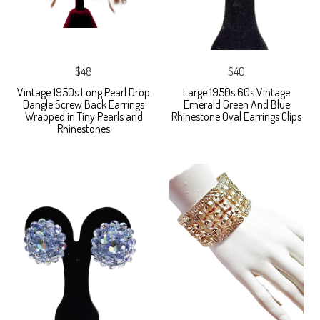
$48
$40
Vintage 1950s Long Pearl Drop
Large 1950s 60s Vintage
Dangle Screw Back Earrings
Emerald Green And Blue
Wrapped in Tiny Pearls and
Rhinestone Oval Earrings Clips
Rhinestones