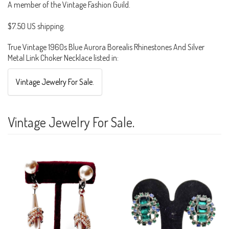
A member of the Vintage Fashion Guild.
$7.50 US shipping.
True Vintage 1960s Blue Aurora Borealis Rhinestones And Silver
Metal Link Choker Necklace listed in:
Vintage Jewelry For Sale.
Vintage Jewelry For Sale.