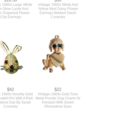
$18.50
$30
e 1960s Large White
Vintage 1960s White And
 Glow Lucite And
Yellow Mod Daisy Flower
ic Dogwood Flower
Earrings Marked Sarah
Clip Earrings
Coventry
$42
$22
e 1960s Novelty Gold
Vintage 1960s Gold Tone
abbit Pin With A Red
Metal Poodle Dog Charm Or
stone Eye By Sarah
Pendant With Green
Coventry
Rhinestone Eyes