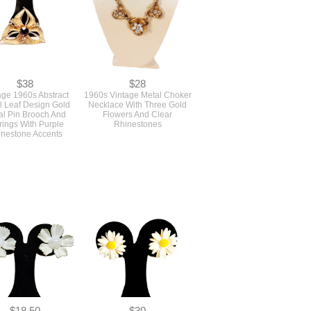
$38
$28
age 1960s Abstract
1960s Vintage Metal Choker
l Leaf Design Gold
Necklace With Three Gold
al Pin Brooch And
Flowers And Clear
rings With Purple
Rhinestones
nestone Accents