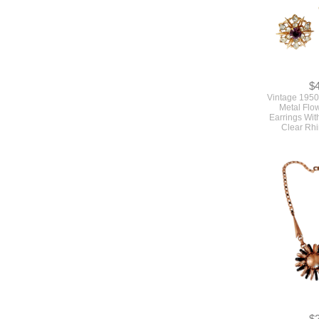
$
Vintage 1950
Metal Flo
Earrings Wit
Clear Rh