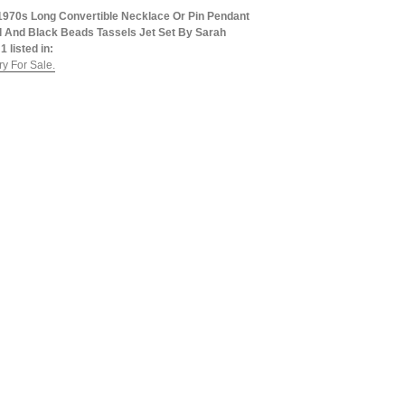
1970s Long Convertible Necklace Or Pin Pendant
al And Black Beads Tassels Jet Set By Sarah
1 listed in:
y For Sale.