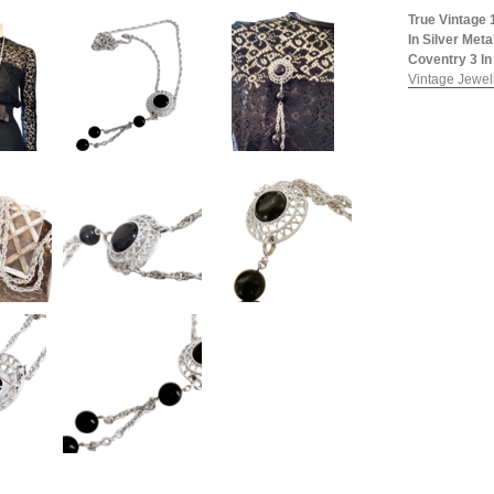
True Vintage 
In Silver Met
Coventry 3 In 
Vintage Jewelr