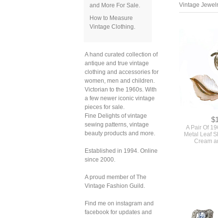
and More For Sale.
How to Measure
Vintage Clothing.
Vintage Jewelr
A hand curated collection of
antique and true vintage
clothing and accessories for
women, men and children.
Victorian to the 1960s. With
a few newer iconic vintage
pieces for sale.
Fine Delights of vintage
sewing patterns, vintage
beauty products and more.
Established in 1994. Online
$
since 2000.
A Pair Of 1
Metal Leaf S
A proud member of The
Cream an
Vintage Fashion Guild.
Find me on instagram and
facebook for updates and