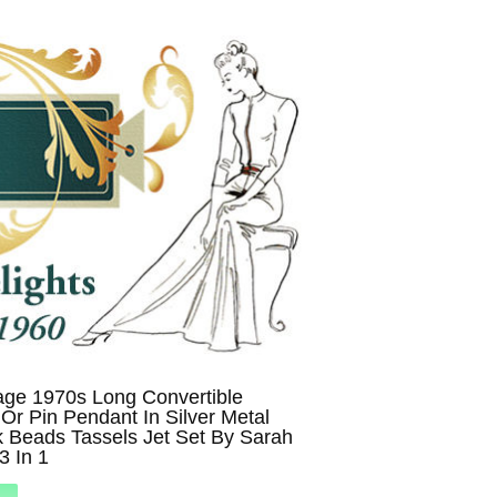
age 1970s Long Convertible
Or Pin Pendant In Silver Metal
 Beads Tassels Jet Set By Sarah
3 In 1