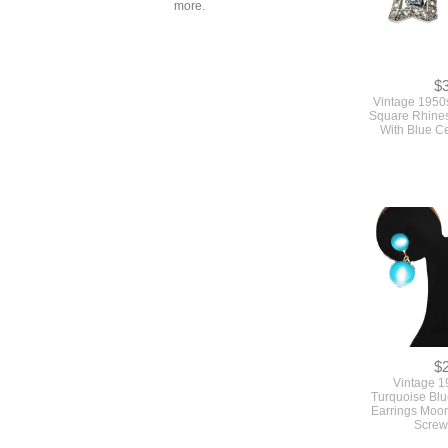
more.
$
Vintage 1950
Square Rhines
With Blue C
$