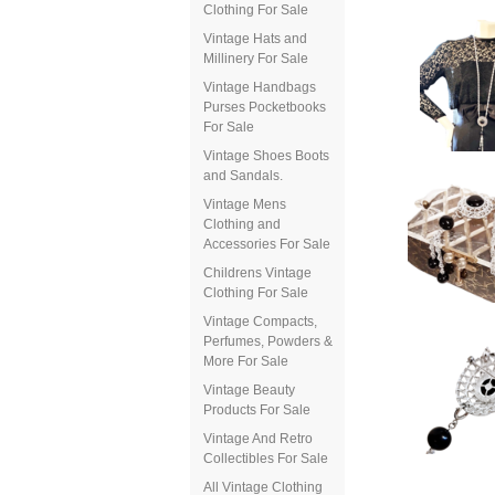
Clothing For Sale
Vintage Hats and
Millinery For Sale
Vintage Handbags
Purses Pocketbooks
For Sale
Vintage Shoes Boots
and Sandals.
Vintage Mens
Clothing and
Accessories For Sale
Childrens Vintage
Clothing For Sale
Vintage Compacts,
Perfumes, Powders &
More For Sale
Vintage Beauty
Products For Sale
Vintage And Retro
Collectibles For Sale
All Vintage Clothing