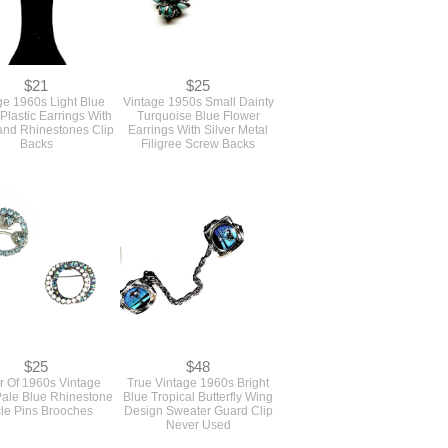
$21
$25
ge 1960s Light Blue
Vintage 1950s Small Dainty
Plastic Earrings With
Turquoise Blue Flower
and Rhinestones Clip
Earrings With Silver Metal
Backs
Filigree Screw Backs
$25
$48