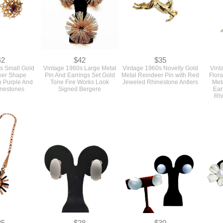
42
$42
$35
s Small Gold
Vintage 1960s Large Metal
Vintage 1960s Novelty Gold
Vint
wer Shape
Pin And Earrings Set Gold
Metal Reindeer Pin with Red
Flora
h Purple And
Tone Fire Works Look
Jeweled Rhinestone Antlers
Met
inestones
Signed Bergere
Ear
Rhi