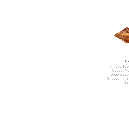
Vintage 1
Turquoise Blu
Earrings Moon
Screw
$
Vintage 195
Copper Me
Double Lay
Shaped Pin B
Bar