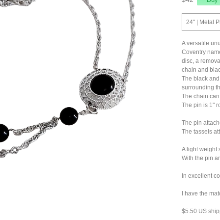
24" | Metal P
A versatile u
Coventry named
disc, a remova
chain and blac
The black and 
surrounding t
The chain can 
The pin is 1" r
The pin attach
The tassels at
A light weight 
With the pin an
In excellent c
I have the mat
$5.50 US ship