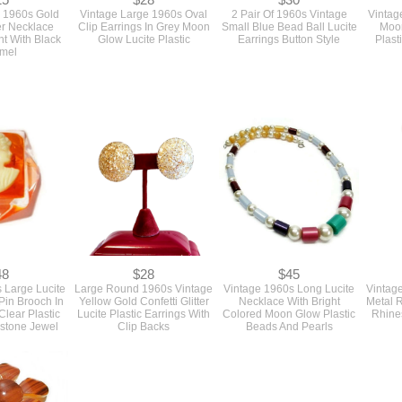
25
$28
$30
 1960s Gold
Vintage Large 1960s Oval
2 Pair Of 1960s Vintage
Vintag
er Necklace
Clip Earrings In Grey Moon
Small Blue Bead Ball Lucite
Moon
t With Black
Glow Lucite Plastic
Earrings Button Style
Plast
mel
48
$28
$45
 Large Lucite
Large Round 1960s Vintage
Vintage 1960s Long Lucite
Vintag
in Brooch In
Yellow Gold Confetti Glitter
Necklace With Bright
Metal R
lear Plastic
Lucite Plastic Earrings With
Colored Moon Glow Plastic
Rhine
estone Jewel
Clip Backs
Beads And Pearls