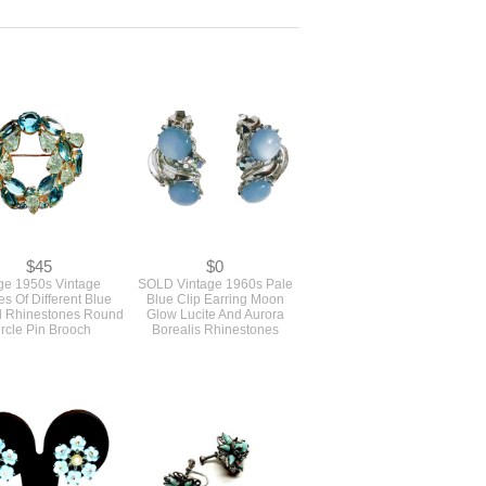
$45
$0
ge 1950s Vintage
SOLD Vintage 1960s Pale
s Of Different Blue
Blue Clip Earring Moon
d Rhinestones Round
Glow Lucite And Aurora
rcle Pin Brooch
Borealis Rhinestones