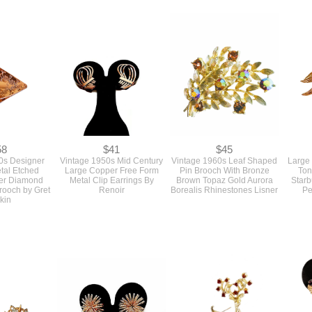
960 Small
Vintage 1930s Deco
SOLD Vintage 1960s Deep
A Pai
e Lucite Bead
Turquoise Blue Glass and
Turquoise Blue And Gold
Small 
 Glow Plastic
Filigree Metal Pin Brooch
Rectangle Cuff Links With
Cir
 Back
And Matching Dress Clips
An Intricate Design
Set 3 Pieces As Is
58
$41
$45
0s Designer
Vintage 1950s Mid Century
Vintage 1960s Leaf Shaped
Large
tal Etched
Large Copper Free Form
Pin Brooch With Bronze
Ton
er Diamond
Metal Clip Earrings By
Brown Topaz Gold Aurora
Starb
rooch by Gret
Renoir
Borealis Rhinestones Lisner
Pe
kin