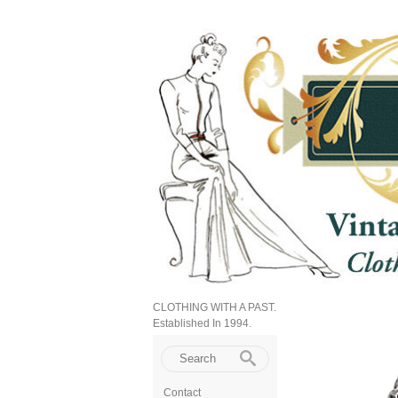
CLOTHING WITH A PAST.
Established In 1994.
Contact