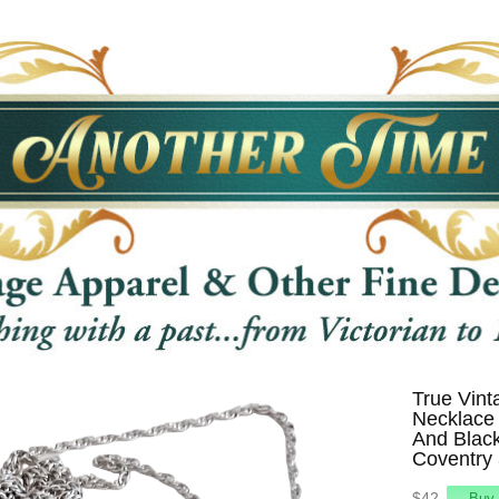
True Vint
Necklace 
And Black
Coventry 
$42