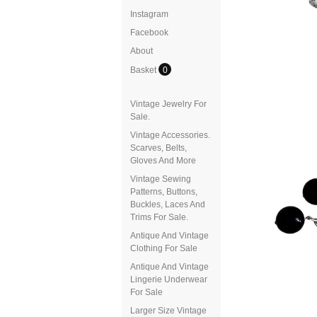
Instagram
Facebook
About
Basket
0
Vintage Jewelry For
Sale.
Vintage Accessories.
Scarves, Belts,
Gloves And More
Vintage Sewing
Patterns, Buttons,
Buckles, Laces And
Trims For Sale.
Antique And Vintage
Clothing For Sale
Antique And Vintage
Lingerie Underwear
For Sale
Larger Size Vintage