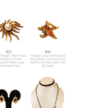
r Of 1960s Vintage
True Vintage 1960s Bright
Pale Blue Rhinestone
Blue Tropical Butterfly Wing
cle Pins Brooches
Design Sweater Guard Clip
Never Used
$22
$48
 Vintage 1960s Gold
Vintage Large 1960s Gold
e Abstract Flower
Tone Metal Coral And Pearl
urst Pin With Large
Starfish And Sea Shells Pin
arl Marked Tara
By Capri