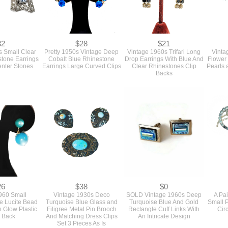
32
$28
$21
s Small Clear
Pretty 1950s Vintage Deep
Vintage 1960s Trifari Long
Vinta
tone Earrings
Cobalt Blue Rhinestone
Drop Earrings With Blue And
Flower 
enter Stones
Earrings Large Curved Clips
Clear Rhinestones Clip
Pearls 
Backs
26
$38
$0