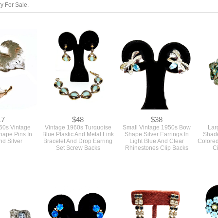
y For Sale.
17
$48
$38
960s Vintage
Vintage 1960s Turquoise
Small Vintage 1950s Bow
Lar
hape Pins In
Blue Plastic And Metal Link
Shape Silver Earrings In
Shade
d Silver
Bracelet And Drop Earring
Light Blue And Clear
Colore
Set Screw Backs
Rhinestones Clip Backs
Ci