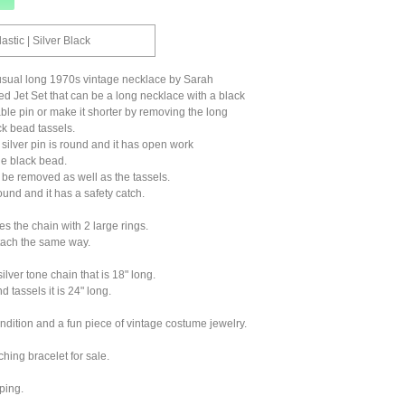
lastic | Silver Black
nusual long 1970s vintage necklace by Sarah
 Jet Set that can be a long necklace with a black
ble pin or make it shorter by removing the long
k bead tassels.
silver pin is round and it has open work
he black bead.
be removed as well as the tassels.
ound and it has a safety catch.
es the chain with 2 large rings.
tach the same way.
silver tone chain that is 18" long.
d tassels it is 24" long.
ondition and a fun piece of vintage costume jewelry.
ching bracelet for sale.
ping.