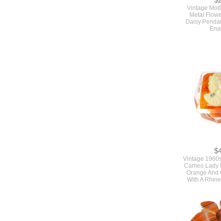
$
Vintage Mod
Metal Flow
Daisy Pendan
Ena
$
Vintage 1960s
Cameo Lady P
Orange And C
With A Rhin