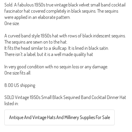
Sold. A fabulous 1950s true vintage black velvet small band cocktail
fascinator hat covered completely in black sequins. The sequins
were applied in an elaborate pattern.
One size.
A curved band style 1950s hat with rows of black iridescent sequins.
The sequins are sewn on to the hat.
It fits the head similar to a skullcap. It is lined in black satin.
There isn't a label, but it is a well made quality hat
In very good condition with no sequin loss or any damage.
One size fits all.
8.00 US shipping
SOLD Vintage 1950s Small Black Sequined Band Cocktail Dinner Hat
listed in:
Antique And Vintage Hats And Millinery Supplies For Sale