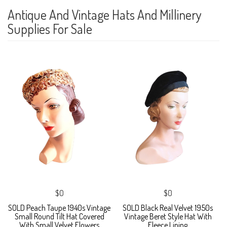
Antique And Vintage Hats And Millinery
Supplies For Sale
$0
$0
SOLD Peach Taupe 1940s Vintage
SOLD Black Real Velvet 1950s
Small Round Tilt Hat Covered
Vintage Beret Style Hat With
With Small Velvet Flowers
Fleece Lining