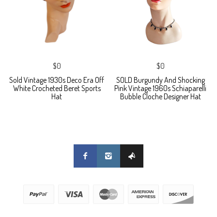
$0
$0
Sold Vintage 1930s Deco Era Off
SOLD Burgundy And Shocking
White Crocheted Beret Sports
Pink Vintage 1960s Schiaparelli
Hat
Bubble Cloche Designer Hat