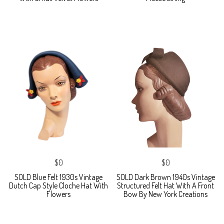
$0
$0
SOLD Blue Felt 1930s Vintage
SOLD Dark Brown 1940s Vintage
Dutch Cap Style Cloche Hat With
Structured Felt Hat With A Front
Flowers
Bow By New York Creations