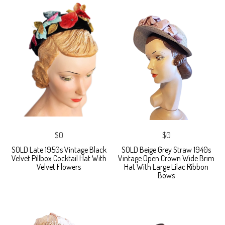
$0
$0
SOLD Late 1950s Vintage Black
SOLD Beige Grey Straw 1940s
Velvet Pillbox Cocktail Hat With
Vintage Open Crown Wide Brim
Velvet Flowers
Hat With Large Lilac Ribbon
Bows