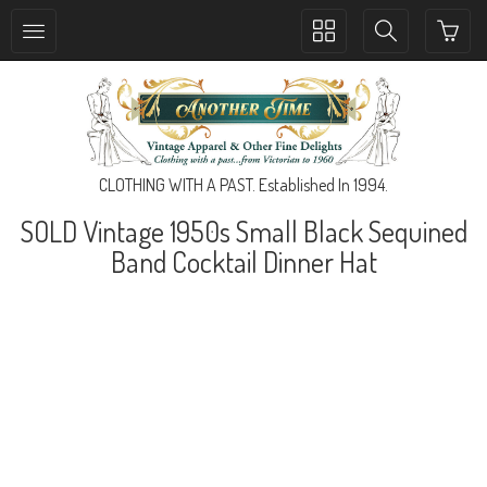
Toggle
Toggle
collection
search
navigation
navigation
CLOTHING WITH A PAST. Established In 1994.
SOLD Vintage 1950s Small Black Sequined
Band Cocktail Dinner Hat