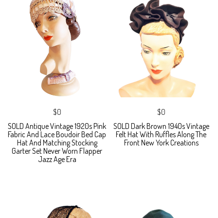
$0
$0
SOLD Antique Vintage 1920s Pink
SOLD Dark Brown 1940s Vintage
Fabric And Lace Boudoir Bed Cap
Felt Hat With Ruffles Along The
Hat And Matching Stocking
Front New York Creations
Garter Set Never Worn Flapper
Jazz Age Era