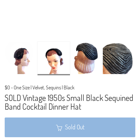
$0
-
One Size | Velvet, Sequins | Black
SOLD Vintage 1950s Small Black Sequined
Band Cocktail Dinner Hat
Sold Out