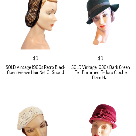
$0
$0
SOLD Vintage 1960s Retro Black
SOLD Vintage 1930s Dark Green
Open Weave Hair Net Or Snood
Felt Brimmed Fedora Cloche
Deco Hat