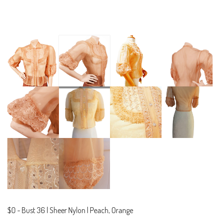
$0
-
Bust 36 | Sheer Nylon | Peach, Orange