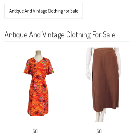
Antique And Vintage Clothing For Sale
Antique And Vintage Clothing For Sale
$0
$0