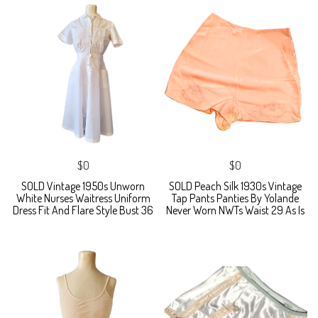
$0
$0
SOLD Vintage 1950s Unworn
SOLD Peach Silk 1930s Vintage
White Nurses Waitress Uniform
Tap Pants Panties By Yolande
Dress Fit And Flare Style Bust 36
Never Worn NWTs Waist 29 As Is