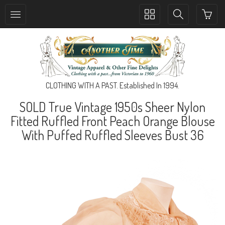
Toggle
Toggle
collection
search
navigation
navigation
CLOTHING WITH A PAST. Established In 1994.
SOLD True Vintage 1950s Sheer Nylon
Fitted Ruffled Front Peach Orange Blouse
With Puffed Ruffled Sleeves Bust 36