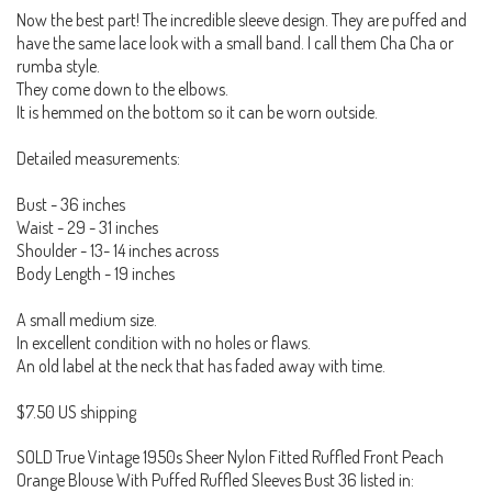
Now the best part! The incredible sleeve design. They are puffed and
have the same lace look with a small band. I call them Cha Cha or
rumba style.
They come down to the elbows.
It is hemmed on the bottom so it can be worn outside.
Detailed measurements:
Bust - 36 inches
Waist - 29 - 31 inches
Shoulder - 13- 14 inches across
Body Length - 19 inches
A small medium size.
In excellent condition with no holes or flaws.
An old label at the neck that has faded away with time.
$7.50 US shipping
SOLD True Vintage 1950s Sheer Nylon Fitted Ruffled Front Peach
Orange Blouse With Puffed Ruffled Sleeves Bust 36 listed in: