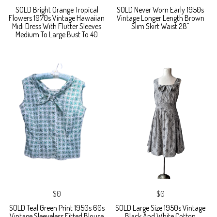
SOLD Bright Orange Tropical
SOLD Never Worn Early 1950s
Flowers 1970s Vintage Hawaiian
Vintage Longer Length Brown
Midi Dress With Flutter Sleeves
Slim Skirt Waist 28"
Medium To Large Bust To 40
$0
$0
SOLD Teal Green Print 1950s 60s
SOLD Large Size 1950s Vintage
Vintage Sleeveless Fitted Blouse
Black And White Cotton