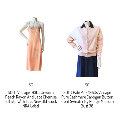
$0
$0
SOLD Vintage 1930s Unworn
SOLD Pale Pink 1950s Vintage
Peach Rayon And Lace Chemise
Pure Cashmere Cardigan Button
Full Slip With Tags New Old Stock
Front Sweater By Pringle Medium
NRA Label
Bust 38