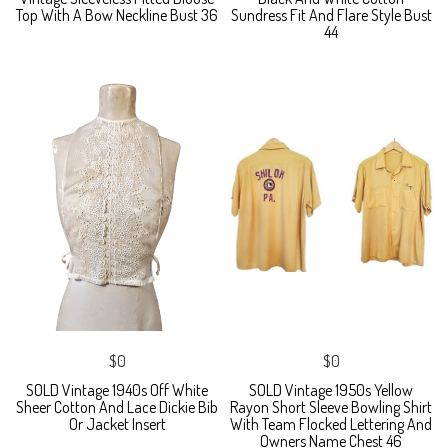
Top With A Bow Neckline Bust 36
Sundress Fit And Flare Style Bust
44
$0
$0
SOLD Vintage 1940s Off White
SOLD Vintage 1950s Yellow
Sheer Cotton And Lace Dickie Bib
Rayon Short Sleeve Bowling Shirt
Or Jacket Insert
With Team Flocked Lettering And
Owners Name Chest 46