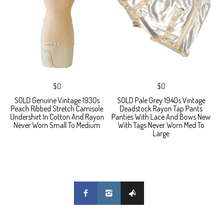
$0
$0
SOLD Genuine Vintage 1930s
SOLD Pale Grey 1940s Vintage
Peach Ribbed Stretch Camisole
Deadstock Rayon Tap Pants
Undershirt In Cotton And Rayon
Panties With Lace And Bows New
Never Worn Small To Medium
With Tags Never Worn Med To
Large