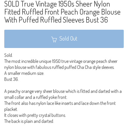
SOLD True Vintage 1950s Sheer Nylon
Fitted Ruffled Front Peach Orange Blouse
With Puffed Ruffled Sleeves Bust 36
Sold Out
Sold.
The most incredible unique 1950 true vintage orange peach sheer
nylon blouse with fabulous ruffled puffed Cha Cha style sleeves.
A smaller medium size.
Bust 36.
A peachy orange very sheer blouse which is fitted and darted with a
small collar and a ruffled yoke front.
The front also has nylon lace like inserts and lace down the front
placket.
It closes with pretty crystal buttons.
The back is plain and darted.