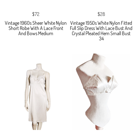
$72
$28
Vintage 1960s Sheer White Nylon
Vintage 1950s White Nylon Fitted
Short Robe With A Lace Front
Full Slip Dress With Lace Bust And
And Bows Medium
Crystal Pleated Hem Small Bust
34