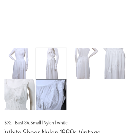
$72
-
Bust 34, Small | Nylon | White
White Sheer Nylon 1960s Vintage