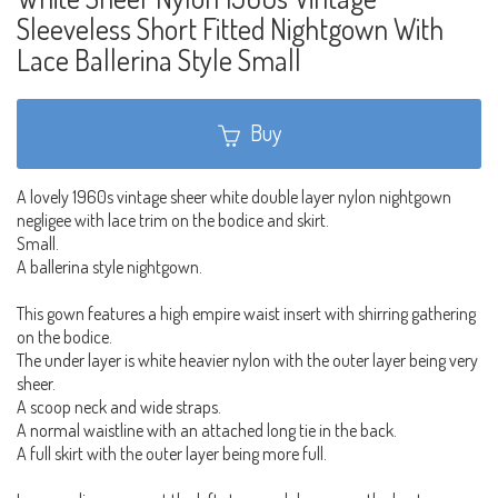
Sleeveless Short Fitted Nightgown With
Lace Ballerina Style Small
Buy
A lovely 1960s vintage sheer white double layer nylon nightgown
negligee with lace trim on the bodice and skirt.
Small.
A ballerina style nightgown.
This gown features a high empire waist insert with shirring gathering
on the bodice.
The under layer is white heavier nylon with the outer layer being very
sheer.
A scoop neck and wide straps.
A normal waistline with an attached long tie in the back.
A full skirt with the outer layer being more full.