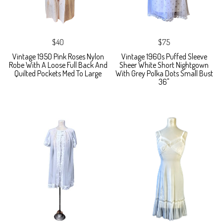
$40
$75
Vintage 1950 Pink Roses Nylon
Vintage 1960s Puffed Sleeve
Robe With A Loose Full Back And
Sheer White Short Nightgown
Quilted Pockets Med To Large
With Grey Polka Dots Small Bust
36"