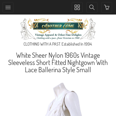
Toggle
Toggle
collection
search
navigation
navigation
CLOTHING WITH A PAST. Established In 1994.
White Sheer Nylon 1960s Vintage
Sleeveless Short Fitted Nightgown With
Lace Ballerina Style Small