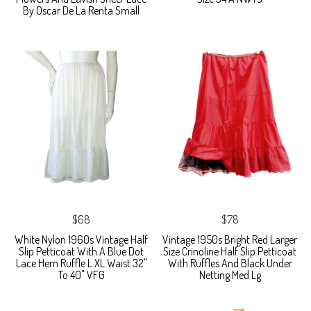
By Oscar De La Renta Small
$68
$78
White Nylon 1960s Vintage Half
Vintage 1950s Bright Red Larger
Slip Petticoat With A Blue Dot
Size Crinoline Half Slip Petticoat
Lace Hem Ruffle L XL Waist 32"
With Ruffles And Black Under
To 40" VFG
Netting Med Lg