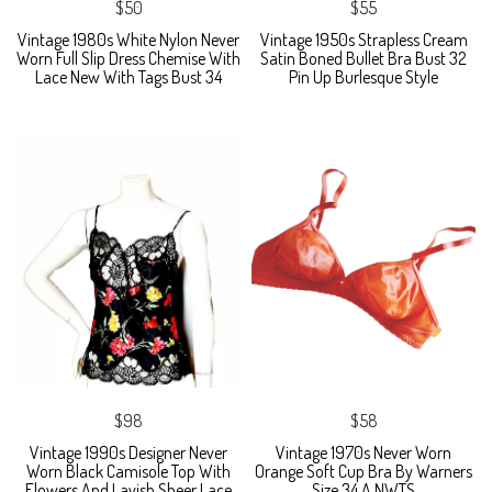
$50
$55
Vintage 1980s White Nylon Never
Vintage 1950s Strapless Cream
Worn Full Slip Dress Chemise With
Satin Boned Bullet Bra Bust 32
Lace New With Tags Bust 34
Pin Up Burlesque Style
$98
$58
Vintage 1990s Designer Never
Vintage 1970s Never Worn
Worn Black Camisole Top With
Orange Soft Cup Bra By Warners
Flowers And Lavish Sheer Lace
Size 34 A NWTS