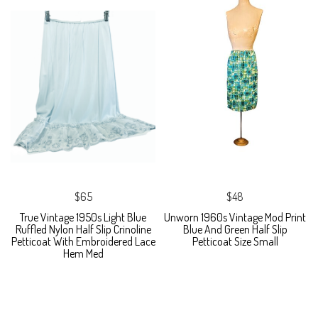
$65
$48
True Vintage 1950s Light Blue
Unworn 1960s Vintage Mod Print
Ruffled Nylon Half Slip Crinoline
Blue And Green Half Slip
Petticoat With Embroidered Lace
Petticoat Size Small
Hem Med