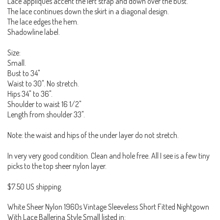
Lace appliques accent the left strap and down over the bust.
The lace continues down the skirt in a diagonal design.
The lace edges the hem.
Shadowline label.
Size:
Small.
Bust to 34"
Waist to 30". No stretch.
Hips 34" to 36".
Shoulder to waist 16 1/2"
Length from shoulder 33".
Note: the waist and hips of the under layer do not stretch.
In very very good condition. Clean and hole free. All I see is a few tiny
picks to the top sheer nylon layer.
$7.50 US shipping.
White Sheer Nylon 1960s Vintage Sleeveless Short Fitted Nightgown
With Lace Ballerina Style Small listed in: