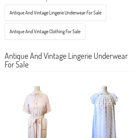
Antique And Vintage Lingerie Underwear For Sale
Antique And Vintage Clothing For Sale
Antique And Vintage Lingerie Underwear
For Sale