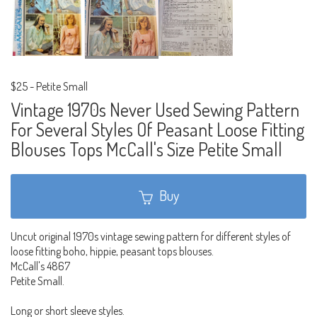
$25
-
Petite Small
Vintage 1970s Never Used Sewing Pattern
For Several Styles Of Peasant Loose Fitting
Blouses Tops McCall's Size Petite Small
Buy
Uncut original 1970s vintage sewing pattern for different styles of
loose fitting boho, hippie, peasant tops blouses.
McCall's 4867
Petite Small.
Long or short sleeve styles.