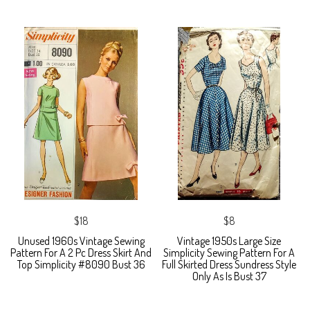
$18
$8
Unused 1960s Vintage Sewing
Vintage 1950s Large Size
Pattern For A 2 Pc Dress Skirt And
Simplicity Sewing Pattern For A
Top Simplicity #8090 Bust 36
Full Skirted Dress Sundress Style
Only As Is Bust 37