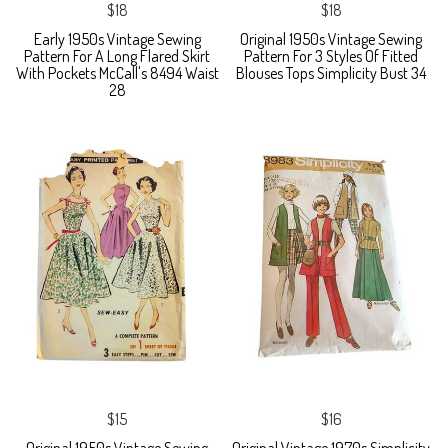
$18
$18
Early 1950s Vintage Sewing
Original 1950s Vintage Sewing
Pattern For A Long Flared Skirt
Pattern For 3 Styles Of Fitted
With Pockets McCall's 8494 Waist
Blouses Tops Simplicity Bust 34
28
$15
$16