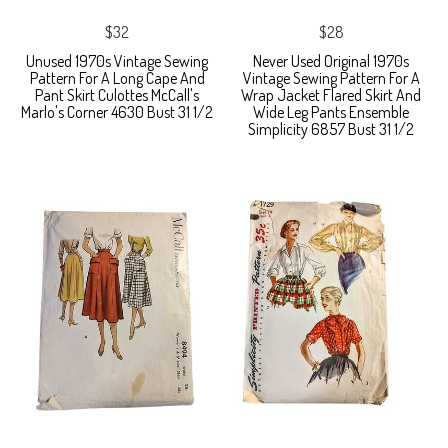
$32
$28
Unused 1970s Vintage Sewing
Never Used Original 1970s
Pattern For A Long Cape And
Vintage Sewing Pattern For A
Pant Skirt Culottes McCall's
Wrap Jacket Flared Skirt And
Marlo's Corner 4630 Bust 31 1/2
Wide Leg Pants Ensemble
Simplicity 6857 Bust 31 1/2