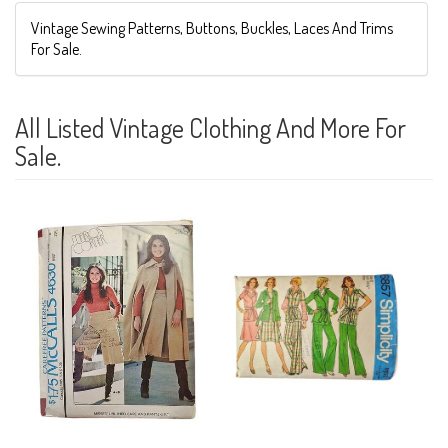
Vintage Sewing Patterns, Buttons, Buckles, Laces And Trims
For Sale.
All Listed Vintage Clothing And More For
Sale.