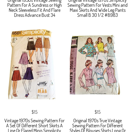
Original 1950s Vintage Sewing
Original Vintage 1970s Simplicity
Pattern For A Sundress or High
Sewing Pattern For Vests Mini and
Neck Sleeveless Fit And Flare
Maxi Skirts And Wide Leg Pants
Dress Advance Bust 34
Small B 30 1/2 #8983
$15
$15
Vintage 1970s Sewing Pattern For
Original 1970s True Vintage
A Set Of Different Short Skirts A
Sewing Pattern For Different
Line Or Flared Minis Simplicity
Styles Of Blouses Shirts Long Or