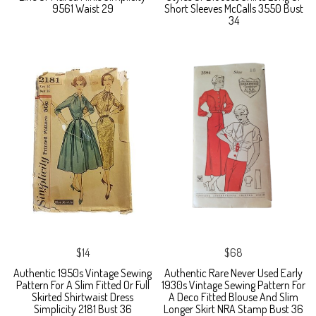
9561 Waist 29
Short Sleeves McCalls 3550 Bust
34
$14
$68
Authentic 1950s Vintage Sewing
Authentic Rare Never Used Early
Pattern For A Slim Fitted Or Full
1930s Vintage Sewing Pattern For
Skirted Shirtwaist Dress
A Deco Fitted Blouse And Slim
Simplicity 2181 Bust 36
Longer Skirt NRA Stamp Bust 36