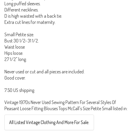
Long puffed sleeves.
Different necklines.
D is high waisted with a back tie.
Extra cut lines for maternity.
Small Petite size.
Bust 30 1/2- 31 1/2.
Waist loose
Hips loose.
27 1/2" long.
Never used or cut and all pieces are included.
Good cover.
7.50 US shipping.
Vintage 1970s Never Used Sewing Pattern For Several Styles Of
Peasant Loose Fitting Blouses Tops McCall's Size Petite Small listed in:
All Listed Vintage Clothing And More For Sale.