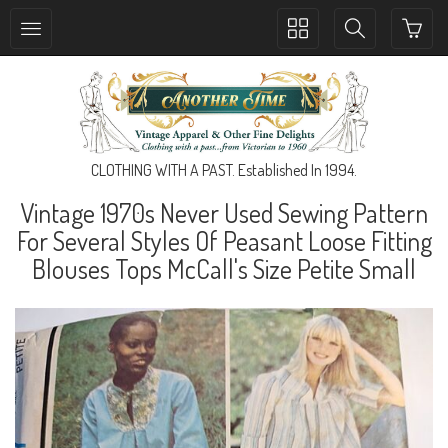
Toggle
Toggle
collection
search
navigation
navigation
CLOTHING WITH A PAST. Established In 1994.
Vintage 1970s Never Used Sewing Pattern
For Several Styles Of Peasant Loose Fitting
Blouses Tops McCall's Size Petite Small