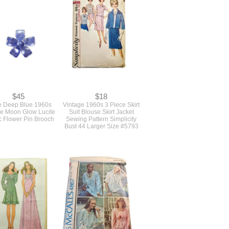
$45
$18
e Deep Blue 1960s
Vintage 1960s 3 Piece Skirt
ge Moon Glow Lucite
Suit Blouse Skirt Jacket
c Flower Pin Brooch
Sewing Pattern Simplicity
Bust 44 Larger Size #5793