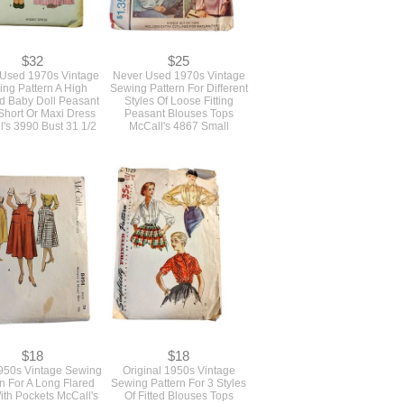
$32
$25
Used 1970s Vintage
Never Used 1970s Vintage
ng Pattern A High
Sewing Pattern For Different
d Baby Doll Peasant
Styles Of Loose Fitting
Short Or Maxi Dress
Peasant Blouses Tops
's 3990 Bust 31 1/2
McCall's 4867 Small
$18
$18
1950s Vintage Sewing
Original 1950s Vintage
rn For A Long Flared
Sewing Pattern For 3 Styles
With Pockets McCall's
Of Fitted Blouses Tops