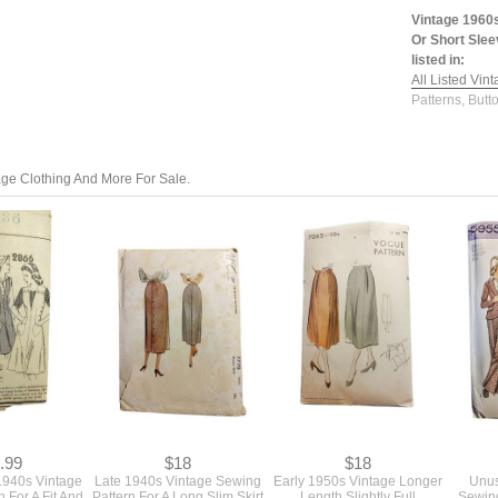
Vintage 1960s
Or Short Slee
listed in:
All Listed Vin
Patterns, Butt
tage Clothing And More For Sale.
.99
$18
$18
 1940s Vintage
Late 1940s Vintage Sewing
Early 1950s Vintage Longer
Unus
 For A Fit And
Pattern For A Long Slim Skirt
Length Slightly Full
Sewing