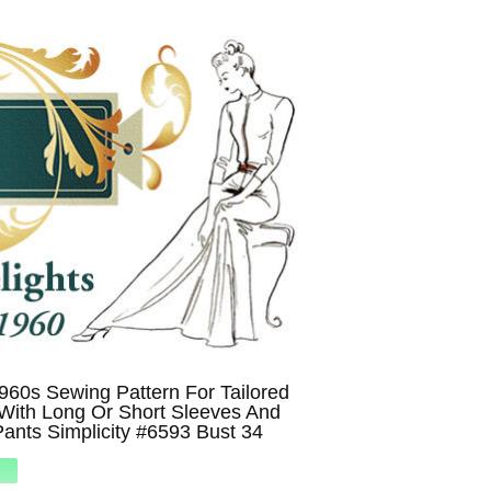
960s Sewing Pattern For Tailored
With Long Or Short Sleeves And
ants Simplicity #6593 Bust 34