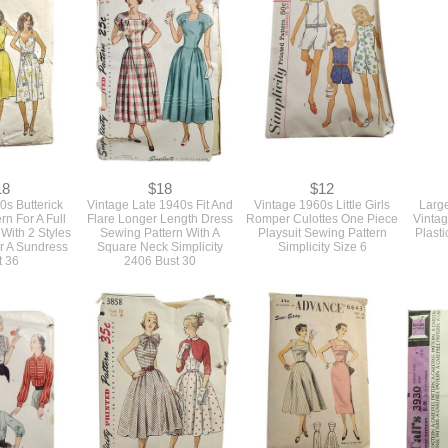
18
$18
$12
0s Butterick
Vintage Late 1940s Fit And
Vintage 1960s Little Girls
Larg
rn For A Full
Flare Longer Length Dress
Romper Culottes One Piece
Vinta
 With 2 Styles
Sewing Pattern With A
Playsuit Sewing Pattern
Plasti
r A Sundress
Square Neck Simplicity
Simplicity Size 6
t 36
2406 Bust 30