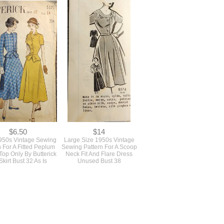
$6.50
$14
1950s Vintage Sewing
Large Size 1950s Vintage
n For A Fitted Peplum
Sewing Pattern For A Scoop
Top Only By Butterick
Neck Fit And Flare Dress
kirt Bust 32 As Is
Unused Bust 38