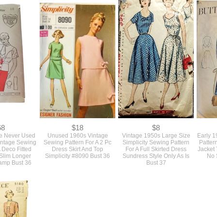
68
$18
$8
re Never Used
Unused 1960s Vintage
Vintage 1950s Large Size
Early 
intage Sewing
Sewing Pattern For A 2 Pc
Simplicity Sewing Pattern
Patter
A Deco Fitted
Dress Skirt And Top
For A Full Skirted Dress
Jacket 
Slim Longer
Simplicity #8090 Bust 36
Sundress Style Only As Is
No S
tamp Bust 36
Bust 37