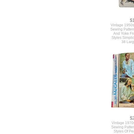
$
Vintage 1950s
Sewing Pattern
And Yoke Fr
Styles Simpli
38 Larg
$
Vintage 1970
Sewing Patter
Styles Of P