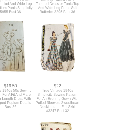
 Jacket And Wide Leg
Tailored Dress or Tunic Top
ttom Pants Simplicity
And Wide Leg Pants Suit
5955 Bust 36
Butterick 3295 Bust 36
$16.50
$22
e 1940s 50s Sewing
True Vintage 1940s
n For A Fit And Flare
Simplicity Sewing Pattern
r Length Dress With
For An Evening Gown With
oped Peplum Details
Puffed Sleeves, Sweetheart
Bust 36
Neckline and Full Skirt
#3247 Bust 32