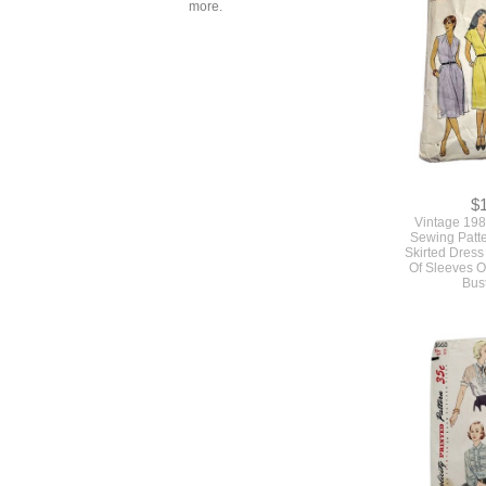
more.
$
Vintage 198
Sewing Patte
Skirted Dress
Of Sleeves O
Bus