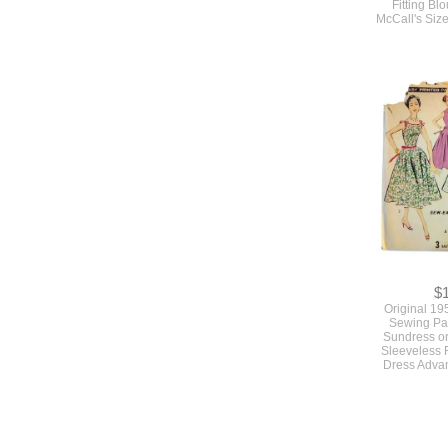
Fitting Bl
McCall's Size
$
Original 19
Sewing Pat
Sundress o
Sleeveless F
Dress Adva