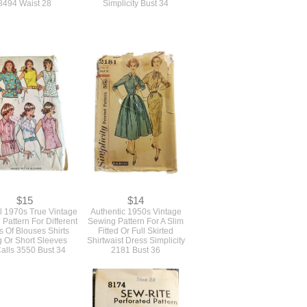
8494 Waist 28
Simplicity Bust 34
$15
$14
l 1970s True Vintage
Authentic 1950s Vintage
Pattern For Different
Sewing Pattern For A Slim
s Of Blouses Shirts
Fitted Or Full Skirted
 Or Short Sleeves
Shirtwaist Dress Simplicity
alls 3550 Bust 34
2181 Bust 36