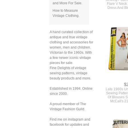
and More For Sale.
Flare V Neck
Dress And Bl
How to Measure
Vintage Clothing.
A hand curated collection of
antique and true vintage
clothing and accessories for
women, men and children.
Victorian to the 1960s. With
a few newer iconic vintage
pieces for sale.
Fine Delights of vintage
sewing patterns, vintage
beauty products and more.
$
Established in 1994. Online
Late 1960s U
Sewing Patter
since 2000.
Of Blouses S
McCall's 2
A proud member of The
Vintage Fashion Guild.
Find me on instagram and
facebook for updates and