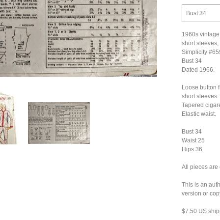
Bust 34
1960s vintage
short sleeves,
Simplicity #6
Bust 34
Dated 1966.
Loose button f
short sleeves.
Tapered cigare
Elastic waist.
Bust 34
Waist 25
Hips 36.
All pieces are
This is an aut
version or cop
$7.50 US ship