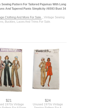
 Sewing Pattern For Tailored Pajamas With Long
ves And Tapered Pants Simplicity #6593 Bust 34
tage Clothing And More For Sale.
,
Vintage Sewing
ons, Buckles, Laces And Trims For Sale.
$21
$24
ed 1970s Vintage
Unused 1970s Vintage
 Pattern For A Form
Sewing Pattern For A