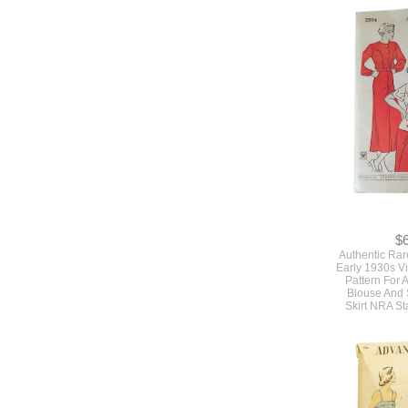
$
Authentic Ra
Early 1930s V
Pattern For 
Blouse And 
Skirt NRA S