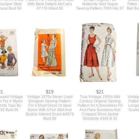
 Jumper Style
With Back Details McCall's
Maternity Skirt Vogue
Fitted
ouse Bust 36
#7770 Waist 30
Sewing Pattern 7065 Hip 37
Bell Bo
21
$19
$21
nused Vintage
Vintage 1970s Never Used
True Vintage 1950s Mid
Vintag
n For 4 Styles
Designer Sewing Pattern
Century Original Sewing
Patter
hirts Tops By
For A Short Dress Or Maxi
Pattern for A Sleeveless Fit
Longe
192 Bust 36
Gown With A Full Skirt And
And Flare Sundress And
Scall
Bodice Interest Orsini #A979
Cropped Short Jacket
Bust 38
Simplicity 4306 B 32