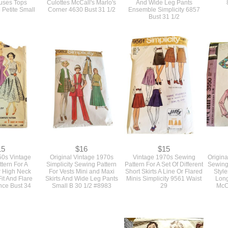
ouses Tops
Culottes McCall's Marlo's
And Wide Leg Pants
 Petite Small
Corner 4630 Bust 31 1/2
Ensemble Simplicity 6857
Bust 31 1/2
15
$16
$15
50s Vintage
Original Vintage 1970s
Vintage 1970s Sewing
Origina
tern For A
Simplicity Sewing Pattern
Pattern For A Set Of Different
Sewing 
r High Neck
For Vests Mini and Maxi
Short Skirts A Line Or Flared
Style
it And Flare
Skirts And Wide Leg Pants
Minis Simplicity 9561 Waist
Long
nce Bust 34
Small B 30 1/2 #8983
29
McC