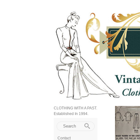
CLOTHING WITH A PAST.
Established In 1994.
Contact