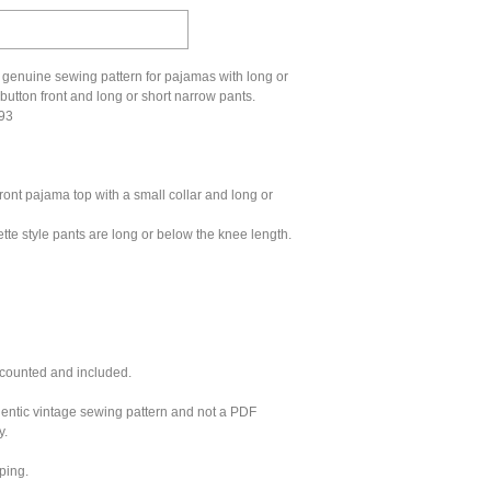
 genuine sewing pattern for pajamas with long or
 button front and long or short narrow pants.
593
ront pajama top with a small collar and long or
tte style pants are long or below the knee length.
 counted and included.
hentic vintage sewing pattern and not a PDF
y.
ping.