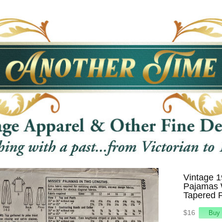
Vintage 1
Pajamas 
Tapered P
$16