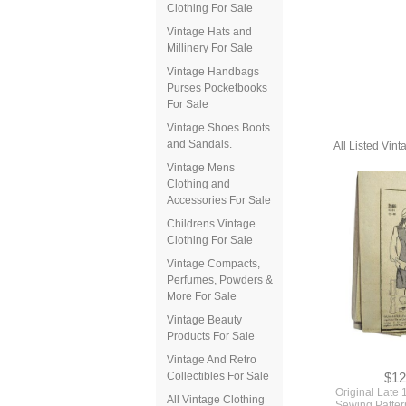
Clothing For Sale
Vintage Hats and
Millinery For Sale
Vintage Handbags
Purses Pocketbooks
For Sale
Vintage Shoes Boots
and Sandals.
All Listed Vin
Vintage Mens
Clothing and
Accessories For Sale
Childrens Vintage
Clothing For Sale
Vintage Compacts,
Perfumes, Powders &
More For Sale
Vintage Beauty
Products For Sale
Vintage And Retro
Collectibles For Sale
$12
Original Late
All Vintage Clothing
Sewing Pattern