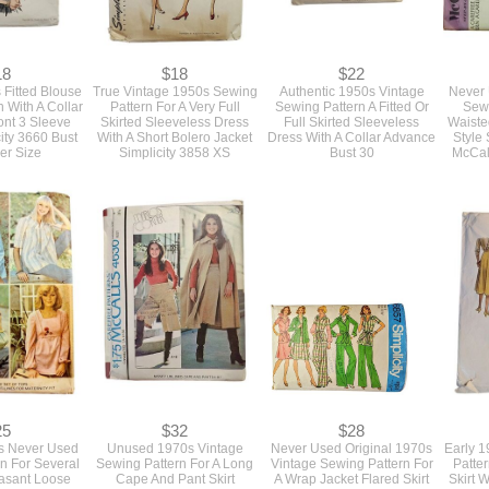
18
$18
$22
 Fitted Blouse
True Vintage 1950s Sewing
Authentic 1950s Vintage
Never 
 With A Collar
Pattern For A Very Full
Sewing Pattern A Fitted Or
Sewi
ont 3 Sleeve
Skirted Sleeveless Dress
Full Skirted Sleeveless
Waiste
city 3660 Bust
With A Short Bolero Jacket
Dress With A Collar Advance
Style 
er Size
Simplicity 3858 XS
Bust 30
McCall
25
$32
$28
s Never Used
Unused 1970s Vintage
Never Used Original 1970s
Early 
n For Several
Sewing Pattern For A Long
Vintage Sewing Pattern For
Patte
easant Loose
Cape And Pant Skirt
A Wrap Jacket Flared Skirt
Skirt 