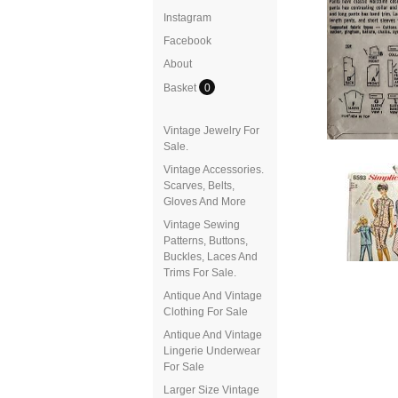
Instagram
Facebook
About
Basket
0
Vintage Jewelry For
Sale.
Vintage Accessories.
Scarves, Belts,
Gloves And More
Vintage Sewing
Patterns, Buttons,
Buckles, Laces And
Trims For Sale.
Antique And Vintage
Clothing For Sale
Antique And Vintage
Lingerie Underwear
For Sale
Larger Size Vintage