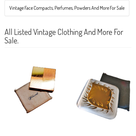
Vintage Face Compacts, Perfumes, Powders And More For Sale
All Listed Vintage Clothing And More For
Sale.