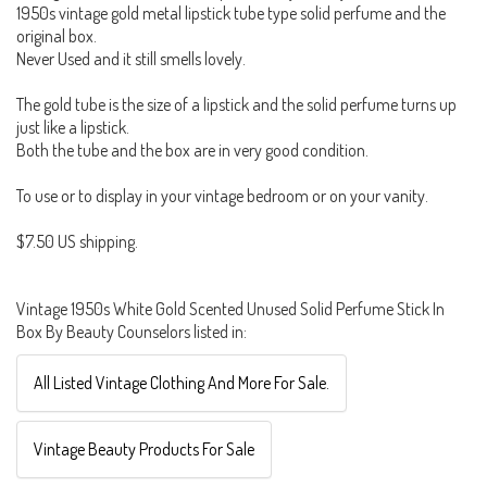
1950s vintage gold metal lipstick tube type solid perfume and the
original box.
Never Used and it still smells lovely.
The gold tube is the size of a lipstick and the solid perfume turns up
just like a lipstick.
Both the tube and the box are in very good condition.
To use or to display in your vintage bedroom or on your vanity.
$7.50 US shipping.
Vintage 1950s White Gold Scented Unused Solid Perfume Stick In
Box By Beauty Counselors listed in:
All Listed Vintage Clothing And More For Sale.
Vintage Beauty Products For Sale