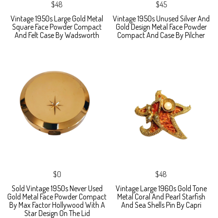
$48
$45
Vintage 1950s Large Gold Metal
Vintage 1950s Unused Silver And
Square Face Powder Compact
Gold Design Metal Face Powder
And Felt Case By Wadsworth
Compact And Case By Pilcher
$0
$48
Sold Vintage 1950s Never Used
Vintage Large 1960s Gold Tone
Gold Metal Face Powder Compact
Metal Coral And Pearl Starfish
By Max Factor Hollywood With A
And Sea Shells Pin By Capri
Star Design On The Lid