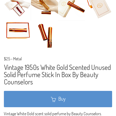
$25
-
Metal
Vintage 1950s White Gold Scented Unused
Solid Perfume Stick In Box By Beauty
Counselors
Buy
Vintage White Gold scent solid perfume by Beauty Counselors.