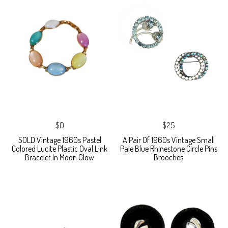
$0
$25
SOLD Vintage 1960s Pastel
A Pair Of 1960s Vintage Small
Colored Lucite Plastic Oval Link
Pale Blue Rhinestone Circle Pins
Bracelet In Moon Glow
Brooches