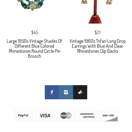
$45
$21
Large 1950s Vintage Shades Of
Vintage 1960s Trifari Long Drop
Different Blue Colored
Earrings With Blue And Clear
Rhinestones Round Circle Pin
Rhinestones Clip Backs
Brooch