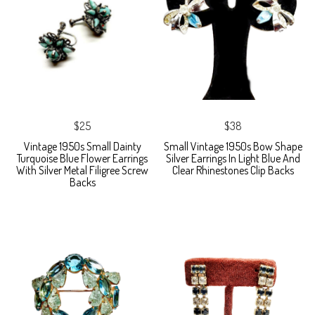
$25
$38
Vintage 1950s Small Dainty
Small Vintage 1950s Bow Shape
Turquoise Blue Flower Earrings
Silver Earrings In Light Blue And
With Silver Metal Filigree Screw
Clear Rhinestones Clip Backs
Backs