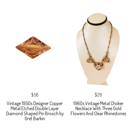
$58
$28
Vintage 1950s Designer Copper
1960s Vintage Metal Choker
Metal Etched Double Layer
Necklace With Three Gold
Diamond Shaped Pin Brooch by
Flowers And Clear Rhinestones
Gret Barkin