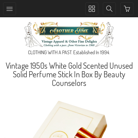
Toggle
Toggle
collection
search
navigation
navigation
CLOTHING WITH A PAST. Established In 1994.
Vintage 1950s White Gold Scented Unused
Solid Perfume Stick In Box By Beauty
Counselors