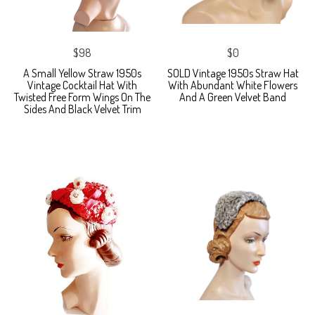
$98
$0
A Small Yellow Straw 1950s
SOLD Vintage 1950s Straw Hat
Vintage Cocktail Hat With
With Abundant White Flowers
Twisted Free Form Wings On The
And A Green Velvet Band
Sides And Black Velvet Trim