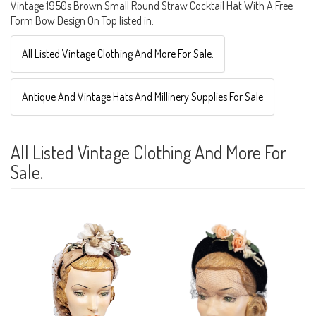
Vintage 1950s Brown Small Round Straw Cocktail Hat With A Free
Form Bow Design On Top listed in:
All Listed Vintage Clothing And More For Sale.
Antique And Vintage Hats And Millinery Supplies For Sale
All Listed Vintage Clothing And More For
Sale.