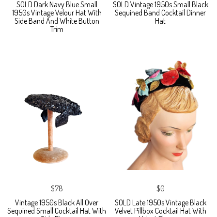
SOLD Dark Navy Blue Small
SOLD Vintage 1950s Small Black
1950s Vintage Velour Hat With
Sequined Band Cocktail Dinner
Side Band And White Button
Hat
Trim
$78
$0
Vintage 1950s Black All Over
SOLD Late 1950s Vintage Black
Sequined Small Cocktail Hat With
Velvet Pillbox Cocktail Hat With