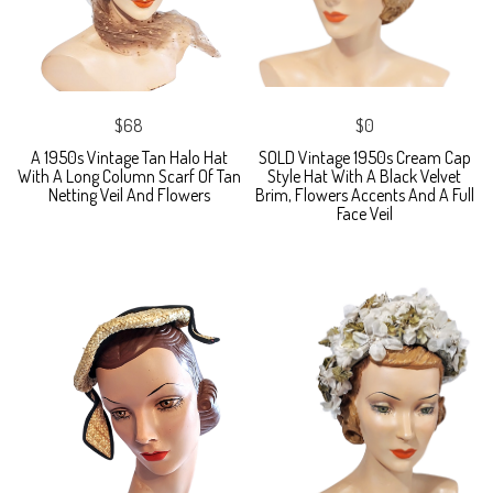
$68
$0
A 1950s Vintage Tan Halo Hat
SOLD Vintage 1950s Cream Cap
With A Long Column Scarf Of Tan
Style Hat With A Black Velvet
Netting Veil And Flowers
Brim, Flowers Accents And A Full
Face Veil