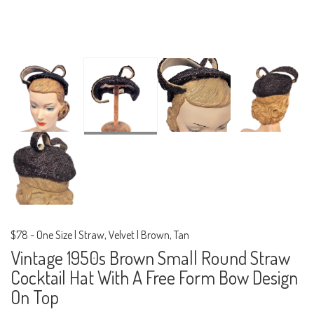
$78
-
One Size | Straw, Velvet | Brown, Tan
Vintage 1950s Brown Small Round Straw
Cocktail Hat With A Free Form Bow Design
On Top