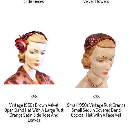
Side Pieces
Velvet Flowers
$58
$38
Vintage 1950s Brown Velvet
Small 1950s Vintage Rust Orange
Open Band Hat With A Large Rust
Small Sequin Covered Band
Orange Satin Side Rose And
Cocktail Hat With A Face Veil
Leaves