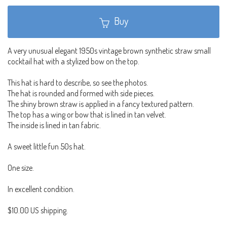
Buy
A very unusual elegant 1950s vintage brown synthetic straw small
cocktail hat with a stylized bow on the top.
This hat is hard to describe, so see the photos.
The hat is rounded and formed with side pieces.
The shiny brown straw is applied in a fancy textured pattern.
The top has a wing or bow that is lined in tan velvet.
The inside is lined in tan fabric.
A sweet little fun 50s hat.
One size.
In excellent condition.
$10.00 US shipping.