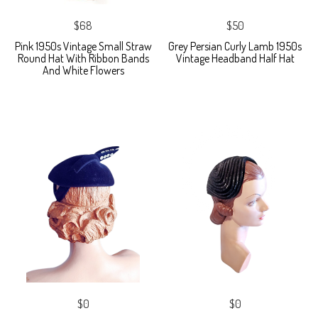
$68
$50
Pink 1950s Vintage Small Straw
Grey Persian Curly Lamb 1950s
Round Hat With Ribbon Bands
Vintage Headband Half Hat
And White Flowers
$0
$0