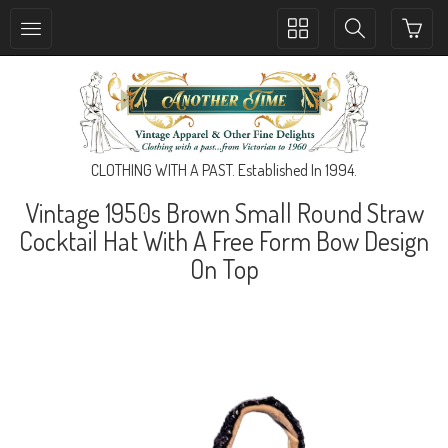
Toggle
Toggle
collection
search
navigation
navigation
CLOTHING WITH A PAST. Established In 1994.
Vintage 1950s Brown Small Round Straw
Cocktail Hat With A Free Form Bow Design
On Top