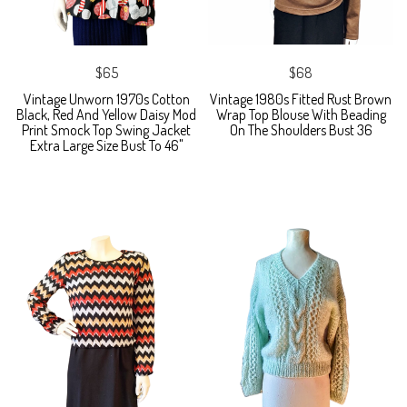
$65
$68
Vintage Unworn 1970s Cotton
Vintage 1980s Fitted Rust Brown
Black, Red And Yellow Daisy Mod
Wrap Top Blouse With Beading
Print Smock Top Swing Jacket
On The Shoulders Bust 36
Extra Large Size Bust To 46"