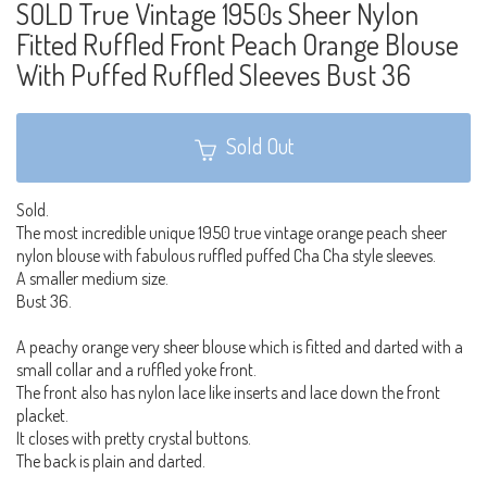
SOLD True Vintage 1950s Sheer Nylon
Fitted Ruffled Front Peach Orange Blouse
With Puffed Ruffled Sleeves Bust 36
Sold Out
Sold.
The most incredible unique 1950 true vintage orange peach sheer
nylon blouse with fabulous ruffled puffed Cha Cha style sleeves.
A smaller medium size.
Bust 36.
A peachy orange very sheer blouse which is fitted and darted with a
small collar and a ruffled yoke front.
The front also has nylon lace like inserts and lace down the front
placket.
It closes with pretty crystal buttons.
The back is plain and darted.