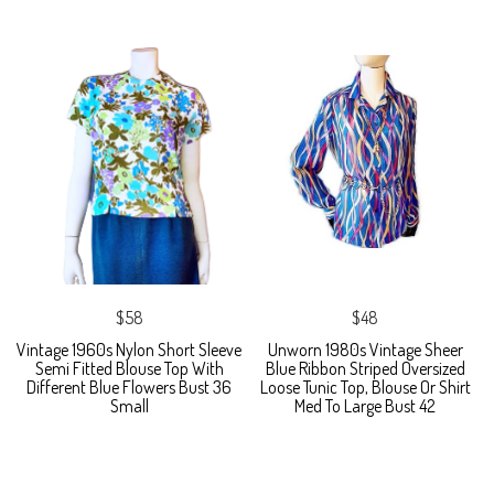
$58
$48
Vintage 1960s Nylon Short Sleeve
Unworn 1980s Vintage Sheer
Semi Fitted Blouse Top With
Blue Ribbon Striped Oversized
Different Blue Flowers Bust 36
Loose Tunic Top, Blouse Or Shirt
Small
Med To Large Bust 42