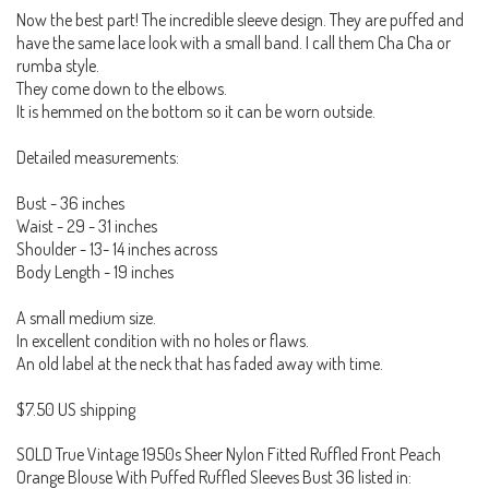
Now the best part! The incredible sleeve design. They are puffed and
have the same lace look with a small band. I call them Cha Cha or
rumba style.
They come down to the elbows.
It is hemmed on the bottom so it can be worn outside.
Detailed measurements:
Bust - 36 inches
Waist - 29 - 31 inches
Shoulder - 13- 14 inches across
Body Length - 19 inches
A small medium size.
In excellent condition with no holes or flaws.
An old label at the neck that has faded away with time.
$7.50 US shipping
SOLD True Vintage 1950s Sheer Nylon Fitted Ruffled Front Peach
Orange Blouse With Puffed Ruffled Sleeves Bust 36 listed in: