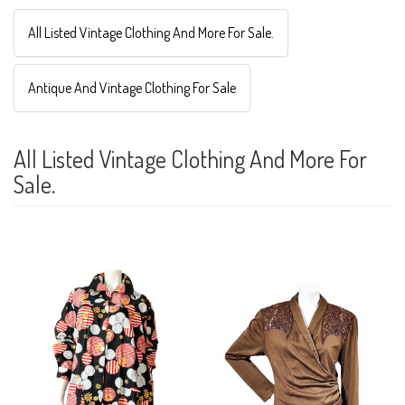
All Listed Vintage Clothing And More For Sale.
Antique And Vintage Clothing For Sale
All Listed Vintage Clothing And More For
Sale.