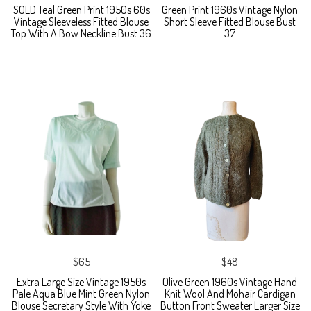
SOLD Teal Green Print 1950s 60s
Green Print 1960s Vintage Nylon
Vintage Sleeveless Fitted Blouse
Short Sleeve Fitted Blouse Bust
Top With A Bow Neckline Bust 36
37
$65
$48
Extra Large Size Vintage 1950s
Olive Green 1960s Vintage Hand
Pale Aqua Blue Mint Green Nylon
Knit Wool And Mohair Cardigan
Blouse Secretary Style With Yoke
Button Front Sweater Larger Size