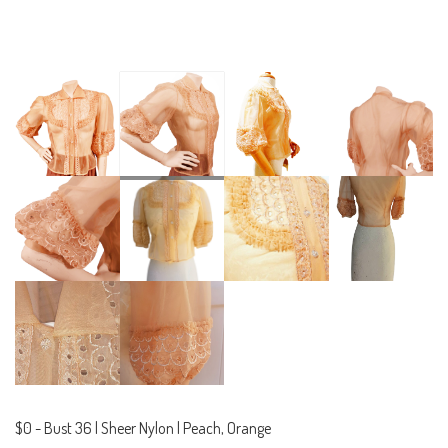
$0
-
Bust 36 | Sheer Nylon | Peach, Orange