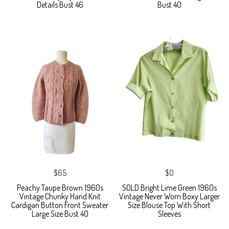
Details Bust 46
Bust 40
$65
$0
Peachy Taupe Brown 1960s
SOLD Bright Lime Green 1960s
Vintage Chunky Hand Knit
Vintage Never Worn Boxy Larger
Cardigan Button Front Sweater
Size Blouse Top With Short
Large Size Bust 40
Sleeves