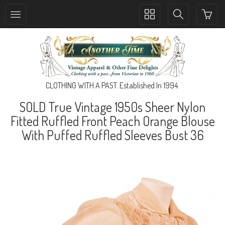
Toggle
Toggle
collection
search
navigation
navigation
CLOTHING WITH A PAST. Established In 1994.
SOLD True Vintage 1950s Sheer Nylon
Fitted Ruffled Front Peach Orange Blouse
With Puffed Ruffled Sleeves Bust 36