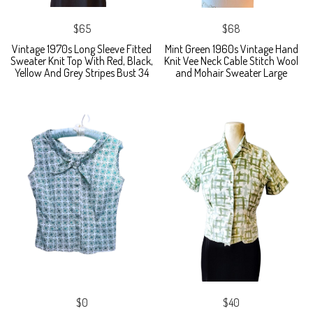
$65
$68
Vintage 1970s Long Sleeve Fitted
Mint Green 1960s Vintage Hand
Sweater Knit Top With Red, Black,
Knit Vee Neck Cable Stitch Wool
Yellow And Grey Stripes Bust 34
and Mohair Sweater Large
$0
$40