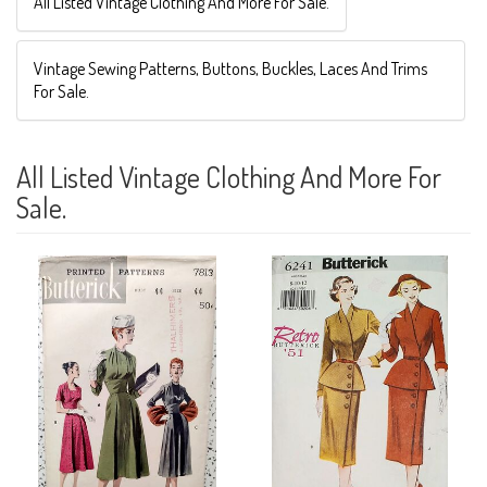
All Listed Vintage Clothing And More For Sale.
Vintage Sewing Patterns, Buttons, Buckles, Laces And Trims
For Sale.
All Listed Vintage Clothing And More For
Sale.