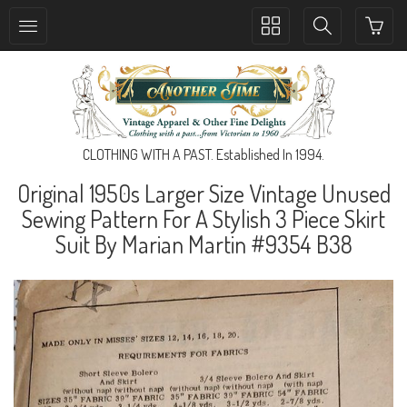
Toggle
Toggle
collection
search
navigation
navigation
CLOTHING WITH A PAST. Established In 1994.
Original 1950s Larger Size Vintage Unused
Sewing Pattern For A Stylish 3 Piece Skirt
Suit By Marian Martin #9354 B38