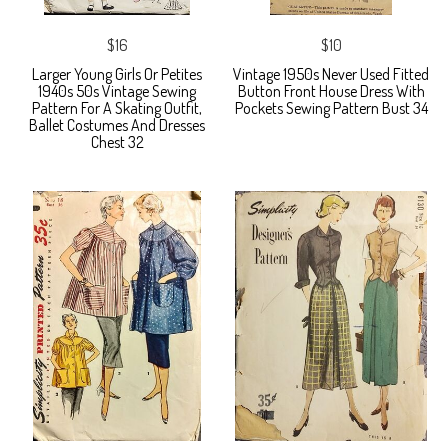
$16
$10
Larger Young Girls Or Petites
Vintage 1950s Never Used Fitted
1940s 50s Vintage Sewing
Button Front House Dress With
Pattern For A Skating Outfit,
Pockets Sewing Pattern Bust 34
Ballet Costumes And Dresses
Chest 32