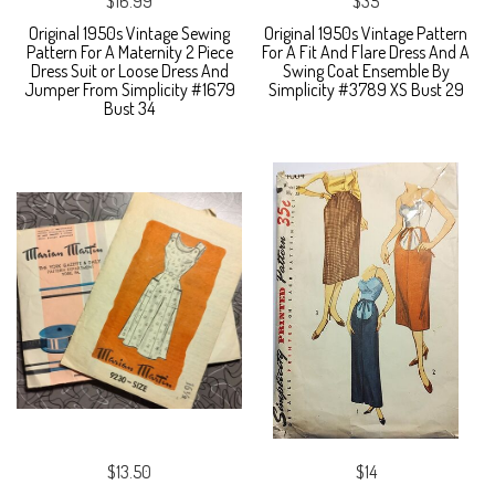
$16.99
$35
Original 1950s Vintage Sewing
Original 1950s Vintage Pattern
Pattern For A Maternity 2 Piece
For A Fit And Flare Dress And A
Dress Suit or Loose Dress And
Swing Coat Ensemble By
Jumper From Simplicity #1679
Simplicity #3789 XS Bust 29
Bust 34
$13.50
$14