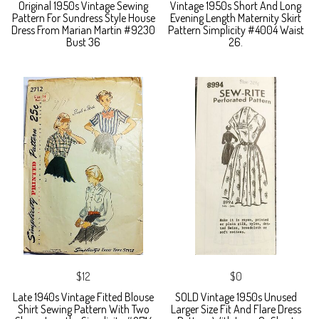
Original 1950s Vintage Sewing
Vintage 1950s Short And Long
Pattern For Sundress Style House
Evening Length Maternity Skirt
Dress From Marian Martin #9230
Pattern Simplicity #4004 Waist
Bust 36
26.
$12
$0
Late 1940s Vintage Fitted Blouse
SOLD Vintage 1950s Unused
Shirt Sewing Pattern With Two
Larger Size Fit And Flare Dress