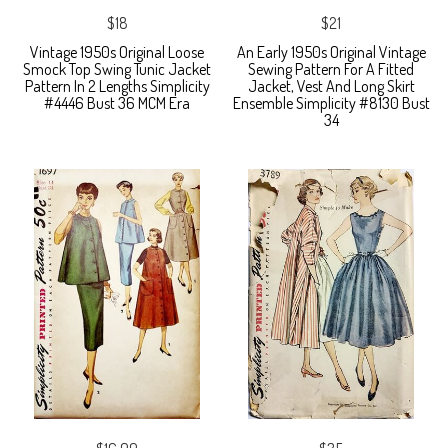
$18
$21
Vintage 1950s Original Loose
An Early 1950s Original Vintage
Smock Top Swing Tunic Jacket
Sewing Pattern For A Fitted
Pattern In 2 Lengths Simplicity
Jacket, Vest And Long Skirt
#4446 Bust 36 MCM Era
Ensemble Simplicity #8130 Bust
34