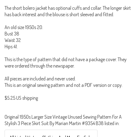
The short bolero jacket has optional cuffs and collar. The longer skirt
has back interest and the blouse is short sleeved and fitted.
An old size 1950s 20.
Bust 38
Waist 32
Hips 41.
This is the type of pattern that did not have a package cover. They
were ordered through the newspaper.
All pieces are included and never used.
This is an original sewing pattern and not a PDF version or copy.
$5.25 US shipping
Original 1950s Larger Size Vintage Unused Sewing Pattern For A
Stylish 3 Piece Skirt Suit By Marian Martin #9354 B38 listed in: