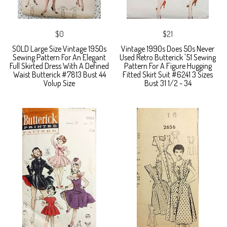
$0
$21
SOLD Large Size Vintage 1950s
Vintage 1990s Does 50s Never
Sewing Pattern For An Elegant
Used Retro Butterick '51 Sewing
Full Skirted Dress With A Defined
Pattern For A Figure Hugging
Waist Butterick #7813 Bust 44
Fitted Skirt Suit #6241 3 Sizes
Volup Size
Bust 31 1/2 - 34