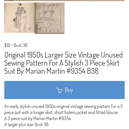
$19
-
Bust 38
Original 1950s Larger Size Vintage Unused
Sewing Pattern For A Stylish 3 Piece Skirt
Suit By Marian Martin #9354 B38
Buy
An early stylish unused 1950s original vintage sewing pattern for a 3
piece suit with a longer skirt, short bolero jacket and fitted blouse.
A 3 piece suit by Marian Martin #9354.
A larger plus size. Bust 38.