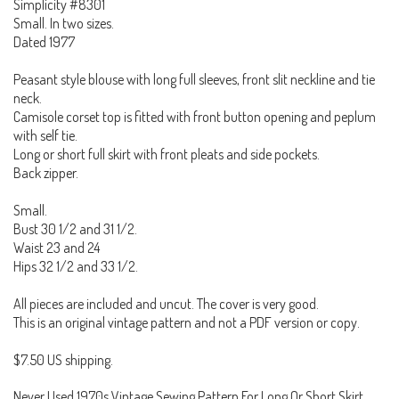
Simplicity #8301
Small. In two sizes.
Dated 1977
Peasant style blouse with long full sleeves, front slit neckline and tie
neck.
Camisole corset top is fitted with front button opening and peplum
with self tie.
Long or short full skirt with front pleats and side pockets.
Back zipper.
Small.
Bust 30 1/2 and 31 1/2.
Waist 23 and 24
Hips 32 1/2 and 33 1/2.
All pieces are included and uncut. The cover is very good.
This is an original vintage pattern and not a PDF version or copy.
$7.50 US shipping.
Never Used 1970s Vintage Sewing Pattern For Long Or Short Skirt,