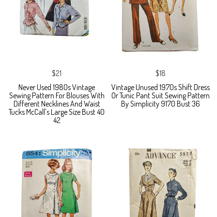
$21
$18
Never Used 1980s Vintage
Vintage Unused 1970s Shift Dress
Sewing Pattern For Blouses With
Or Tunic Pant Suit Sewing Pattern
Different Necklines And Waist
By Simplicity 9170 Bust 36
Tucks McCall's Large Size Bust 40
42