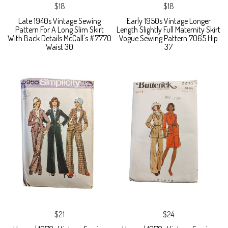
$18
$18
Late 1940s Vintage Sewing
Early 1950s Vintage Longer
Pattern For A Long Slim Skirt
Length Slightly Full Maternity Skirt
With Back Details McCall's #7770
Vogue Sewing Pattern 7065 Hip
Waist 30
37
$21
$24