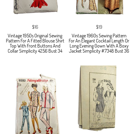
$16
$19
Vintage 1950s Original Sewing
Vintage 1960s Sewing Pattern
Pattern For A Fitted Blouse Shirt
For An Elegant Cocktail Length Or
Top With Front Buttons And
Long Evening Gown With A Boxy
Collar Simplicity 4256 Bust 34
Jacket Simplicity #7348 Bust 36