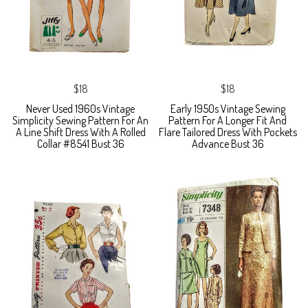
$18
$18
Never Used 1960s Vintage
Early 1950s Vintage Sewing
Simplicity Sewing Pattern For An
Pattern For A Longer Fit And
A Line Shift Dress With A Rolled
Flare Tailored Dress With Pockets
Collar #8541 Bust 36
Advance Bust 36