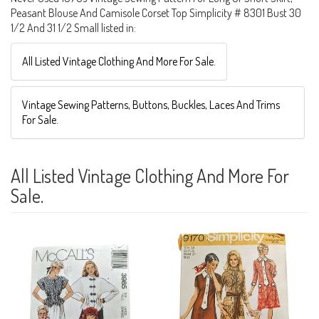
Peasant Blouse And Camisole Corset Top Simplicity # 8301 Bust 30
1/2 And 31 1/2 Small listed in:
All Listed Vintage Clothing And More For Sale.
Vintage Sewing Patterns, Buttons, Buckles, Laces And Trims
For Sale.
All Listed Vintage Clothing And More For
Sale.