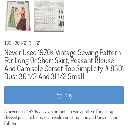
$30
-
30 1/2", 31 1/2"
Never Used 1970s Vintage Sewing Pattern
For Long Or Short Skirt, Peasant Blouse
And Camisole Corset Top Simplicity # 8301
Bust 30 1/2 And 31 1/2 Small
Buy
A never used 1970s vintage romantic sewing pattern for a long
sleeved peasant blouse, camisole corset top and and long or short
full skirt.