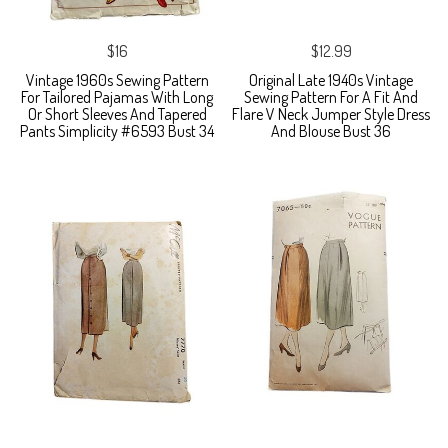
$16
$12.99
Vintage 1960s Sewing Pattern
Original Late 1940s Vintage
For Tailored Pajamas With Long
Sewing Pattern For A Fit And
Or Short Sleeves And Tapered
Flare V Neck Jumper Style Dress
Pants Simplicity #6593 Bust 34
And Blouse Bust 36