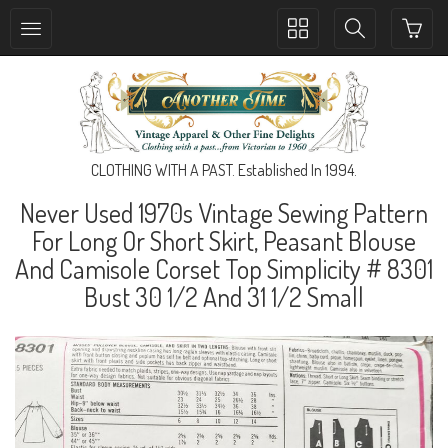
Toggle
Toggle
collection
search
navigation
navigation
CLOTHING WITH A PAST. Established In 1994.
Never Used 1970s Vintage Sewing Pattern
For Long Or Short Skirt, Peasant Blouse
And Camisole Corset Top Simplicity # 8301
Bust 30 1/2 And 31 1/2 Small