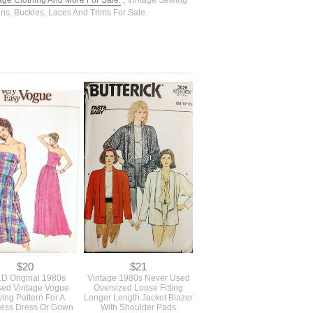
tage Clothing And More For Sale.
,
Vintage Sewing
ons, Buckles, Laces And Trims For Sale.