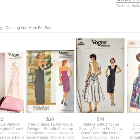
All Listed Vin
Patterns, Butt
tage Clothing And More For Sale.