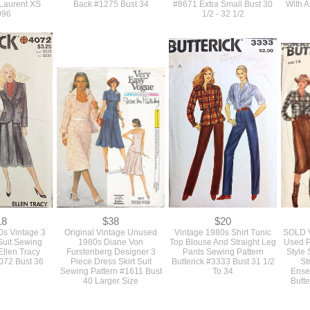
30
$30
$24
980s Vintage
True Vintage 1980s Vogue
Vintage 1980s Vogue
SOL
riginal Shawl
Designer Bellville Sassoon
Sewing Pattern For A Low
Unus
ted Cocktail
Strapless Cocktail Dress Or
Open Back Slim Or Full
Sew
 Pattern From
Gown Pattern With A Ruffled
Skirted Cocktail Dress
Strap
 Laurent XS
Back #1275 Bust 34
#8671 Extra Small Bust 30
With 
996
1/2 - 32 1/2
18
$38
$20
s Vintage 3
Original Vintage Unused
Vintage 1980s Shirt Tunic
SOLD V