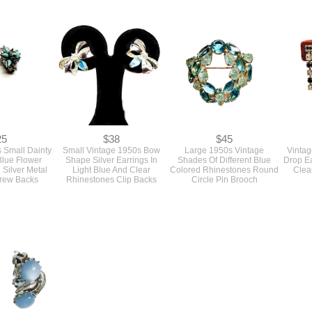
48
$58
$28
e 1960s Gold
Vintage 1950s Designer
1960s Vintage Metal Choker
SOLD V
ral And Pearl
Copper Metal Etched
Necklace With Three Gold
Colore
Sea Shells Pin
Double Layer Diamond
Flowers And Clear
Link B
apri
Shaped Pin Brooch by Gret
Rhinestones
Barkin
25
$38
$45
 Small Dainty
Small Vintage 1950s Bow
Large 1950s Vintage
Vintag
Blue Flower
Shape Silver Earrings In
Shades Of Different Blue
Drop Ea
 Silver Metal
Light Blue And Clear
Colored Rhinestones Round
Clea
crew Backs
Rhinestones Clip Backs
Circle Pin Brooch