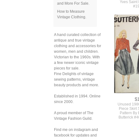
and More For Sale.
How to Measure
$
Vintage Clothing.
Beautiful 1
Vogue Paris O
Collared Fit
Dress Or Gown
A hand curated collection of
Yves Saint
antique and true vintage
#1
clothing and accessories for
women, men and children.
Victorian to the 1960s. With
a few newer iconic vintage
pieces for sale.
Fine Delights of vintage
sewing patterns, vintage
beauty products and more.
Established in 1994. Online
since 2000.
A proud member of The
Vintage Fashion Guild.
Find me on instagram and
$
facebook for updates and
Unused 1980