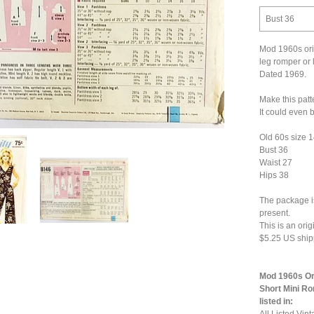
Bust 36
Mod 1960s orig
leg romper or 
Dated 1969.
Make this patt
It could even
Old 60s size 
Bust 36
Waist 27
Hips 38
The package is
present.
This is an ori
$5.25 US ship
Mod 1960s Ori
Short Mini Ro
listed in: