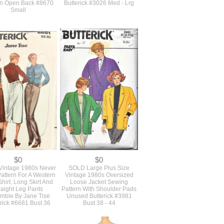
$20
$21
D Original 1980s
Vintage 1980s Never Used
ed Vintage Vogue
Oversized Loose Fitting
ing Pattern For A
Longer Length Jacket Blazer
less Dress Or Gown
With Shoulder Pads
An Open Back #8670
Butterick #3026 Med - Lrg
Small
$0
$0
intage 1980s Never
SOLD Large Plus Size