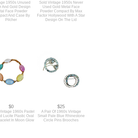
$45
$0
age 1950s Unused
Sold Vintage 1950s Never
er And Gold Design
Used Gold Metal Face
tal Face Powder
Powder Compact By Max
pact And Case By
Factor Hollywood With A Star
Pilcher
Design On The Lid