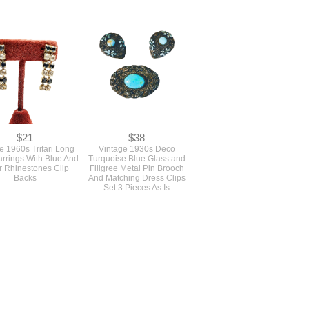
$0
$25
intage 1960s Pastel
A Pair Of 1960s Vintage
d Lucite Plastic Oval
Small Pale Blue Rhinestone
racelet In Moon Glow
Circle Pins Brooches
$21
$38
e 1960s Trifari Long
Vintage 1930s Deco
rrings With Blue And
Turquoise Blue Glass and
r Rhinestones Clip
Filigree Metal Pin Brooch
Backs
And Matching Dress Clips
Set 3 Pieces As Is