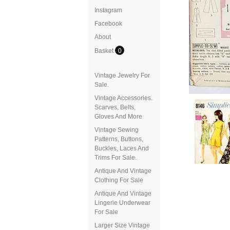
Instagram
Facebook
About
Basket
0
Vintage Jewelry For
Sale.
Vintage Accessories.
Scarves, Belts,
Gloves And More
Vintage Sewing
Patterns, Buttons,
Buckles, Laces And
Trims For Sale.
Antique And Vintage
Clothing For Sale
Antique And Vintage
Lingerie Underwear
For Sale
Larger Size Vintage