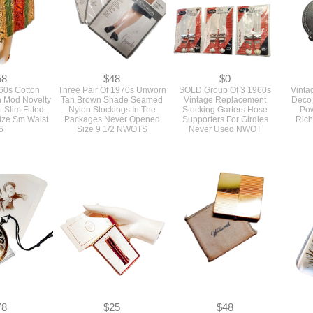
58
$48
$0
60s Cotton
Three Pair Of 1970s Unworn
SOLD Group Of 3 1960s
Vinta
 Mod Novelty
Tan Brown Shade Seamed
Vintage Replacement
Deco 
t Slim Fitted
Nylon Stockings In The
Stocking Garters Hose
Po
Size Sm Waist
Packages Never Opened
Supporters For Girdles
Rich
6
Size 9 1/2 NWOTS
Never Used NWOT