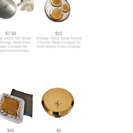
$7.50
$15
ge 1920s 30s Small
Vintage 1930s Small Round
Design Metal Face
Chrome Metal Compact To
wder Compact By
Hold Money Coins Change
ard Hudnut Empty