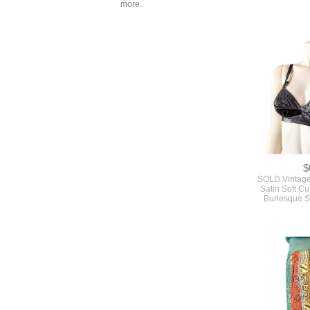
more.
Piece Skirt
Pattern By 
Butterick #
$
SOLD Vintage
Satin Soft C
Burlesque S