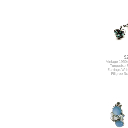
$
Vintage Larg
Tone Metal Co
Starfish And 
By C
$
Vintage 1950s
Turquoise 
Earrings With
Filigree S