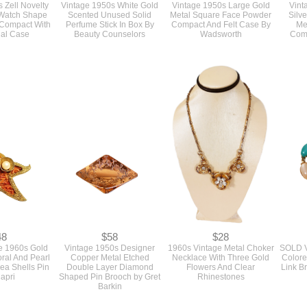
78
$25
$48
 Zell Novelty
Vintage 1950s White Gold
Vintage 1950s Large Gold
Vint
 Watch Shape
Scented Unused Solid
Metal Square Face Powder
Silv
Compact With
Perfume Stick In Box By
Compact And Felt Case By
Me
inal Case
Beauty Counselors
Wadsworth
Com