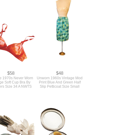
attern For A Western
Vintage 1980s Oversized
Shirt, Long Skirt And
Loose Jacket Sewing
raight Leg Pants
Pattern With Shoulder Pads
mble By Jane Tise
Unused Butterick #3981
rick #6681 Bust 36
Bust 38 - 44
$58
$48
e 1970s Never Worn
Unworn 1960s Vintage Mod
ge Soft Cup Bra By
Print Blue And Green Half
rs Size 34 A NWTS
Slip Petticoat Size Small