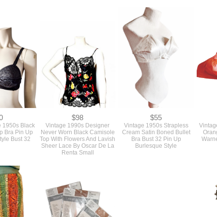
 Suit Sewing
1980s Diane Von
Top Blouse And Straight Leg
Used P
Ellen Tracy
Furstenberg Designer 3
Pants Sewing Pattern
Style 
4072 Bust 36
Piece Dress Skirt Suit
Butterick #3333 Bust 31 1/2
St
Sewing Pattern #1611 Bust
To 34
Ense
40 Larger Size
Butte
0
$98
$55
 1950s Black
Vintage 1990s Designer
Vintage 1950s Strapless
Vintag
up Bra Pin Up
Never Worn Black Camisole
Cream Satin Boned Bullet
Oran
tyle Bust 32
Top With Flowers And Lavish
Bra Bust 32 Pin Up
Warne
Sheer Lace By Oscar De La
Burlesque Style
Renta Small