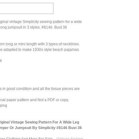
inal vintage Simplicity sewing pattern for a wide
long jumpsuit in 3 styles. #8146. Bust 36
ern long or mini length with 3 types of necklines.
 be adapted to make 1930s style beach pajamas.
14
 in good condition and all the tissue pieces are
ginal paper pattern and Not a PDF or copy.
ping
ginal Vintage Sewing Pattern For A Wide Leg
mper Or Jumpsuit By Simplicity #8146 Bust 36