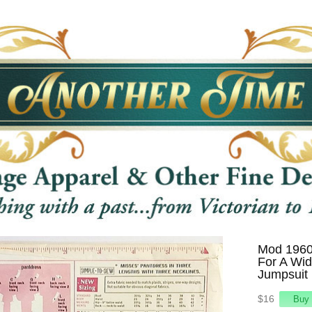
Mod 1960s
For A Wid
Jumpsuit 
$16