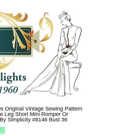
 Original Vintage Sewing Pattern
e Leg Short Mini Romper Or
By Simplicity #8146 Bust 36