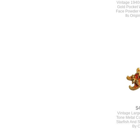
$
Vintage 1940s
Gold Pocket
Face Powder 
Its Orig