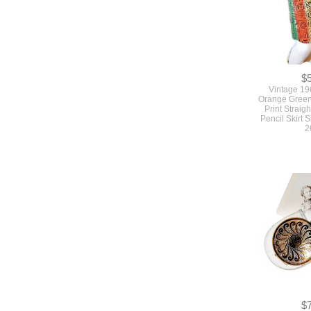
$
Vintage 19
Orange Green
Print Straigh
Pencil Skirt 
2