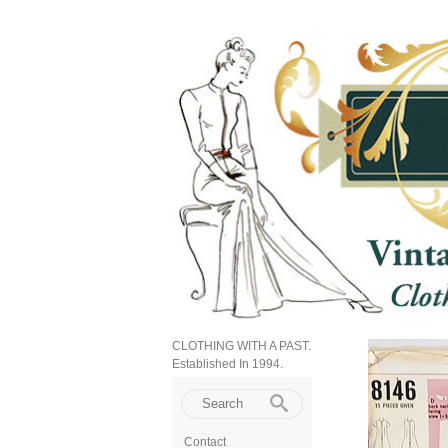
CLOTHING WITH A PAST.
Established In 1994.
Contact