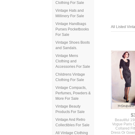
Clothing For Sale
Vintage Hats and
Millinery For Sale
Vintage Handbags
Purses Pocketbooks
For Sale
Vintage Shoes Boots
and Sandals.
Vintage Mens
All Listed Vin
Clothing and
Accessories For Sale
Childrens Vintage
Clothing For Sale
Vintage Compacts,
Perfumes, Powders &
More For Sale
Vintage Beauty
Products For Sale
Vintage And Retro
Collectibles For Sale
All Vintage Clothing