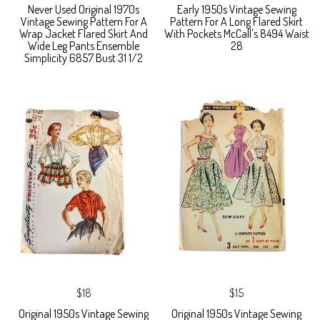
Never Used Original 1970s
Early 1950s Vintage Sewing
Vintage Sewing Pattern For A
Pattern For A Long Flared Skirt
Wrap Jacket Flared Skirt And
With Pockets McCall's 8494 Waist
Wide Leg Pants Ensemble
28
Simplicity 6857 Bust 31 1/2
$18
$15
Original 1950s Vintage Sewing
Original 1950s Vintage Sewing