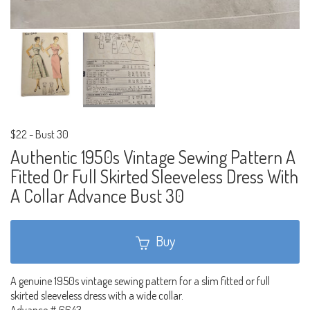
$22
-
Bust 30
Authentic 1950s Vintage Sewing Pattern A
Fitted Or Full Skirted Sleeveless Dress With
A Collar Advance Bust 30
Buy
A genuine 1950s vintage sewing pattern for a slim fitted or full
skirted sleeveless dress with a wide collar.