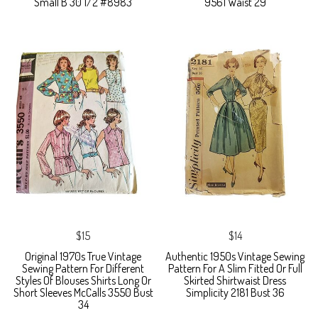
Small B 30 1/2 #8983
9561 Waist 29
$15
$14
Original 1970s True Vintage
Authentic 1950s Vintage Sewing
Sewing Pattern For Different
Pattern For A Slim Fitted Or Full
Styles Of Blouses Shirts Long Or
Skirted Shirtwaist Dress
Short Sleeves McCalls 3550 Bust
Simplicity 2181 Bust 36
34