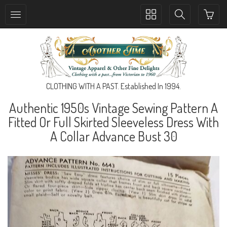
Toggle
Toggle
collection
search
navigation
navigation
CLOTHING WITH A PAST. Established In 1994.
Authentic 1950s Vintage Sewing Pattern A
Fitted Or Full Skirted Sleeveless Dress With
A Collar Advance Bust 30