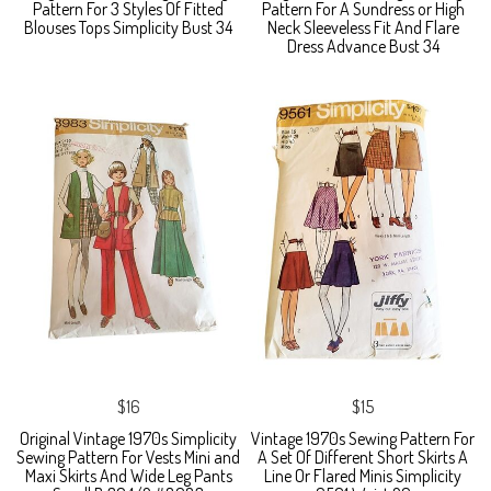
Pattern For 3 Styles Of Fitted
Pattern For A Sundress or High
Blouses Tops Simplicity Bust 34
Neck Sleeveless Fit And Flare
Dress Advance Bust 34
$16
$15
Original Vintage 1970s Simplicity
Vintage 1970s Sewing Pattern For
Sewing Pattern For Vests Mini and
A Set Of Different Short Skirts A
Maxi Skirts And Wide Leg Pants
Line Or Flared Minis Simplicity