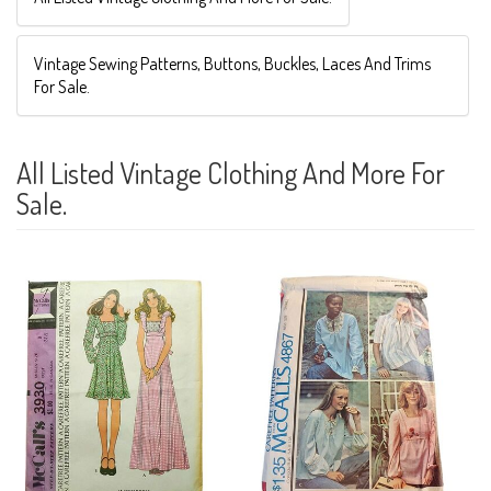
Vintage Sewing Patterns, Buttons, Buckles, Laces And Trims
For Sale.
All Listed Vintage Clothing And More For
Sale.