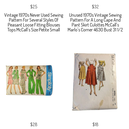
$25
$32
Vintage 1970s Never Used Sewing
Unused 1970s Vintage Sewing
Pattern For Several Styles Of
Pattern For A Long Cape And
Peasant Loose Fitting Blouses
Pant Skirt Culottes McCall's
Tops McCall's Size Petite Small
Marlo's Corner 4630 Bust 31 1/2
$28
$18