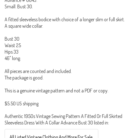
Advance # 6643.
Small. Bust 30.
A fitted sleeveless bodice with choice of a longer slim or full skirt.
A square wide collar.
Bust 30
Waist 25
Hips 33
46" long.
All pieces are counted and included.
The package is good.
This is a genuine vintage pattern and not a PDF or copy.
$5.50 US shipping
Authentic 1950s Vintage Sewing Pattern A Fitted Or Full Skirted
Sleeveless Dress With A Collar Advance Bust 30 listed in:
All Listed Vintage Clothing And More For Sale.