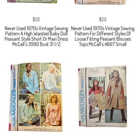
$32
$25
Never Used 1970s Vintage Sewing
Never Used 1970s Vintage Sewing
Pattern A High Waisted Baby Doll
Pattern For Different Styles Of
Peasant Style Short Or Maxi Dress
Loose Fitting Peasant Blouses
McCall's 3990 Bust 31 1/2
Tops McCall's 4867 Small